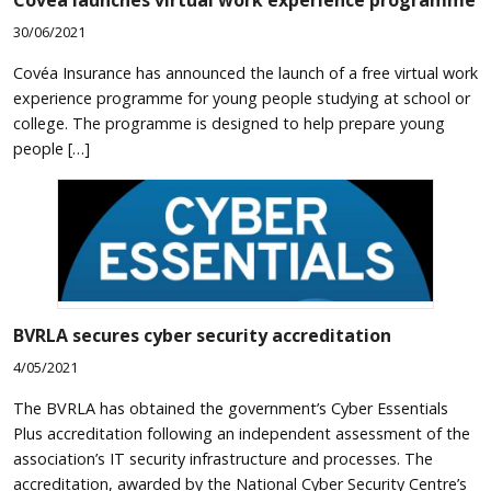
Covéa launches virtual work experience programme
30/06/2021
Covéa Insurance has announced the launch of a free virtual work
experience programme for young people studying at school or
college. The programme is designed to help prepare young
people […]
BVRLA secures cyber security accreditation
4/05/2021
The BVRLA has obtained the government’s Cyber Essentials
Plus accreditation following an independent assessment of the
association’s IT security infrastructure and processes. The
accreditation, awarded by the National Cyber Security Centre’s