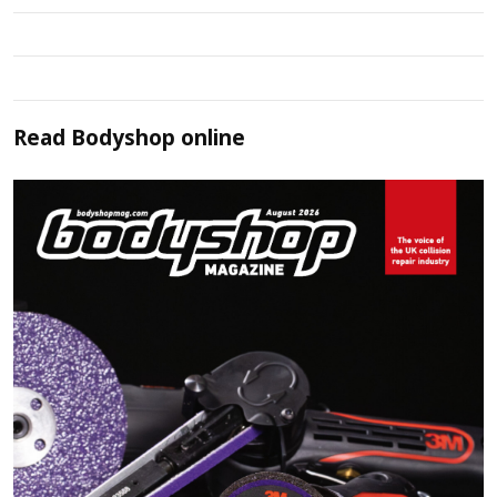
Read
Bodyshop
online