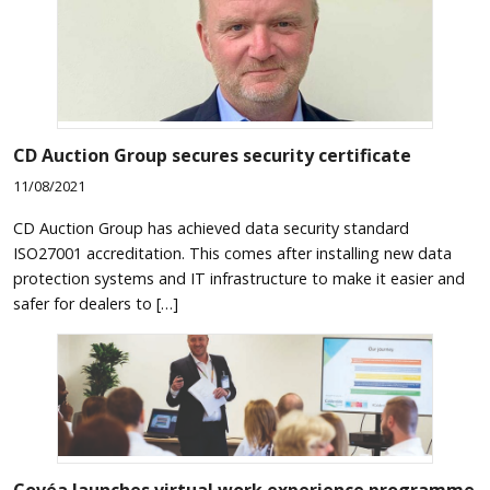
CD Auction Group secures security certificate
11/08/2021
CD Auction Group has achieved data security standard
ISO27001 accreditation. This comes after installing new data
protection systems and IT infrastructure to make it easier and
safer for dealers to […]