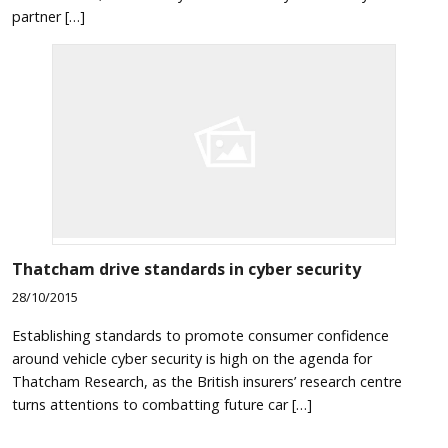
partner […]
Thatcham drive standards in cyber security
28/10/2015
Establishing standards to promote consumer confidence
around vehicle cyber security is high on the agenda for
Thatcham Research, as the British insurers’ research centre
turns attentions to combatting future car […]