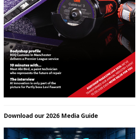
Download our 2026 Media Guide