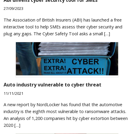
ABI unveils cyber security tool for SMEs
27/09/2023
The Association of British Insurers (ABI) has launched a free
interactive tool to help SMEs assess their cyber security and
plug any gaps. The Cyber Safety Tool asks a small […]
Auto industry vulnerable to cyber threat
11/11/2021
A new report by NordLocker has found that the automotive
industry is the eighth most vulnerable to ransomware attacks.
An analysis of 1,200 companies hit by cyber extortion between
2020 […]