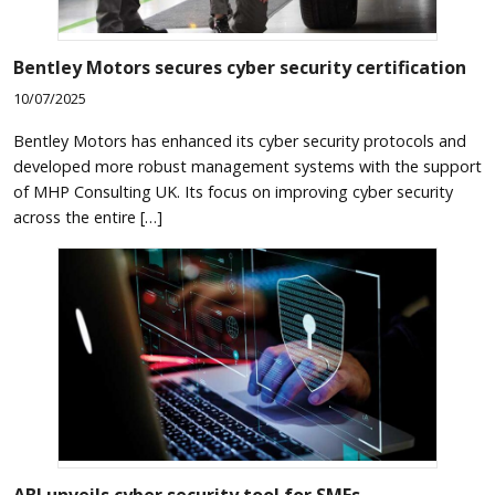
Bentley Motors secures cyber security certification
10/07/2025
Bentley Motors has enhanced its cyber security protocols and
developed more robust management systems with the support
of MHP Consulting UK. Its focus on improving cyber security
across the entire […]