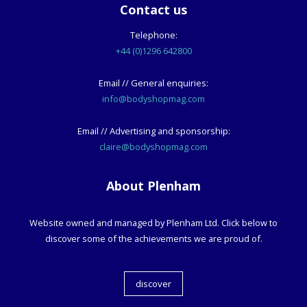
Contact us
Telephone:
+44 (0)1296 642800
Email // General enquiries:
info@bodyshopmag.com
Email // Advertising and sponsorship:
claire@bodyshopmag.com
About Plenham
Website owned and managed by Plenham Ltd. Click below to
discover some of the achievements we are proud of.
discover