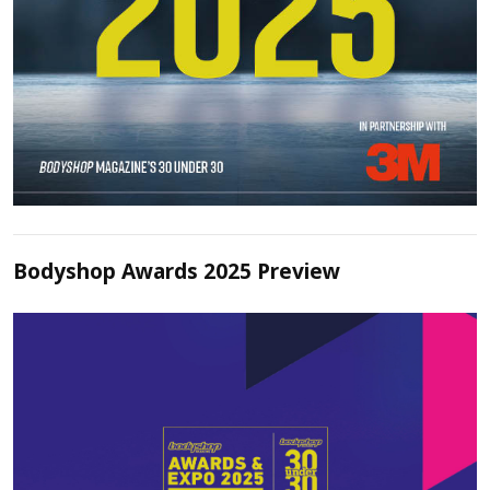
Bodyshop Awards 2025 Preview