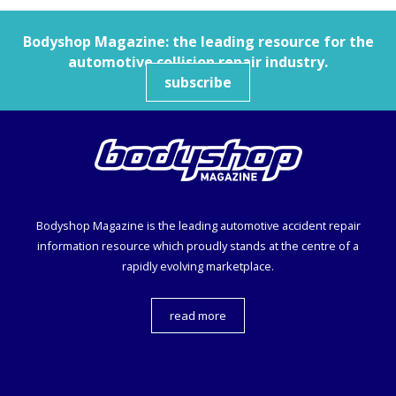
Bodyshop
Magazine: the leading resource for the
automotive collision repair industry.
subscribe
Bodyshop
Magazine is the leading automotive accident repair
information resource which proudly stands at the centre of a
rapidly evolving marketplace.
read more