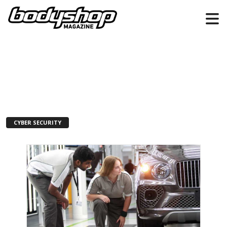
CYBER SECURITY