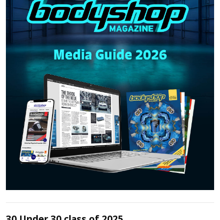
30 Under 30 class of 2025