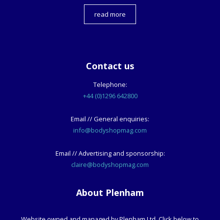
read more
Contact us
Telephone:
+44 (0)1296 642800
Email // General enquiries:
info@bodyshopmag.com
Email // Advertising and sponsorship:
claire@bodyshopmag.com
About Plenham
Website owned and managed by Plenham Ltd. Click below to