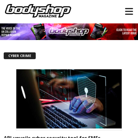
CYBER CRIME
ABI unveils cyber security tool for SMEs