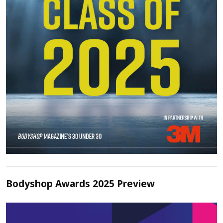
Bodyshop Awards 2025 Preview