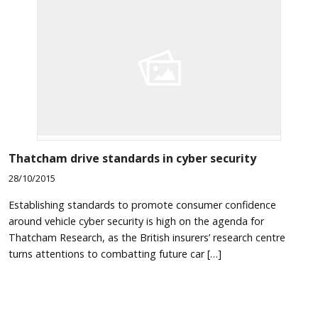
Thatcham drive standards in cyber security
28/10/2015
Establishing standards to promote consumer confidence
around vehicle cyber security is high on the agenda for
Thatcham Research, as the British insurers’ research centre
turns attentions to combatting future car […]