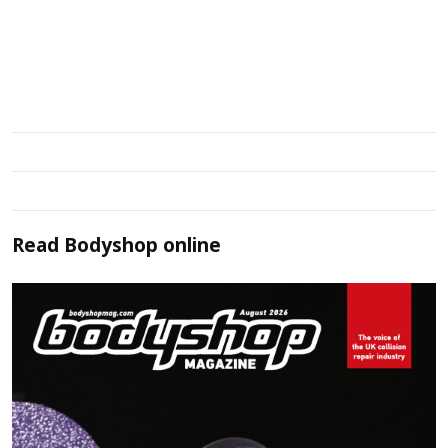
Read
Bodyshop
online