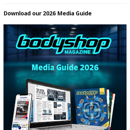
Download our 2026 Media Guide