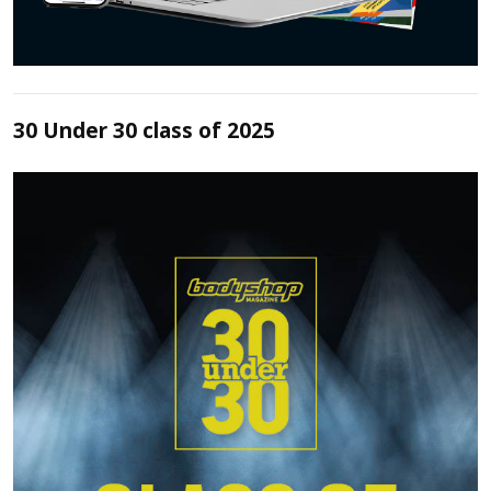
30 Under 30 class of 2025