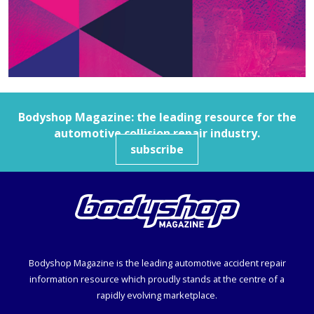
Bodyshop
Magazine: the leading resource for the
automotive collision repair industry.
subscribe
Bodyshop
Magazine is the leading automotive accident repair
information resource which proudly stands at the centre of a
rapidly evolving marketplace.