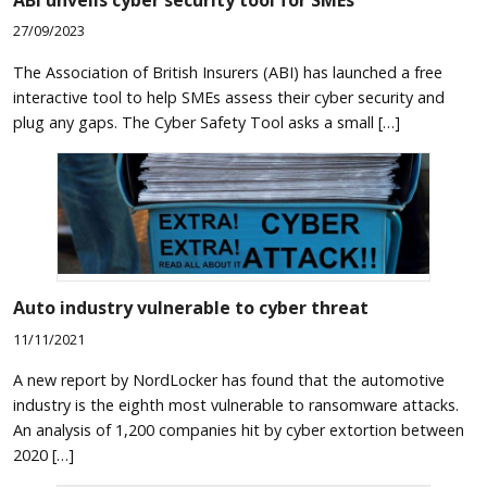
27/09/2023
The Association of British Insurers (ABI) has launched a free
interactive tool to help SMEs assess their cyber security and
plug any gaps. The Cyber Safety Tool asks a small […]
Auto industry vulnerable to cyber threat
11/11/2021
A new report by NordLocker has found that the automotive
industry is the eighth most vulnerable to ransomware attacks.
An analysis of 1,200 companies hit by cyber extortion between
2020 […]