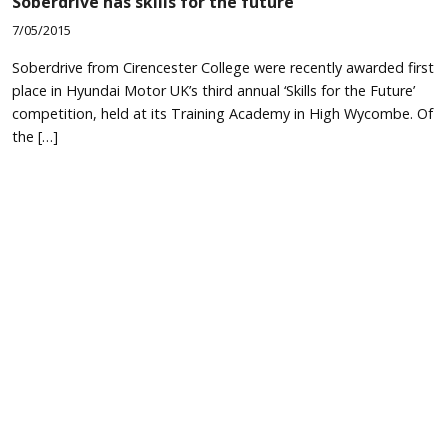
Soberdrive has skills for the future
7/05/2015
Soberdrive from Cirencester College were recently awarded first
place in Hyundai Motor UK’s third annual ‘Skills for the Future’
competition, held at its Training Academy in High Wycombe. Of
the […]