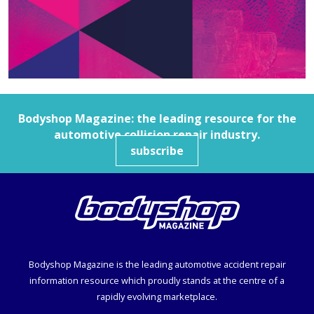
Bodyshop
Magazine: the leading resource for the
automotive collision repair industry.
subscribe
Bodyshop
Magazine is the leading automotive accident repair
information resource which proudly stands at the centre of a
rapidly evolving marketplace.