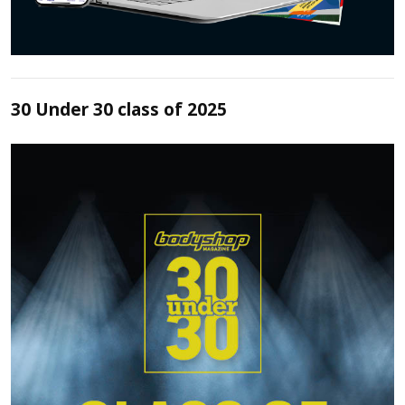
30 Under 30 class of 2025