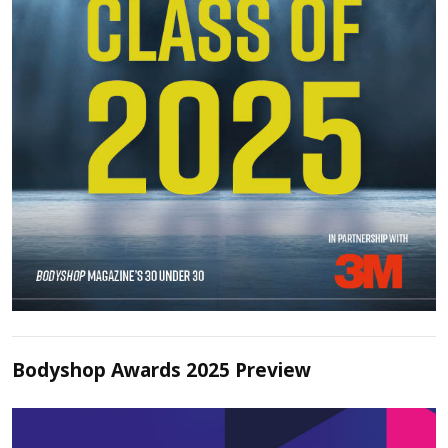
Bodyshop Awards 2025 Preview