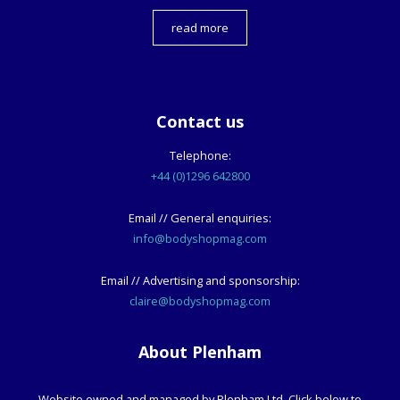
read more
Contact us
Telephone:
+44 (0)1296 642800
Email // General enquiries:
info@bodyshopmag.com
Email // Advertising and sponsorship:
claire@bodyshopmag.com
About Plenham
Website owned and managed by Plenham Ltd. Click below to