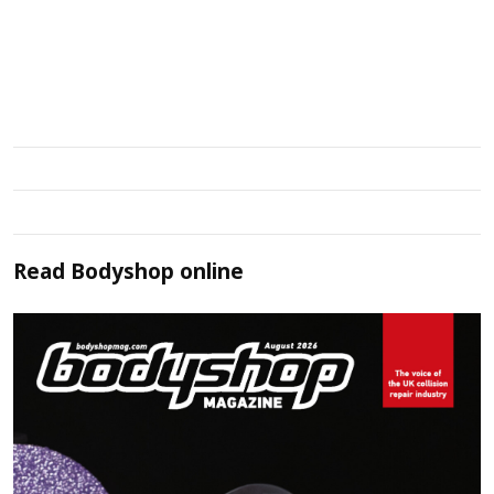
Read
Bodyshop
online