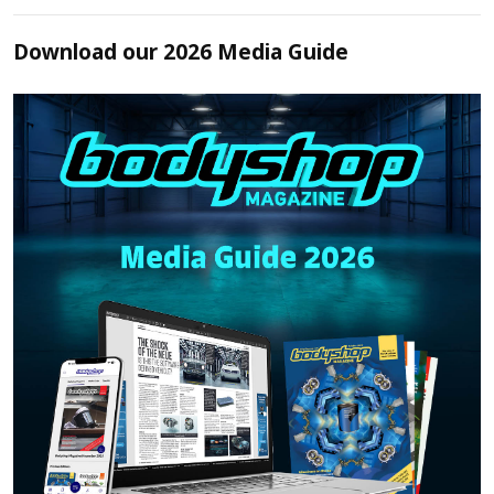
Download our 2026 Media Guide