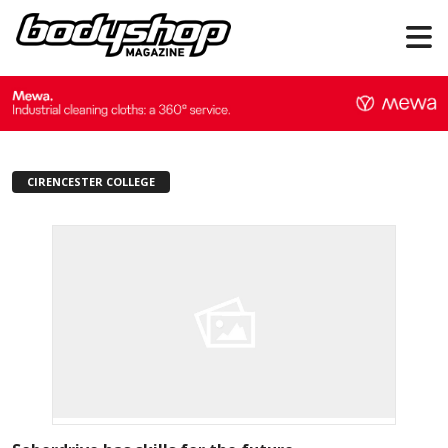
CIRENCESTER COLLEGE