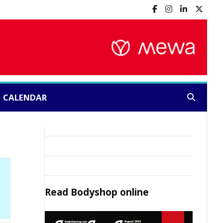
CALENDAR
Search:
Read
Bodyshop
online