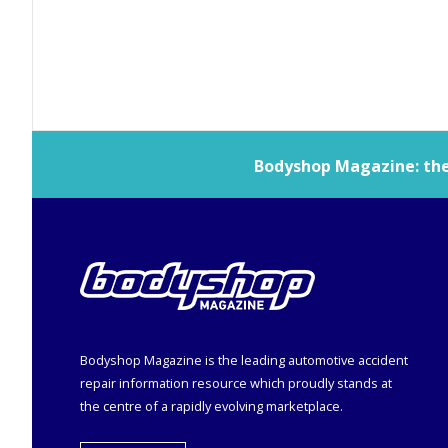
Bodyshop
Magazine: the 
Bodyshop
Magazine is the leading automotive accident
repair information resource which proudly stands at
the centre of a rapidly evolving marketplace.