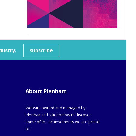
dustry.
subscribe
About Plenham
Website owned and managed by
Plenham Ltd. Click below to discover
some of the achievements we are proud
of.