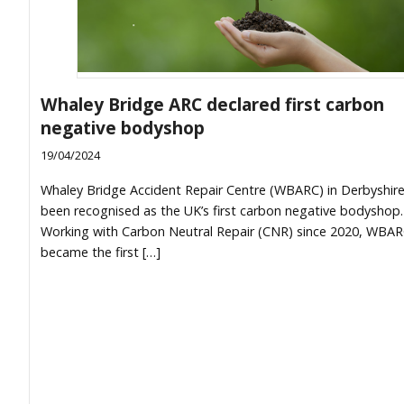
Whaley Bridge ARC declared first carbon
negative bodyshop
19/04/2024
Whaley Bridge Accident Repair Centre (WBARC) in Derbyshir
been recognised as the UK’s first carbon negative bodyshop.
Working with Carbon Neutral Repair (CNR) since 2020, WBA
became the first […]