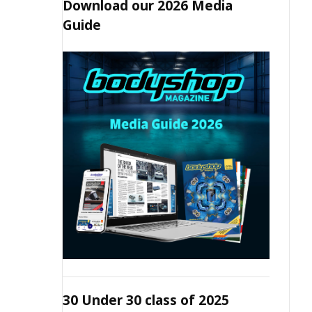
Download our 2026 Media
Guide
30 Under 30 class of 2025