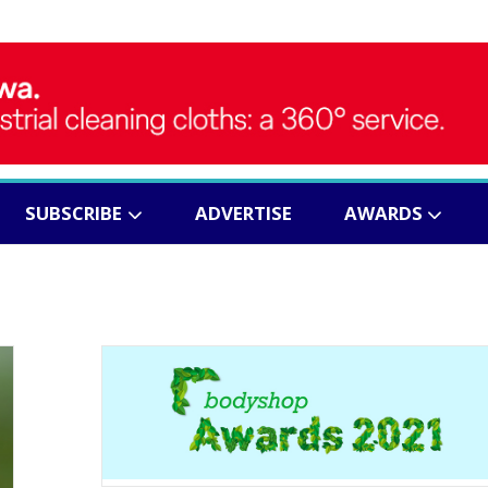
SUBSCRIBE
ADVERTISE
AWARDS