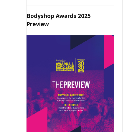
Bodyshop Awards 2025
Preview