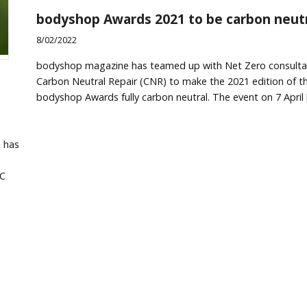
bodyshop Awards 2021 to be carbon neut
8/02/2022
bodyshop magazine has teamed up with Net Zero consulta
Carbon Neutral Repair (CNR) to make the 2021 edition of t
bodyshop Awards fully carbon neutral. The event on 7 April 
e has
RC