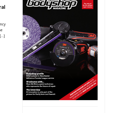
ral
ncy
he
[…]