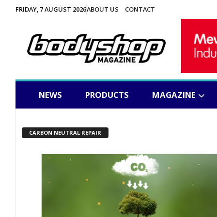
FRIDAY, 7 AUGUST 2026
ABOUT US
CONTACT
NEWS
PRODUCTS
MAGAZINE
CARBON NEUTRAL REPAIR