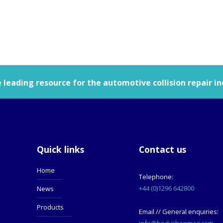
leading resource for the automotive collision repair in
Quick links
Contact us
Home
Telephone:
+44 (0)1296 642800
News
Products
Email // General enquiries:
info@bodyshopmag.com