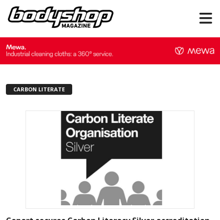
CARBON LITERATE