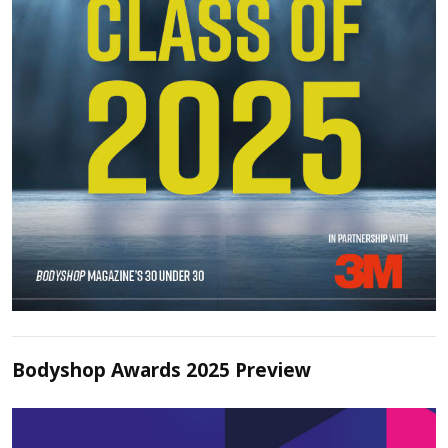
Bodyshop Awards 2025 Preview