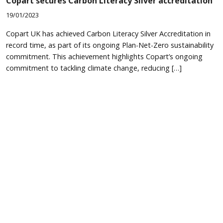
Copart secures Carbon Literacy Silver accreditation
19/01/2023
Copart UK has achieved Carbon Literacy Silver Accreditation in
record time, as part of its ongoing Plan-Net-Zero sustainability
commitment. This achievement highlights Copart’s ongoing
commitment to tackling climate change, reducing […]