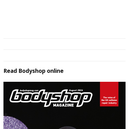
Read
Bodyshop
online