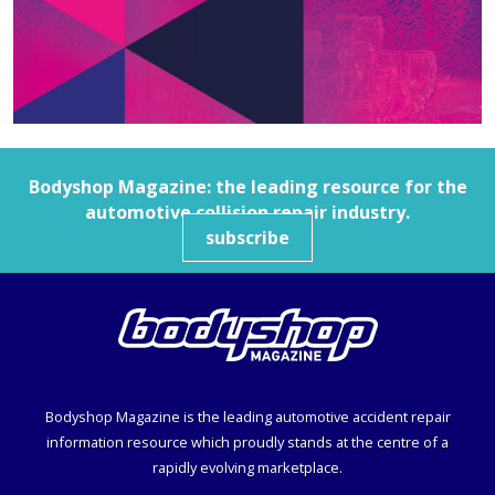
Bodyshop
Magazine: the leading resource for the
automotive collision repair industry.
subscribe
Bodyshop
Magazine is the leading automotive accident repair
information resource which proudly stands at the centre of a
rapidly evolving marketplace.