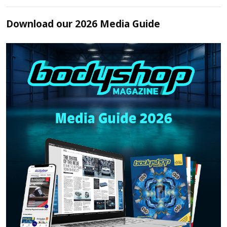
Download our 2026 Media Guide