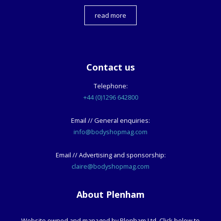
read more
Contact us
Telephone:
+44 (0)1296 642800
Email // General enquiries:
info@bodyshopmag.com
Email // Advertising and sponsorship:
claire@bodyshopmag.com
About Plenham
Website owned and managed by Plenham Ltd. Click below to