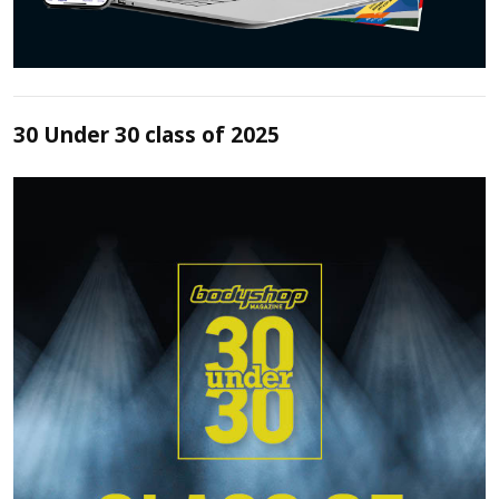
30 Under 30 class of 2025