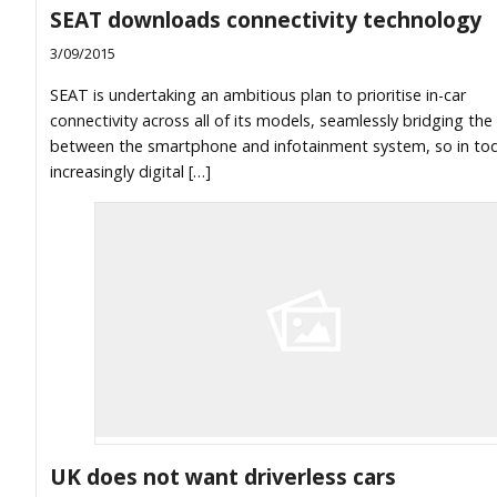
SEAT downloads connectivity technology
3/09/2015
SEAT is undertaking an ambitious plan to prioritise in-car
connectivity across all of its models, seamlessly bridging the
between the smartphone and infotainment system, so in tod
increasingly digital […]
UK does not want driverless cars