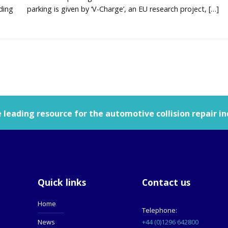
uding
parking is given by ‘V-Charge’, an EU research project, […]
leading resource for the automotive collision repair in
Quick links
Contact us
Home
Telephone:
+44 (0)1296 642800
News