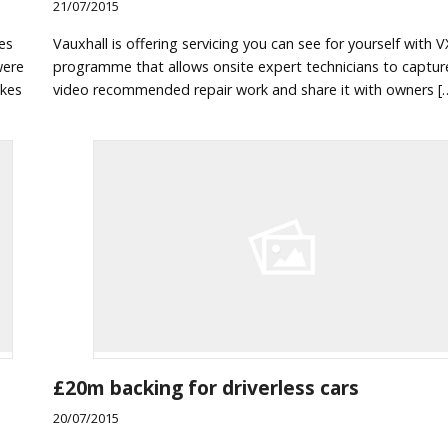
21/07/2015
es
Vauxhall is offering servicing you can see for yourself with V
were
programme that allows onsite expert technicians to captur
akes
video recommended repair work and share it with owners [
£20m backing for driverless cars
20/07/2015