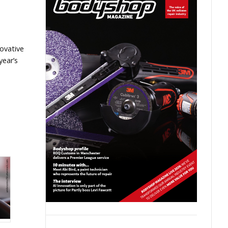
ovative
year’s