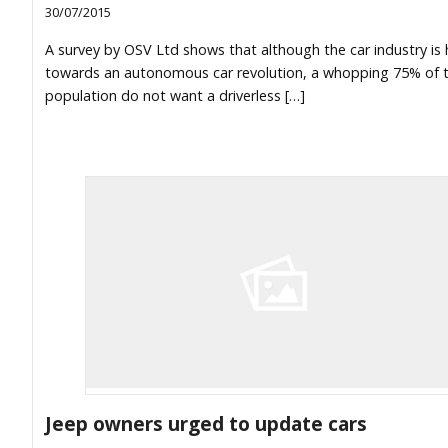
30/07/2015
A survey by OSV Ltd shows that although the car industry is
towards an autonomous car revolution, a whopping 75% of 
population do not want a driverless […]
Jeep owners urged to update cars