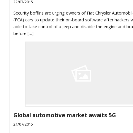
22/07/2015
Security boffins are urging owners of Fiat Chrysler Automobil
(FCA) cars to update their on-board software after hackers 
able to take control of a Jeep and disable the engine and br
before […]
Global automotive market awaits 5G
21/07/2015