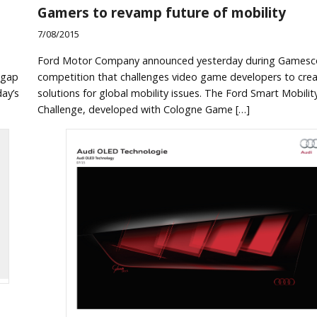
Gamers to revamp future of mobility
7/08/2015
Ford Motor Company announced yesterday during Games
 gap
competition that challenges video game developers to cre
ay’s
solutions for global mobility issues. The Ford Smart Mobili
Challenge, developed with Cologne Game […]