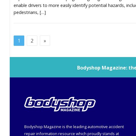
enable drivers to more easily identify potential hazards, incl
pedestrians, […]
1
2
»
Bodyshop
Magazine: the 
Bodyshop
Magazine is the leading automotive accident
repair information resource which proudly stands at