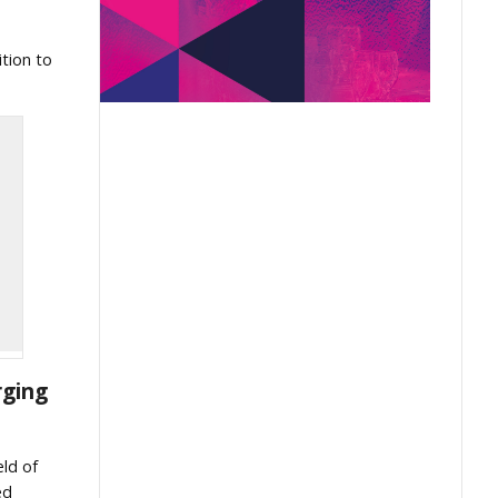
tion to
rging
eld of
ed