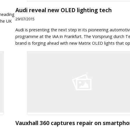
Audi reveal new OLED lighting tech
 heading
29/07/2015
the UK
Audi is presenting the next step in its pioneering automotiv
programme at the IAA in Frankfurt. The Vorsprung durch T
brand is forging ahead with new Matrix OLED lights that op
Vauxhall 360 captures repair on smartph