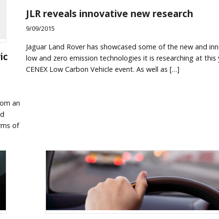
JLR reveals innovative new research
9/09/2015
Jaguar Land Rover has showcased some of the new and inn
ic
low and zero emission technologies it is researching at this 
CENEX Low Carbon Vehicle event. As well as […]
from an
nd
rms of