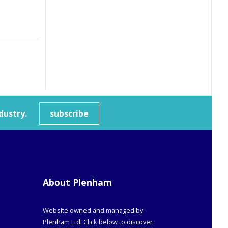
dustry.
subscribe
About Plenham
Website owned and managed by
Plenham Ltd. Click below to discover