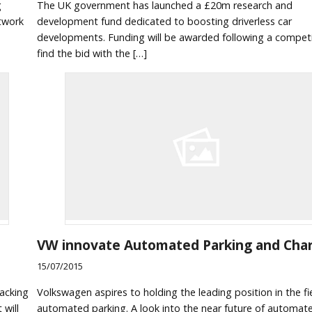
g
The UK government has launched a £20m research and
etwork
development fund dedicated to boosting driverless car
developments. Funding will be awarded following a competi
find the bid with the […]
VW innovate Automated Parking and Cha
15/07/2015
racking
Volkswagen aspires to holding the leading position in the fi
 will
automated parking. A look into the near future of automat