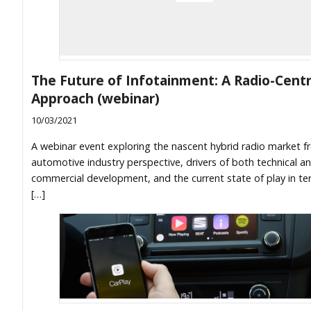
The Future of Infotainment: A Radio-Centr
Approach (webinar)
10/03/2021
A webinar event exploring the nascent hybrid radio market 
automotive industry perspective, drivers of both technical a
commercial development, and the current state of play in te
[…]