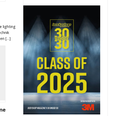
e lighting
echnik
en […]
one