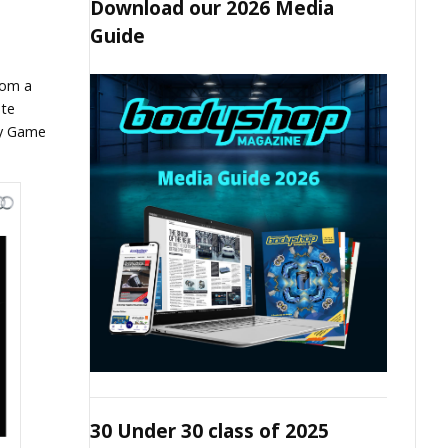
Download our 2026 Media
Guide
com a
ate
ty Game
30 Under 30 class of 2025