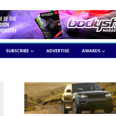
SUBSCRIBE
ADVERTISE
AWARDS