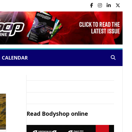
CALENDAR
Search:
Read
Bodyshop
online