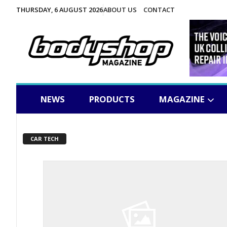
THURSDAY, 6 AUGUST 2026
ABOUT US
CONTACT
NEWS
PRODUCTS
MAGAZINE
CAR TECH