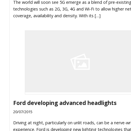
The world will soon see 5G emerge as a blend of pre-existin
technologies such as 2G, 3G, 4G and Wi-Fi to allow higher n
coverage, availability and density. With its […]
Ford developing advanced headlights
20/07/2015
Driving at night, particularly on unlit roads, can be a nerve-w
experience. Ford is developing new lighting technologies that