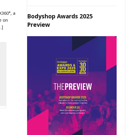
X360°, a
Bodyshop Awards 2025
e on
Preview
…]