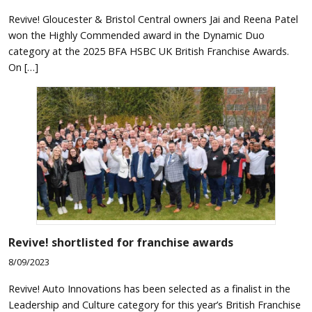
Revive! Gloucester & Bristol Central owners Jai and Reena Patel
won the Highly Commended award in the Dynamic Duo
category at the 2025 BFA HSBC UK British Franchise Awards.
On […]
Revive! shortlisted for franchise awards
8/09/2023
Revive! Auto Innovations has been selected as a finalist in the
Leadership and Culture category for this year’s British Franchise