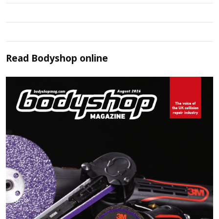
Read
Bodyshop
online