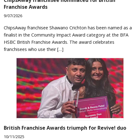
Franchise Awards
9/07/2026
ChipsAway franchisee Shawano Crichton has been named as a
finalist in the Community Impact Award category at the BFA
HSBC British Franchise Awards. The award celebrates
franchisees who use their […]
British Franchise Awards triumph for Revive! duo
10/11/2025