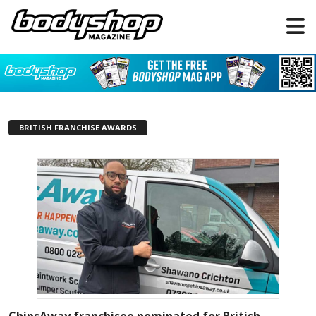
BRITISH FRANCHISE AWARDS
ChipsAway franchisee nominated for British