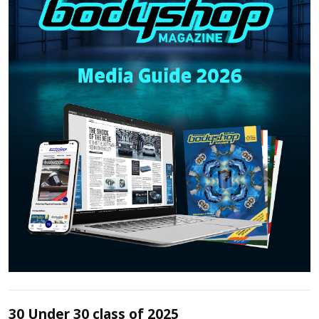
30 Under 30 class of 2025