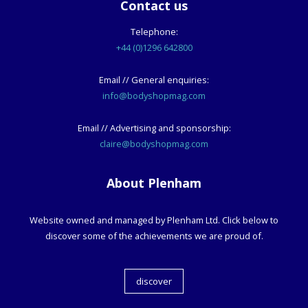
Contact us
Telephone:
+44 (0)1296 642800
Email // General enquiries:
info@bodyshopmag.com
Email // Advertising and sponsorship:
claire@bodyshopmag.com
About Plenham
Website owned and managed by Plenham Ltd. Click below to
discover some of the achievements we are proud of.
discover