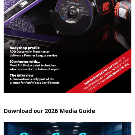
Download our 2026 Media Guide