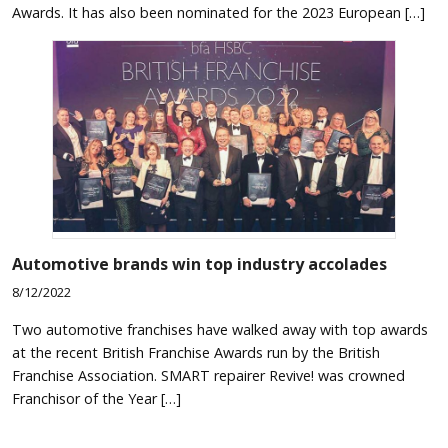
Awards. It has also been nominated for the 2023 European […]
Automotive brands win top industry accolades
8/12/2022
Two automotive franchises have walked away with top awards
at the recent British Franchise Awards run by the British
Franchise Association. SMART repairer Revive! was crowned
Franchisor of the Year […]