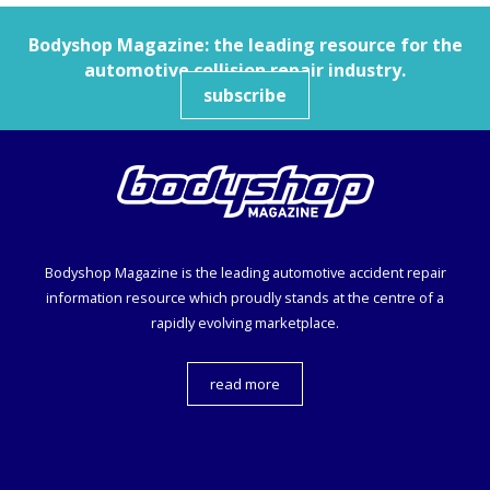
Bodyshop
Magazine: the leading resource for the
automotive collision repair industry.
subscribe
Bodyshop
Magazine is the leading automotive accident repair
information resource which proudly stands at the centre of a
rapidly evolving marketplace.
read more