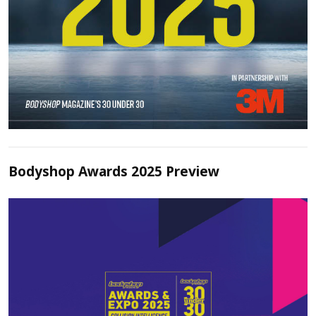
Bodyshop Awards 2025 Preview