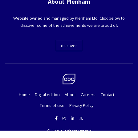
About Plenham
Website owned and managed by Plenham Ltd. Click below to
discover some of the achievements we are proud of.
discover
Home
Digital edition
About
Careers
Contact
Terms of use
Privacy Policy
© 2026
Plenham Limited