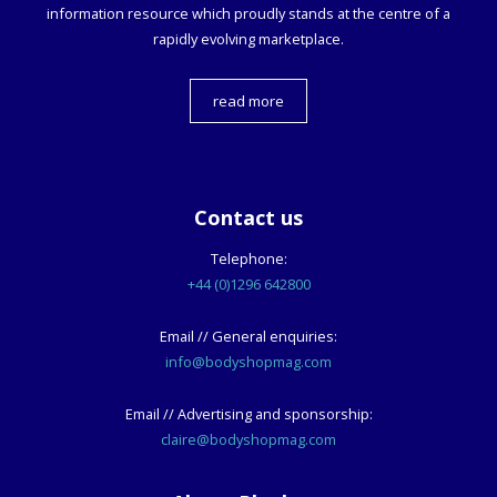
information resource which proudly stands at the centre of a
rapidly evolving marketplace.
read more
Contact us
Telephone:
+44 (0)1296 642800
Email // General enquiries:
info@bodyshopmag.com
Email // Advertising and sponsorship:
claire@bodyshopmag.com