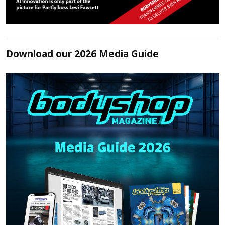
Download our 2026 Media Guide