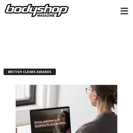
BRITISH CLAIMS AWARDS