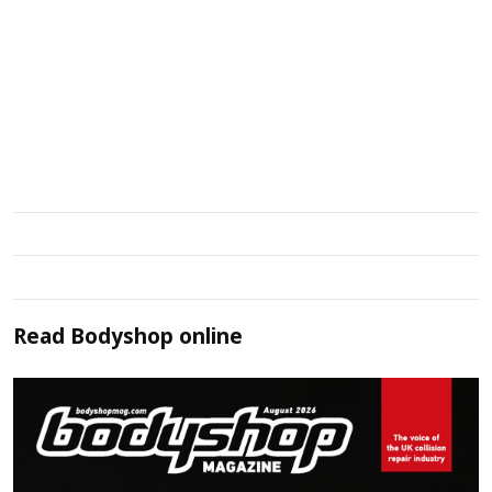
Read
Bodyshop
online