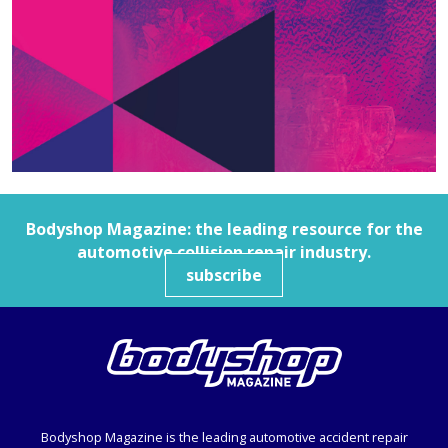
Bodyshop
Magazine: the leading resource for the
automotive collision repair industry.
subscribe
Bodyshop
Magazine is the leading automotive accident repair