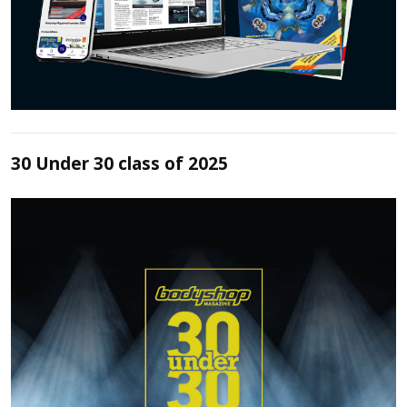
30 Under 30 class of 2025