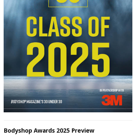
Bodyshop Awards 2025 Preview