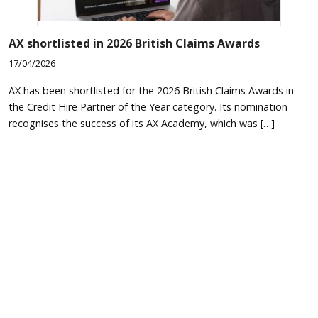
AX shortlisted in 2026 British Claims Awards
17/04/2026
AX has been shortlisted for the 2026 British Claims Awards in
the Credit Hire Partner of the Year category. Its nomination
recognises the success of its AX Academy, which was […]