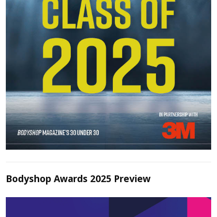
Bodyshop Awards 2025 Preview