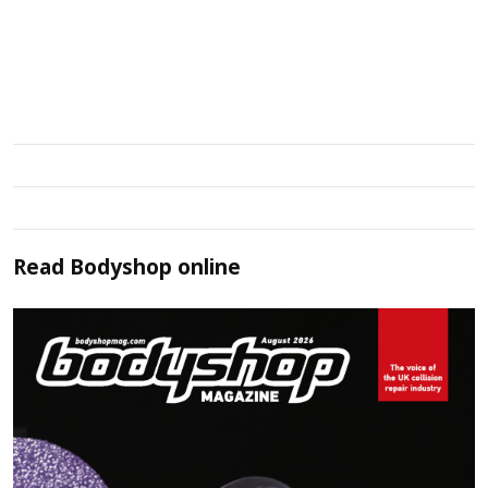
Read
Bodyshop
online