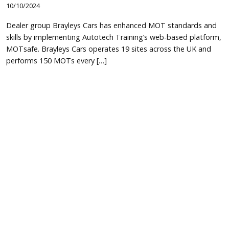
10/10/2024
Dealer group Brayleys Cars has enhanced MOT standards and
skills by implementing Autotech Training’s web-based platform,
MOTsafe. Brayleys Cars operates 19 sites across the UK and
performs 150 MOTs every […]