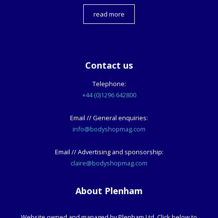
read more
Contact us
Telephone:
+44 (0)1296 642800
Email // General enquiries:
info@bodyshopmag.com
Email // Advertising and sponsorship:
claire@bodyshopmag.com
About Plenham
Website owned and managed by Plenham Ltd. Click below to