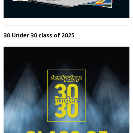
30 Under 30 class of 2025