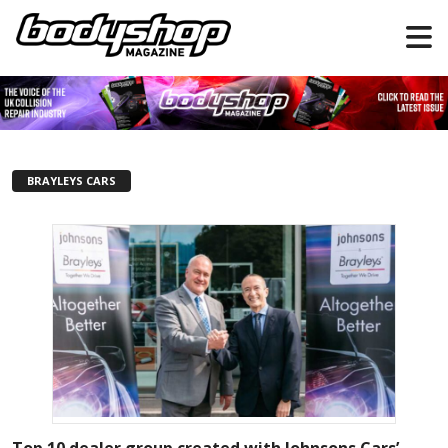
BRAYLEYS CARS
Top 10 dealer group created with Johnsons Cars’