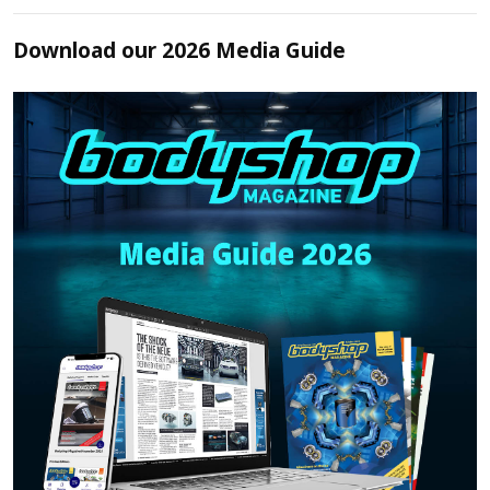
Download our 2026 Media Guide