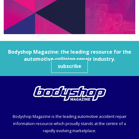
Bodyshop
Magazine: the leading resource for the
automotive collision repair industry.
subscribe
Bodyshop
Magazine is the leading automotive accident repair
information resource which proudly stands at the centre of a
rapidly evolving marketplace.