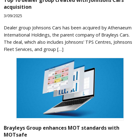
acquisition
3/09/2025
Dealer group Johnsons Cars has been acquired by Athenaeum
International Holdings, the parent company of Brayleys Cars.
The deal, which also includes Johnsons’ TPS Centres, Johnsons
Fleet Services, and group […]
Brayleys Group enhances MOT standards with
MOTsafe