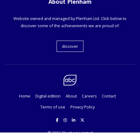
About Plenham
Website owned and managed by Plenham Ltd. Click below to
discover some of the achievements we are proud of.
discover
Home
Digital edition
About
Careers
Contact
Terms of use
Privacy Policy
© 2026
Plenham Limited