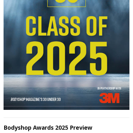
Bodyshop Awards 2025 Preview