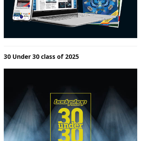
30 Under 30 class of 2025