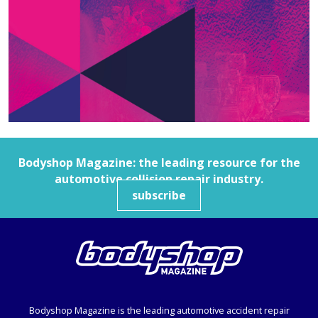
Bodyshop
Magazine: the leading resource for the
automotive collision repair industry.
subscribe
Bodyshop
Magazine is the leading automotive accident repair