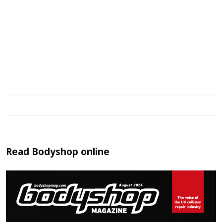
Read
Bodyshop
online