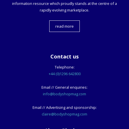
information resource which proudly stands at the centre of a
rapidly evolving marketplace.
read more
Contact us
Telephone:
+44 (0)1296 642800
Email // General enquiries:
info@bodyshopmag.com
Email // Advertising and sponsorship:
claire@bodyshopmag.com