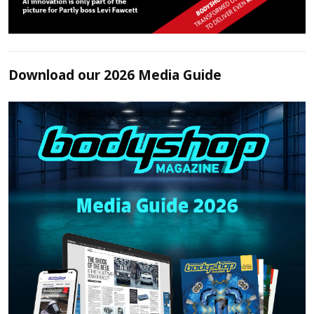
Download our 2026 Media Guide