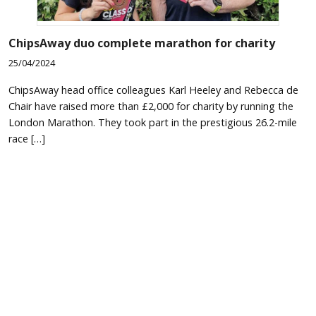
ChipsAway duo complete marathon for charity
25/04/2024
ChipsAway head office colleagues Karl Heeley and Rebecca de
Chair have raised more than £2,000 for charity by running the
London Marathon. They took part in the prestigious 26.2-mile
race […]