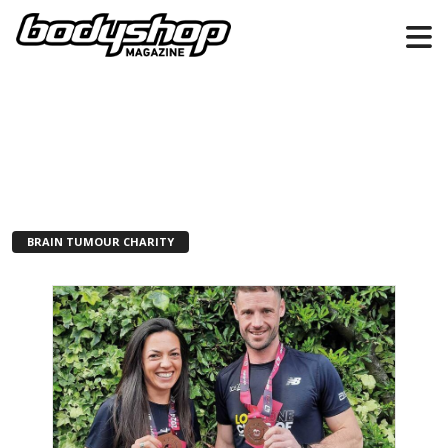
BRAIN TUMOUR CHARITY