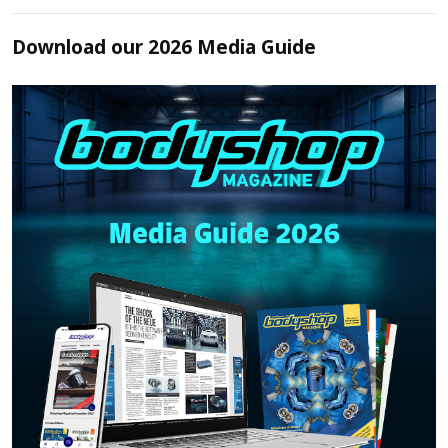
Download our 2026 Media Guide