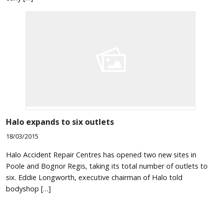
Halo expands to six outlets
18/03/2015
Halo Accident Repair Centres has opened two new sites in
Poole and Bognor Regis, taking its total number of outlets to
six. Eddie Longworth, executive chairman of Halo told
bodyshop […]