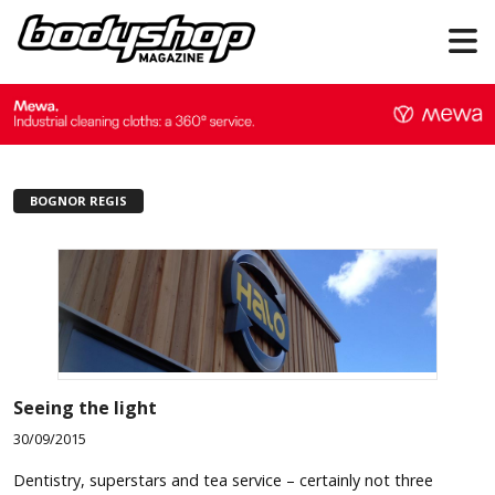
BOGNOR REGIS
Seeing the light
30/09/2015
Dentistry, superstars and tea service – certainly not three