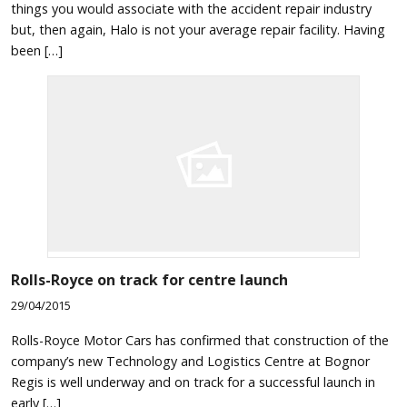
things you would associate with the accident repair industry
but, then again, Halo is not your average repair facility. Having
been […]
Rolls-Royce on track for centre launch
29/04/2015
Rolls-Royce Motor Cars has confirmed that construction of the
company’s new Technology and Logistics Centre at Bognor
Regis is well underway and on track for a successful launch in
early […]