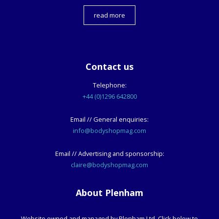
read more
Contact us
Telephone:
+44 (0)1296 642800
Email // General enquiries:
info@bodyshopmag.com
Email // Advertising and sponsorship:
claire@bodyshopmag.com
About Plenham
Website owned and managed by Plenham Ltd. Click below to