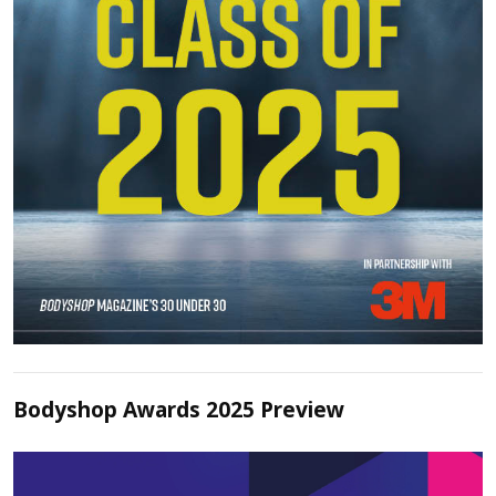
Bodyshop Awards 2025 Preview