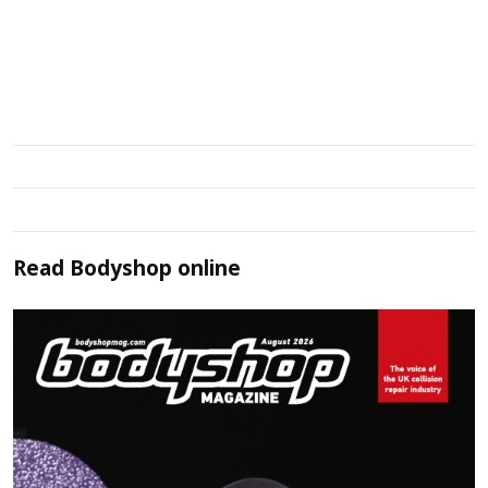
Read
Bodyshop
online