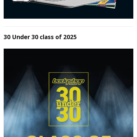
30 Under 30 class of 2025