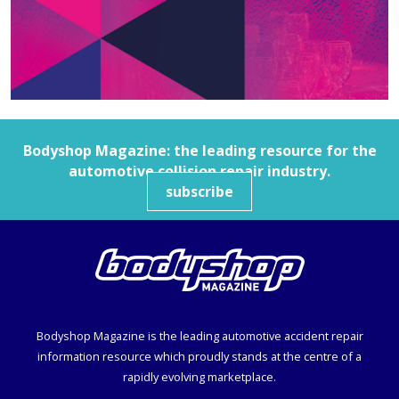
Bodyshop
Magazine: the leading resource for the
automotive collision repair industry.
subscribe
Bodyshop
Magazine is the leading automotive accident repair
information resource which proudly stands at the centre of a
rapidly evolving marketplace.