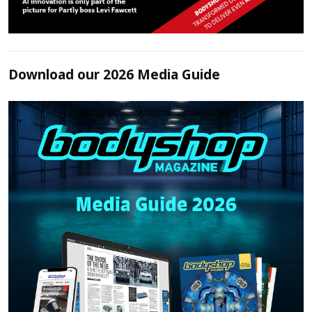
Download our 2026 Media Guide