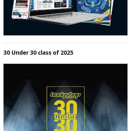
30 Under 30 class of 2025