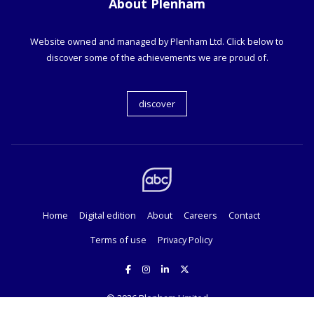
About Plenham
Website owned and managed by Plenham Ltd. Click below to
discover some of the achievements we are proud of.
discover
Home
Digital edition
About
Careers
Contact
Terms of use
Privacy Policy
© 2026
Plenham Limited