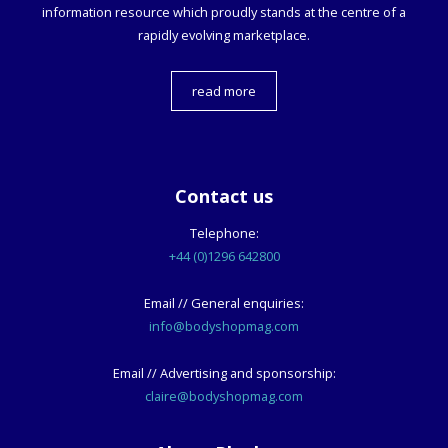
information resource which proudly stands at the centre of a
rapidly evolving marketplace.
read more
Contact us
Telephone:
+44 (0)1296 642800
Email // General enquiries:
info@bodyshopmag.com
Email // Advertising and sponsorship:
claire@bodyshopmag.com