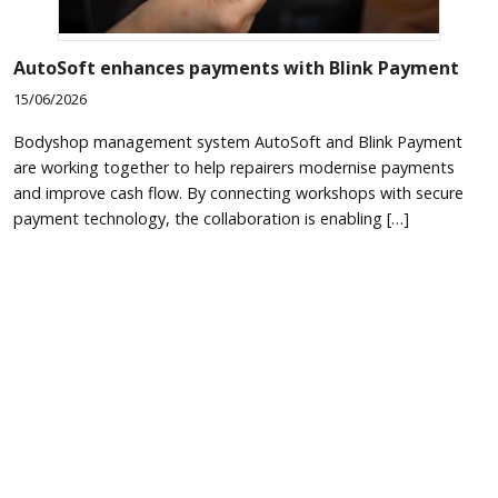
AutoSoft enhances payments with Blink Payment
15/06/2026
Bodyshop management system AutoSoft and Blink Payment
are working together to help repairers modernise payments
and improve cash flow. By connecting workshops with secure
payment technology, the collaboration is enabling […]