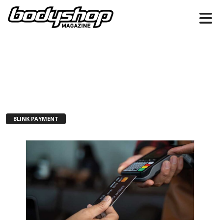
BLINK PAYMENT