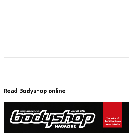
Read
Bodyshop
online