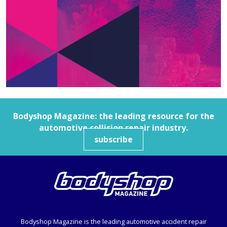
Bodyshop
Magazine: the leading resource for the
automotive collision repair industry.
subscribe
Bodyshop
Magazine is the leading automotive accident repair