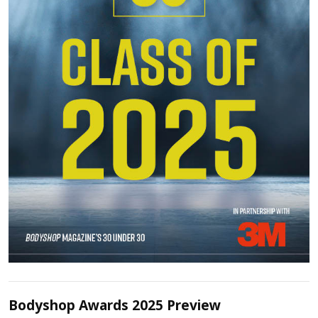
Bodyshop Awards 2025 Preview