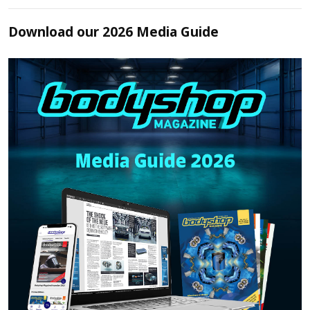
Download our 2026 Media Guide