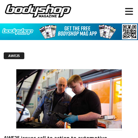
AWE25
AWE25 issues call to action to automotive