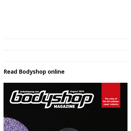
Read
Bodyshop
online