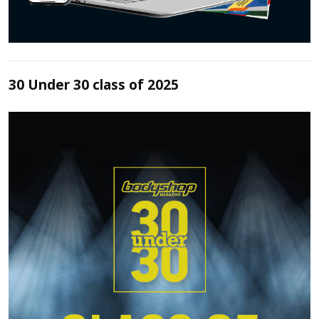
30 Under 30 class of 2025