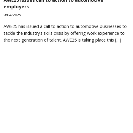
employers
9/04/2025
AWE25 has issued a call to action to automotive businesses to
tackle the industry’s skills crisis by offering work experience to
the next generation of talent. AWE25 is taking place this […]