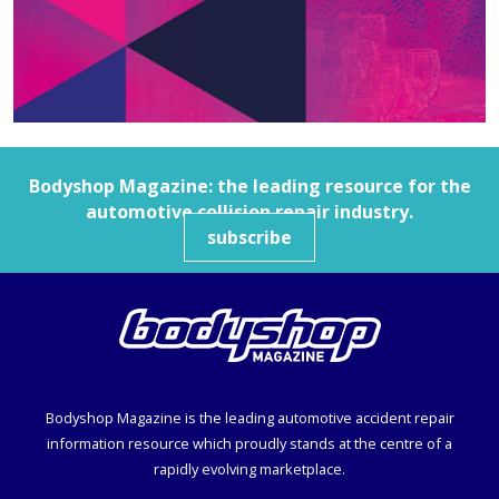
Bodyshop
Magazine: the leading resource for the
automotive collision repair industry.
subscribe
Bodyshop
Magazine is the leading automotive accident repair
information resource which proudly stands at the centre of a
rapidly evolving marketplace.