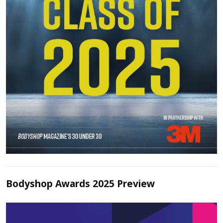
Bodyshop Awards 2025 Preview