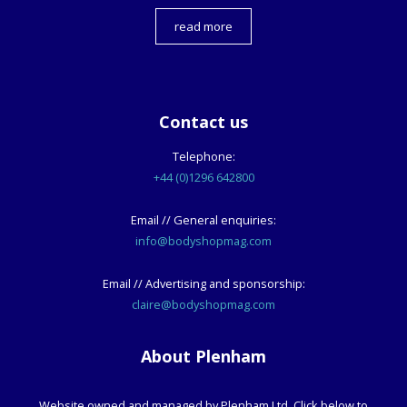
read more
Contact us
Telephone:
+44 (0)1296 642800
Email // General enquiries:
info@bodyshopmag.com
Email // Advertising and sponsorship:
claire@bodyshopmag.com
About Plenham
Website owned and managed by Plenham Ltd. Click below to