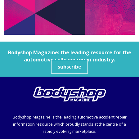
Bodyshop
Magazine: the leading resource for the
automotive collision repair industry.
subscribe
Bodyshop
Magazine is the leading automotive accident repair
information resource which proudly stands at the centre of a
rapidly evolving marketplace.