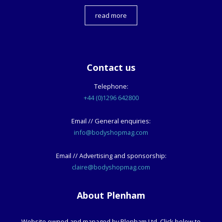
read more
Contact us
Telephone:
+44 (0)1296 642800
Email // General enquiries:
info@bodyshopmag.com
Email // Advertising and sponsorship:
claire@bodyshopmag.com
About Plenham
Website owned and managed by Plenham Ltd. Click below to