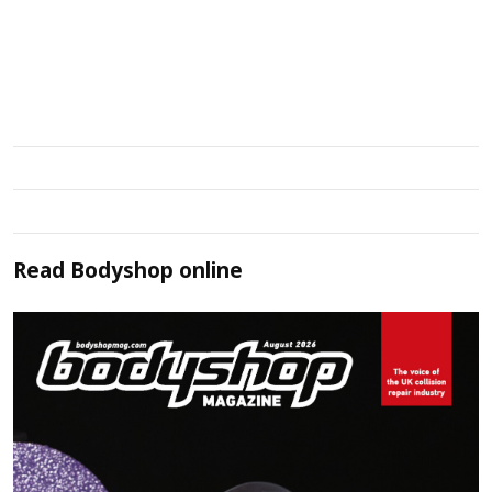
Read
Bodyshop
online