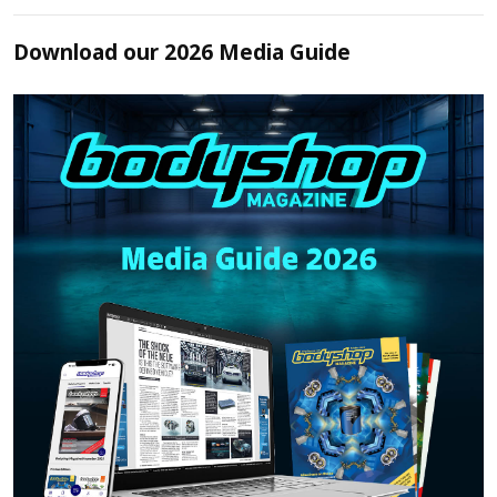
Download our 2026 Media Guide