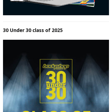
30 Under 30 class of 2025