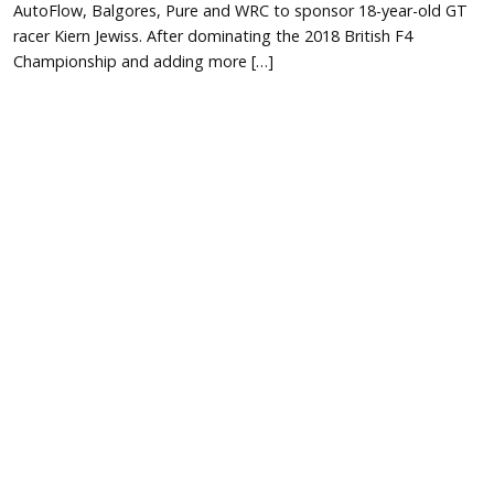
AutoFlow, Balgores, Pure and WRC to sponsor 18-year-old GT
racer Kiern Jewiss. After dominating the 2018 British F4
Championship and adding more […]