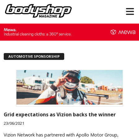
AUTOMOTIVE SPONSORSHIP
Grid expectations as Vizion backs the winner
23/06/2021
Vizion Network has partnered with Apollo Motor Group,