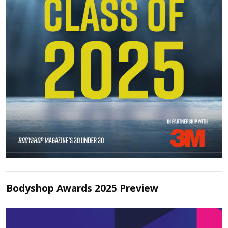
Bodyshop Awards 2025 Preview