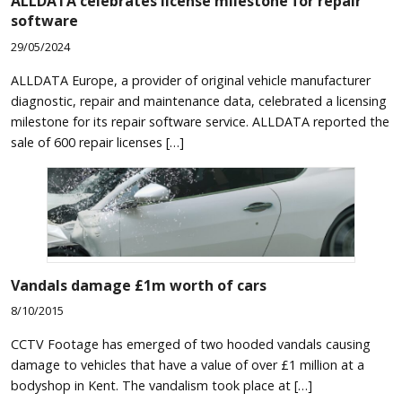
ALLDATA celebrates license milestone for repair
software
29/05/2024
ALLDATA Europe, a provider of original vehicle manufacturer
diagnostic, repair and maintenance data, celebrated a licensing
milestone for its repair software service. ALLDATA reported the
sale of 600 repair licenses […]
Vandals damage £1m worth of cars
8/10/2015
CCTV Footage has emerged of two hooded vandals causing
damage to vehicles that have a value of over £1 million at a
bodyshop in Kent. The vandalism took place at […]