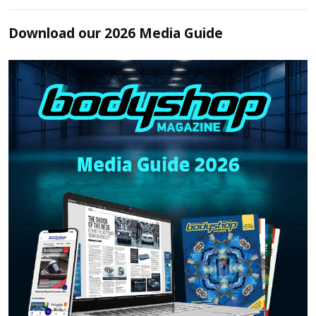
Download our 2026 Media Guide