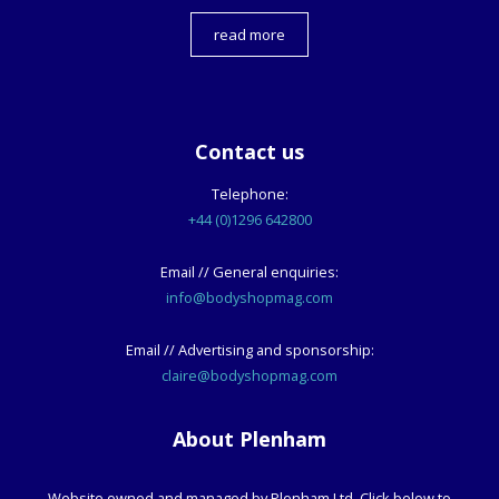
read more
Contact us
Telephone:
+44 (0)1296 642800
Email // General enquiries:
info@bodyshopmag.com
Email // Advertising and sponsorship:
claire@bodyshopmag.com
About Plenham
Website owned and managed by Plenham Ltd. Click below to