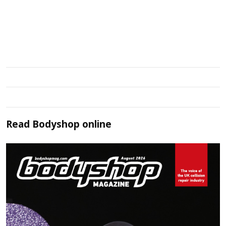
Read
Bodyshop
online