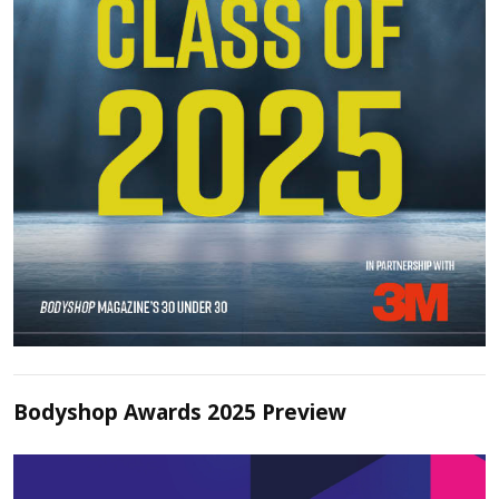
Bodyshop Awards 2025 Preview