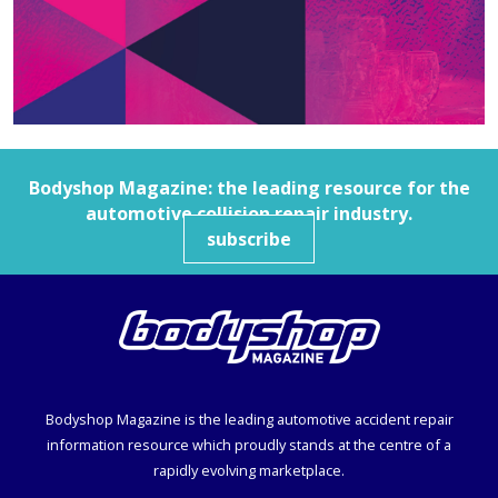
Bodyshop
Magazine: the leading resource for the
automotive collision repair industry.
subscribe
Bodyshop
Magazine is the leading automotive accident repair
information resource which proudly stands at the centre of a
rapidly evolving marketplace.