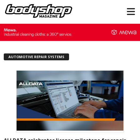
AUTOMOTIVE REPAIR SYSTEMS