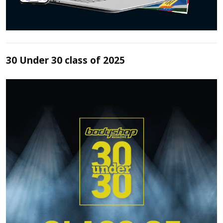
30 Under 30 class of 2025