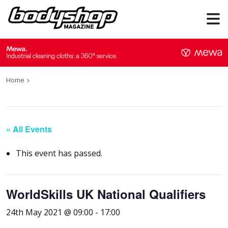
Home
« All Events
This event has passed.
WorldSkills UK National Qualifiers
24th May 2021 @ 09:00
-
17:00