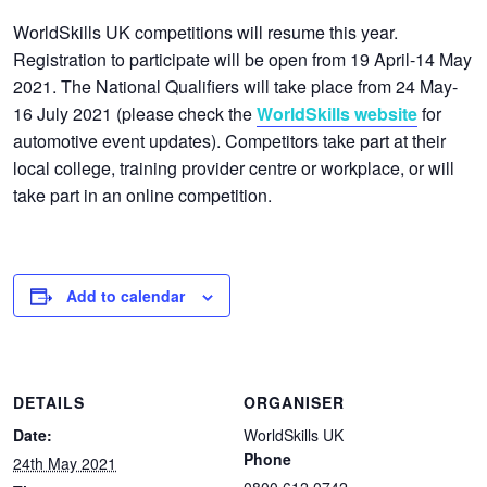
WorldSkills UK competitions will resume this year.
Registration to participate will be open from 19 April-14 May
2021. The National Qualifiers will take place from 24 May-
16 July 2021 (please check the
WorldSkills website
for
automotive event updates). Competitors take part at their
local college, training provider centre or workplace, or will
take part in an online competition.
Add to calendar
DETAILS
ORGANISER
Date:
WorldSkills UK
Phone
24th May 2021
0800 612 0742