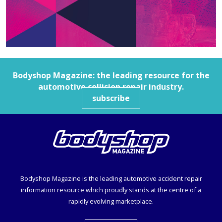
Bodyshop
Magazine: the leading resource for the
automotive collision repair industry.
subscribe
Bodyshop
Magazine is the leading automotive accident repair
information resource which proudly stands at the centre of a
rapidly evolving marketplace.