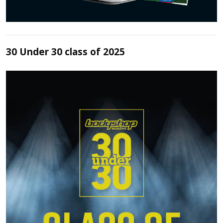
30 Under 30 class of 2025