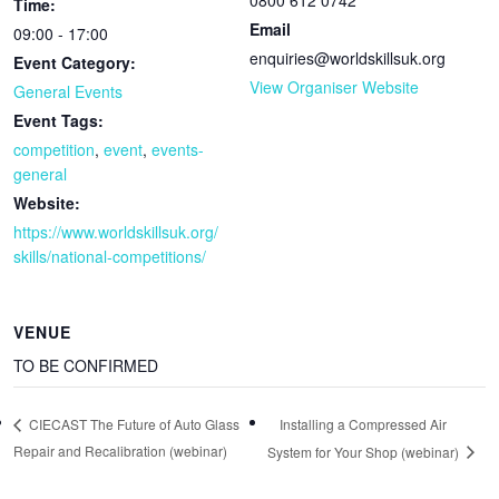
Time:
Email
09:00 - 17:00
enquiries@worldskillsuk.org
Event Category:
View Organiser Website
General Events
Event Tags:
competition
,
event
,
events-
general
Website:
https://www.worldskillsuk.org/
skills/national-competitions/
VENUE
TO BE CONFIRMED
Installing a Compressed Air
CIECAST The Future of Auto Glass
Repair and Recalibration (webinar)
System for Your Shop (webinar)