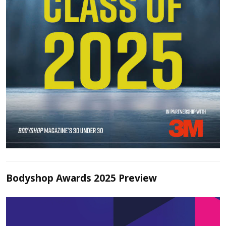
Bodyshop Awards 2025 Preview