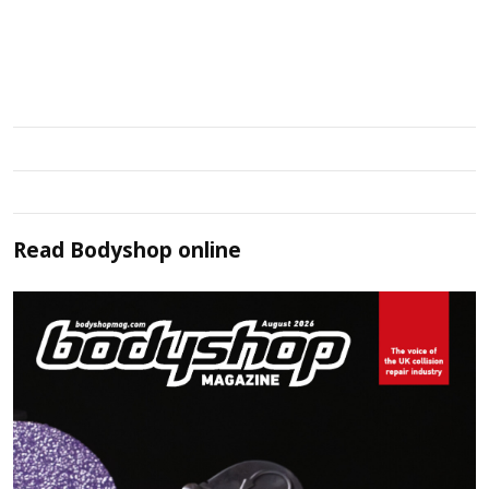
Read
Bodyshop
online