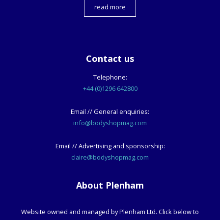
read more
Contact us
Telephone:
+44 (0)1296 642800
Email // General enquiries:
info@bodyshopmag.com
Email // Advertising and sponsorship:
claire@bodyshopmag.com
About Plenham
Website owned and managed by Plenham Ltd. Click below to