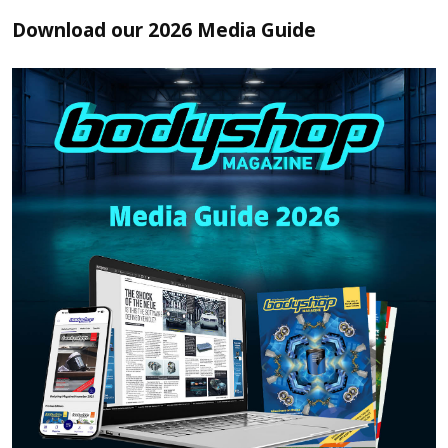
Download our 2026 Media Guide