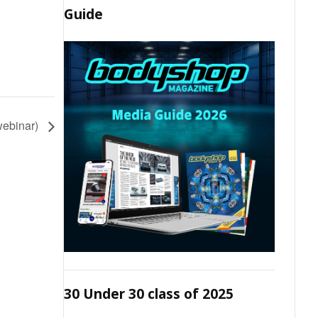
Guide
(webinar)
30 Under 30 class of 2025