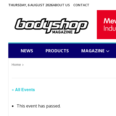
THURSDAY, 6 AUGUST 2026
ABOUT US
CONTACT
NEWS
PRODUCTS
MAGAZINE
Home
« All Events
This event has passed.