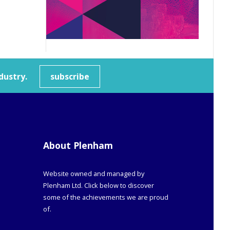
dustry.
subscribe
About Plenham
Website owned and managed by
Plenham Ltd. Click below to discover
some of the achievements we are proud
of.