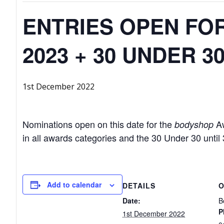
ENTRIES OPEN FO
2023 + 30 UNDER 3
1st December 2022
Nominations open on this date for the
Aw
bodyshop
in all awards categories and the 30 Under 30 unti
Add to calendar
DETAILS
O
Date:
B
P
1st December 2022