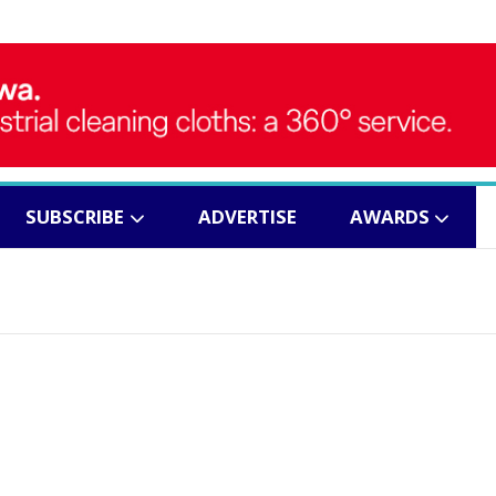
SUBSCRIBE
ADVERTISE
AWARDS