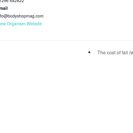
1296 642822
mail
nfo@bodyshopmag.com
iew Organiser Website
The cost of fail 