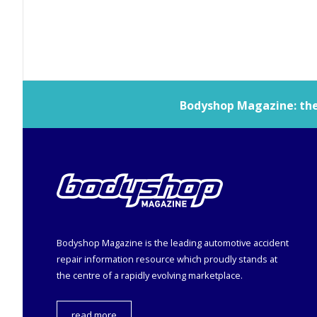
Bodyshop
Magazine: the 
Bodyshop
Magazine is the leading automotive accident
repair information resource which proudly stands at
the centre of a rapidly evolving marketplace.
read more