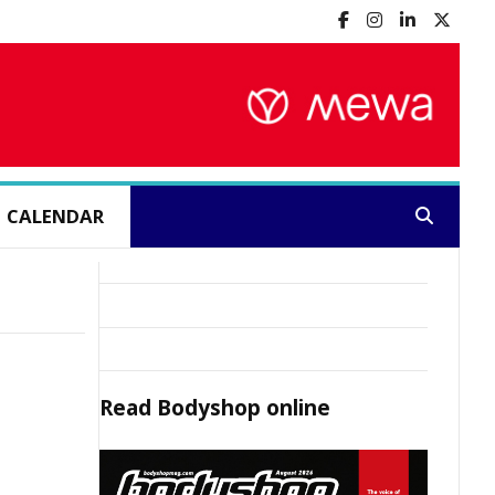
CALENDAR
Search:
Read
Bodyshop
online