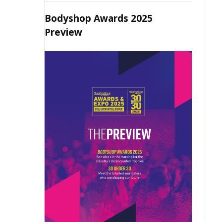
Bodyshop Awards 2025
Preview