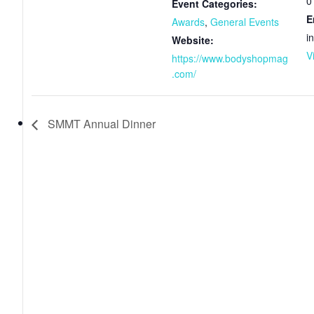
0
Event Categories:
E
Awards
,
General Events
i
Website:
V
https://www.bodyshopmag
.com/
SMMT Annual Dinner