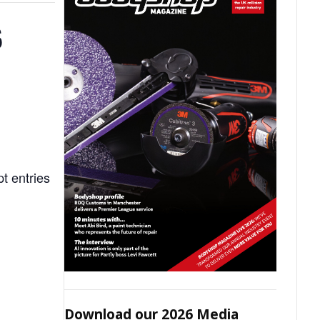
S
t entries
Download our 2026 Media