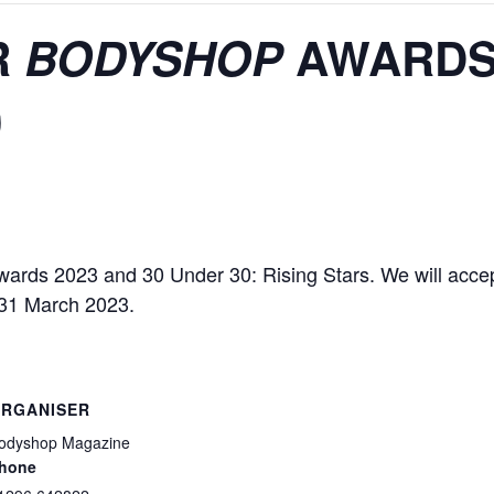
R
BODYSHOP
AWARD
0
ards 2023 and 30 Under 30: Rising Stars. We will accep
l 31 March 2023.
RGANISER
odyshop Magazine
hone