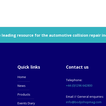
leading resource for the automotive collision repair in
Quick links
Contact us
Home
Telephone:
+44 (0)1296 642800
News
Products
Email // General enquiries:
info@bodyshopmag.com
Events Diary