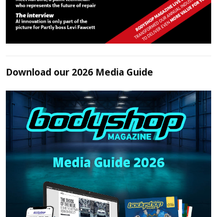
Download our 2026 Media Guide