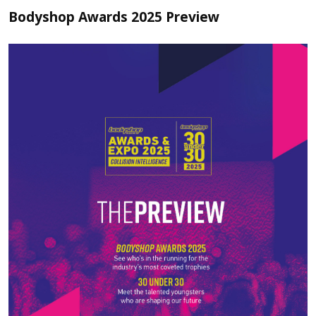
Bodyshop Awards 2025 Preview