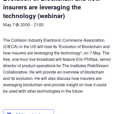
insurers are leveraging the
technology (webinar)
May 7 @ 20:00
-
21:00
The Collision Industry Electronic Commerce Association
(CIECA) in the US will host its “Evolution of Blockchain and
how insurers are leveraging the technology”, on 7 May. The
free, one-hour live broadcast will feature Eric Phillips, senior
director of product operations for The Institutes RiskStream
Collaborative. He will provide an overview of blockchain
and its evolution. He will also discuss how insurers are
leveraging blockchain and provide insight on how it could
be used with other technologies in the future.