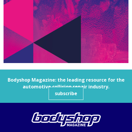
Bodyshop
Magazine: the leading resource for the
automotive collision repair industry.
subscribe