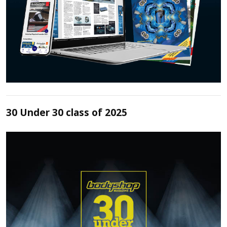
30 Under 30 class of 2025