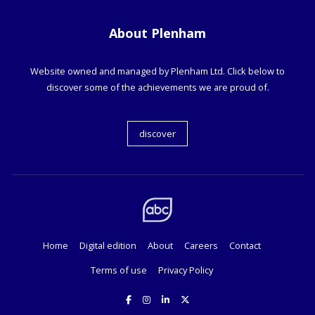
About Plenham
Website owned and managed by Plenham Ltd. Click below to
discover some of the achievements we are proud of.
discover
Home
Digital edition
About
Careers
Contact
Terms of use
Privacy Policy