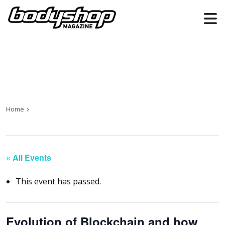
Home
« All Events
This event has passed.
Evolution of Blockchain and how