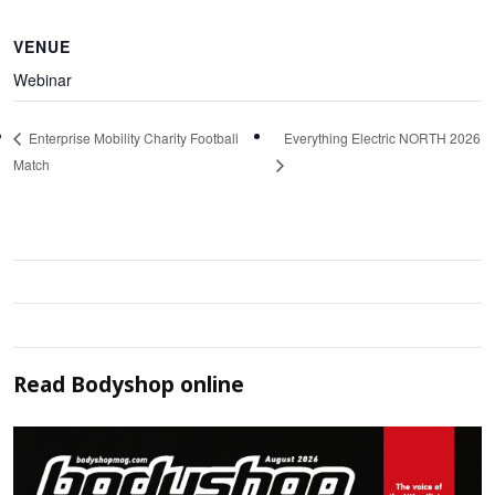
VENUE
Webinar
Everything Electric NORTH 2026
Enterprise Mobility Charity Football
Match
Read
Bodyshop
online