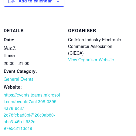
Add to calendar
DETAILS
ORGANISER
Date:
Collision Industry Electronic
Commerce Association
May 7
(CIECA)
Time:
View Organiser Website
20:00 - 21:00
Event Category:
General Events
Website:
https://events.teams.microsof
t.com/event/f7ac1308-0895-
4a76-9c87-
2e78febad3bf@20c9ab80-
abc3-46b1-982d-
97e5c2113c49