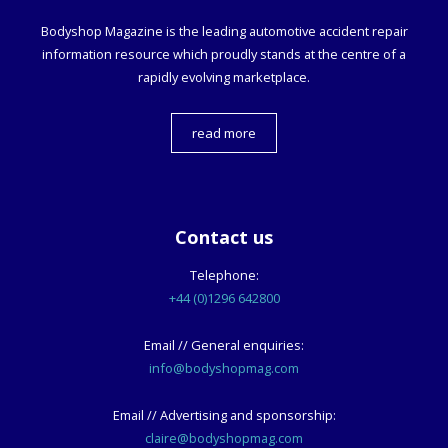
Bodyshop
Magazine is the leading automotive accident repair
information resource which proudly stands at the centre of a
rapidly evolving marketplace.
read more
Contact us
Telephone:
+44 (0)1296 642800
Email // General enquiries:
info@bodyshopmag.com
Email // Advertising and sponsorship:
claire@bodyshopmag.com