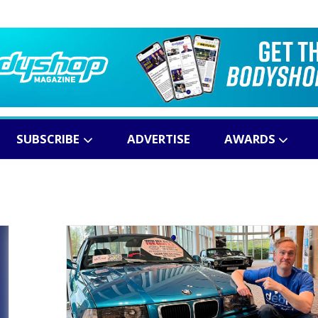
SUBSCRIBE
ADVERTISE
AWARDS