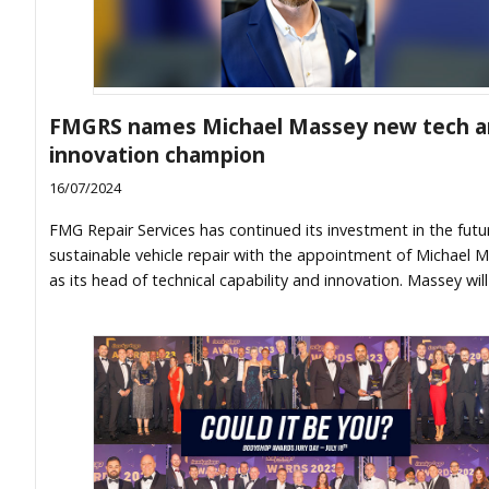
FMGRS names Michael Massey new tech 
innovation champion
16/07/2024
FMG Repair Services has continued its investment in the futu
sustainable vehicle repair with the appointment of Michael 
as its head of technical capability and innovation. Massey will