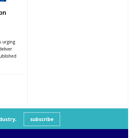
bn
s urging
eliver
ublished
dustry.
subscribe