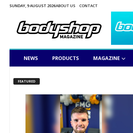
SUNDAY, 9 AUGUST 2026
ABOUT US
CONTACT
NEWS
PRODUCTS
MAGAZINE
FEATURED