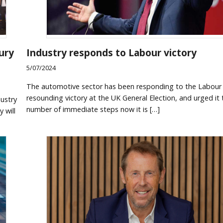
ury
Industry responds to Labour victory
5/07/2024
The automotive sector has been responding to the Labour 
resounding victory at the UK General Election, and urged it 
ustry
number of immediate steps now it is […]
 will