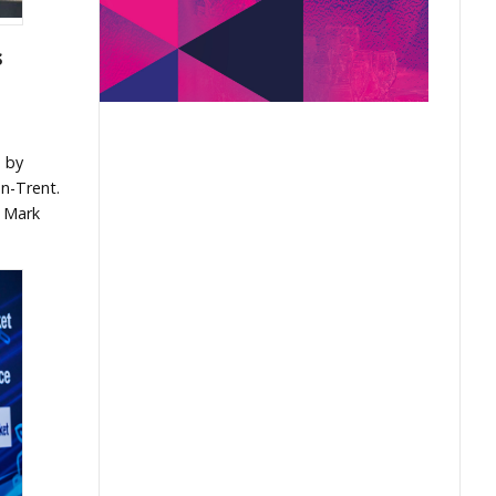
s
m by
n-Trent.
y Mark