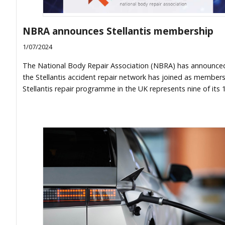
NBRA announces Stellantis membership
1/07/2024
The National Body Repair Association (NBRA) has announce
the Stellantis accident repair network has joined as member
Stellantis repair programme in the UK represents nine of its 