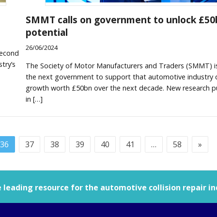
SMMT calls on government to unlock £50
potential
26/06/2024
second
try’s
The Society of Motor Manufacturers and Traders (SMMT) i
the next government to support that automotive industry d
growth worth £50bn over the next decade. New research p
in […]
36
37
38
39
40
41
…
58
»
leading resource for the automotive collision repair in