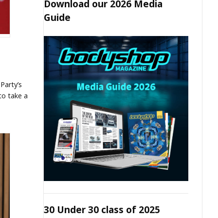
Download our 2026 Media
Guide
Party’s
to take a
30 Under 30 class of 2025