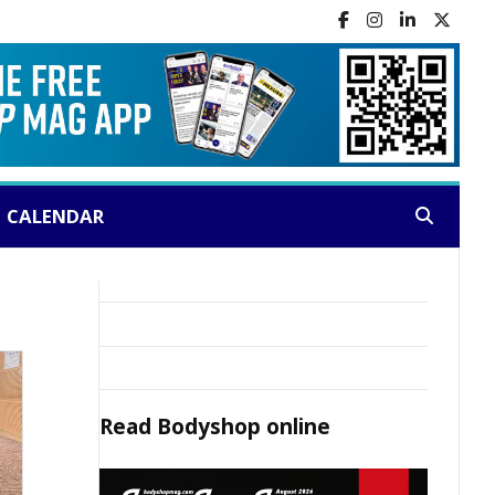
CALENDAR
Search:
Read
Bodyshop
online