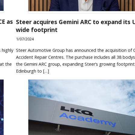
CE as
Steer acquires Gemini ARC to expand its 
wide footprint
1/07/2024
 highly
Steer Automotive Group has announced the acquisition of 
Accident Repair Centres. The purchase includes all 38 body
at the
the Gemini ARC group, expanding Steer’s growing footprin
Edinburgh to […]