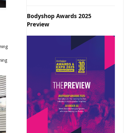
Bodyshop Awards 2025
Preview
ning
ning