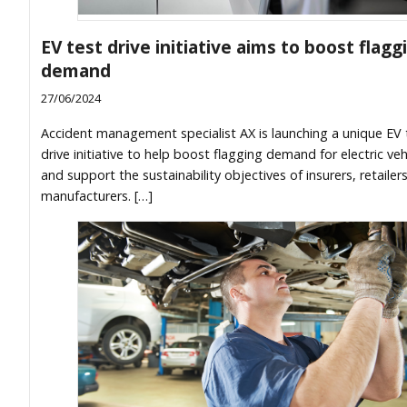
EV test drive initiative aims to boost flagg
demand
27/06/2024
Accident management specialist AX is launching a unique EV 
drive initiative to help boost flagging demand for electric veh
and support the sustainability objectives of insurers, retailer
manufacturers. […]