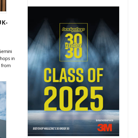
UK-
Gemini
shops in
t from