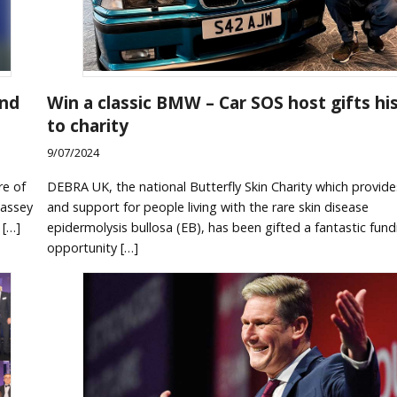
and
Win a classic BMW – Car SOS host gifts his
to charity
9/07/2024
re of
DEBRA UK, the national Butterfly Skin Charity which provide
Massey
and support for people living with the rare skin disease
 […]
epidermolysis bullosa (EB), has been gifted a fantastic fund
opportunity […]