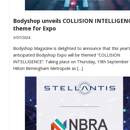
Bodyshop unveils COLLISION INTELLIGEN
theme for Expo
3/07/2024
Bodyshop Magazine is delighted to announce that this year’s
anticipated Bodyshop Expo will be themed “COLLISION
INTELLIGENCE”. Taking place on Thursday, 19th September 
Hilton Birmingham Metropole as […]