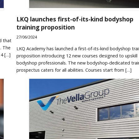
LKQ launches first-of-its-kind bodyshop
training proposition
27/06/2024
d that
s. The
LKQ Academy has launched a first-of-its-kind bodyshop trai
14 […]
proposition introducing 12 new courses designed to upskill
bodyshop professionals. The new bodyshop-dedicated trai
prospectus caters for all abilities. Courses start from […]