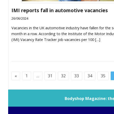
IMI reports fall in automotive vacancies
26/06/2024
Vacancies in the UK automotive industry have fallen for the 
month in a row. According to the Institute of the Motor Indus
(IMI) Vacancy Rate Tracker job vacancies per 100 […]
«
1
…
31
32
33
34
35
Bodyshop
Magazine: the 