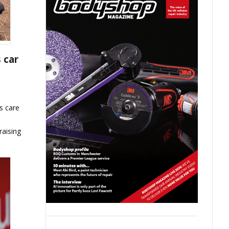
 car
s care
raising