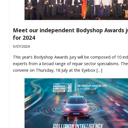
Meet our independent Bodyshop Awards j
for 2024
5/07/2024
This year’s Bodyshop Awards jury will be composed of 10 ind
experts from a broad range of repair sector specialisms. They
convene on Thursday, 18 July at the Eyebox […]