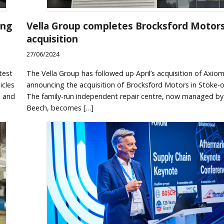
ing
Vella Group completes Brocksford Motor
acquisition
27/06/2024
test
The Vella Group has followed up April’s acquisition of Axio
icles
announcing the acquisition of Brocksford Motors in Stoke-o
s and
The family-run independent repair centre, now managed b
Beech, becomes […]