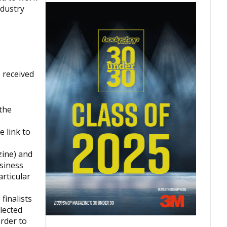
ndustry
 received
the
 link to
ine) and
siness
articular
finalists
lected
rder to