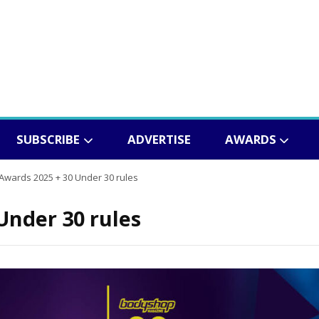
SUBSCRIBE
ADVERTISE
AWARDS
wards 2025 + 30 Under 30 rules
Under 30 rules