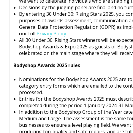
We want to celebrate individuals who are shaping th
Decisions by the judging panel are final and no fur
By entering 30 Under 30: Rising Stars 2025, you co
purposes of awards assessment, communication a
General Data Protection Regulation
(GDPR)
as impl
our full
Privacy Policy
.
All 30 Under 30: Rising Stars winners will be expec
Bodyshop
Awards & Expo 2025 as guests of
Bodys
celebrated on the main stage where they will receiv
Bodyshop
Awards 2025 rules
Nominations for the
Bodyshop
Awards 2025 are to 
category entry forms which are emailed to the cont
processed.
Entries for the
Bodyshop
Awards 2025 must describ
completed during the period 1 January 2024-31 Ma
In addition to the Bodyshop Group of the Year categ
Medium and Large. The assessment is the same for 
businesses to ensure a level playing field. We want
producing top-quality and safe repairs, and are ful