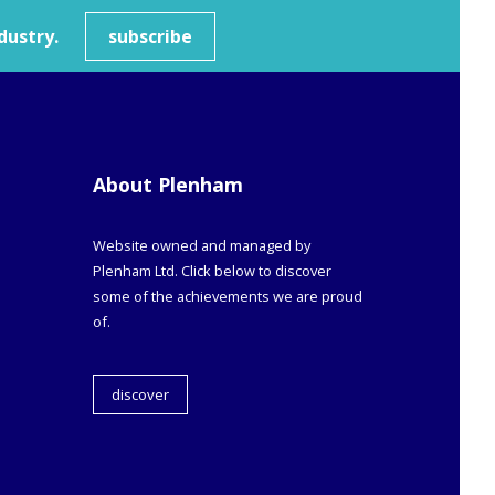
dustry.
subscribe
About Plenham
Website owned and managed by
Plenham Ltd. Click below to discover
some of the achievements we are proud
of.
discover