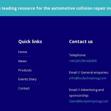
leading resource for the automotive collision repair in
Quick links
Contact us
Home
Telephone:
+44 (0)1296 642800
News
Products
Email // General enquiries:
info@bodyshopmag.com
Events Diary
Contact
Email // Advertising and
sponsorship:
claire@bodyshopmag.com