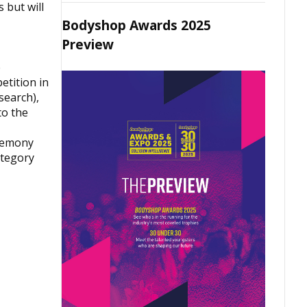
 but will
Bodyshop Awards 2025
Preview
e
etition in
search),
to the
eremony
ategory