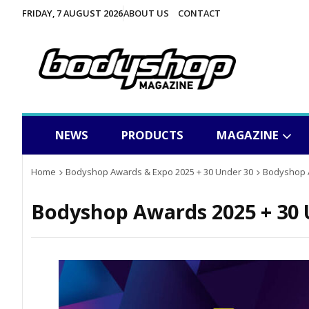
FRIDAY, 7 AUGUST 2026
ABOUT US
CONTACT
NEWS
PRODUCTS
MAGAZINE
Home
Bodyshop Awards & Expo 2025 + 30 Under 30
Bodyshop A
Bodyshop Awards 2025 + 30 