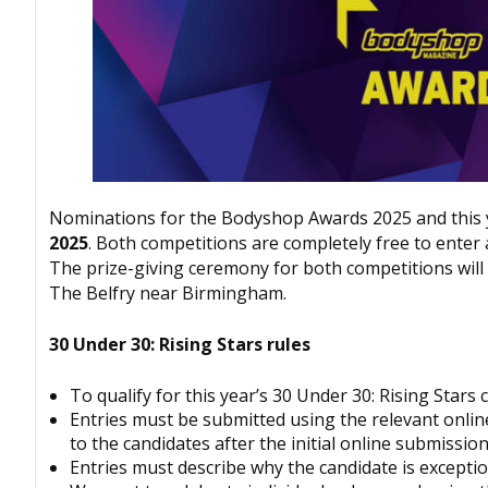
Nominations for the
Bodyshop
Awards 2025 and this y
2025
. Both competitions are completely free to enter 
The prize-giving ceremony for both competitions will
The Belfry near Birmingham.
30 Under 30: Rising Stars rules
To qualify for this year’s 30 Under 30: Rising Star
Entries must be submitted using the relevant onlin
to the candidates after the initial online submissi
Entries must describe why the candidate is exceptio