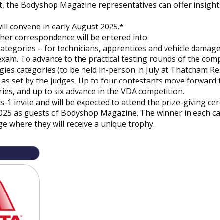
t, the
Bodyshop
Magazine representatives can offer insights
ll convene in early August 2025.*
ther correspondence will be entered into.
categories – for technicians, apprentices and vehicle damag
exam. To advance to the practical testing rounds of the comp
es categories (to be held in-person in July at Thatcham Re
as set by the judges. Up to four contestants move forward 
ies, and up to six advance in the VDA competition.
us-1 invite and will be expected to attend the prize-giving c
025 as guests of
Bodyshop
Magazine. The winner in each c
ge where they will receive a unique trophy.