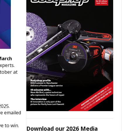
March
xperts.
tober at
2025.
re emailed
e to win.
Download our 2026 Media