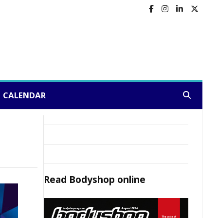
CALENDAR
Search:
Read
Bodyshop
online