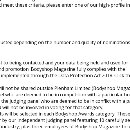
d meet these criteria, please enter one of our high-profile i
justed depending on the number and quality of nominations
 to being contacted and your data being held and used for 
nd promotion.
Bodyshop
Magazine fully complies with the
 implemented through the Data Protection Act 2018. Click the
will not be shared outside Plenham Limited (
Bodyshop
Magaz
el who are deemed to be in competition with a particular bu
the judging panel who are deemed to be in conflict with a p
will not be involved in voting for that category.
ts will be selected in each
Bodyshop
Awards category. These 
r by our independent judging panel featuring 10 carefully se
r industry, plus three employees of
Bodyshop
Magazine. In o