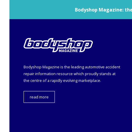
Bodyshop
Magazine: the 
Bodyshop
Magazine is the leading automotive accident
repair information resource which proudly stands at
the centre of a rapidly evolving marketplace.
read more