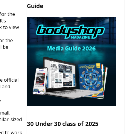
Guide
for the
K’s
k to view
or the
l be
 official
d and
s
mall,
ilar-sized
30 Under 30 class of 2025
ed to work