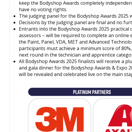
keep the
Bodyshop
Awards completely independen
have no voting rights.
The judging panel for the
Bodyshop
Awards 2025 wi
Decisions by the judging panel are final and no fur
Entrants into the
Bodyshop
Awards 2025 practical 
assessors – will be required to complete an online 
the Paint, Panel, VDA, MET and Advanced Technologi
participants must achieve a minimum score of 80%, 
next round in the technician and apprentice categor
All
Bodyshop
Awards 2025 finalists will receive a pl
and gala dinner for the
Bodyshop
Awards & Expo 2
will be revealed and celebrated live on the main sta