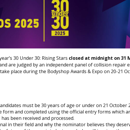
ear’s 30 Under 30: Rising Stars
closed at midnight on 31 
and are judged by an independent panel of collision repair e
 take place during the
Bodyshop
Awards & Expo on 20-21 Oc
s candidates must be 30 years of age or under on 21 October 
e form and completed using the official entry forms which a
on has been received and processed.
nal in their field and why the nominator believes they deserv