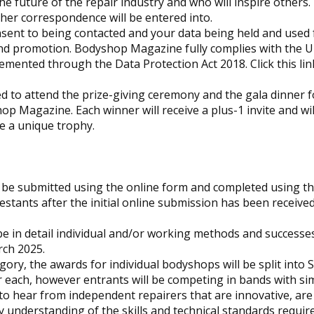
e future of the repair industry and who will inspire others.
ther correspondence will be entered into.
nsent to being contacted and your data being held and used 
nd promotion.
Bodyshop
Magazine fully complies with the U
emented through the Data Protection Act 2018. Click this lin
ted to attend the prize-giving ceremony and the gala dinner f
hop
Magazine. Each winner will receive a plus-1 invite and wil
e a unique trophy.
be submitted using the online form and completed using the
estants after the initial online submission has been receive
e in detail individual and/or working methods and successe
rch 2025.
ory, the awards for individual bodyshops will be split into S
each, however entrants will be competing in bands with sim
 to hear from independent repairers that are innovative, are
ly understanding of the skills and technical standards requir