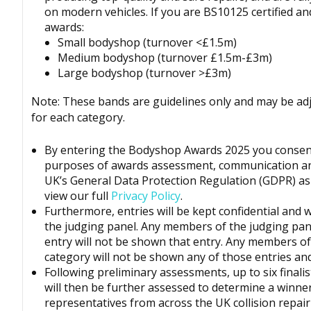
on modern vehicles. If you are BS10125 certified an
awards:
Small bodyshop (turnover <£1.5m)
Medium bodyshop (turnover £1.5m-£3m)
Large bodyshop (turnover >£3m)
Note: These bands are guidelines only and may be ad
for each category.
By entering the
Bodyshop
Awards 2025 you consent
purposes of awards assessment, communication a
UK’s
General Data Protection Regulation (GDPR)
as
view our full
Privacy Policy
.
Furthermore, entries will be kept confidential and 
the judging panel. Any members of the judging pan
entry will not be shown that entry. Any members of 
category will not be shown any of those entries and 
Following preliminary assessments, up to six finalis
will then be further assessed to determine a winne
representatives from across the UK collision repai