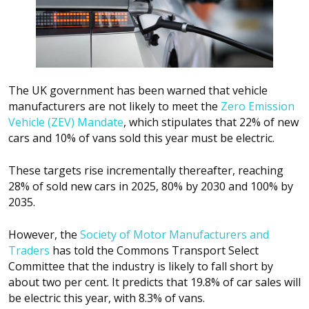
The UK government has been warned that vehicle
manufacturers are not likely to meet the
Zero Emission
Vehicle (ZEV) Mandate
, which stipulates that 22% of new
cars and 10% of vans sold this year must be electric.
These targets rise incrementally thereafter, reaching
28% of sold new cars in 2025, 80% by 2030 and 100% by
2035.
However, the
Society of Motor Manufacturers and
Traders
has told the Commons Transport Select
Committee that the industry is likely to fall short by
about two per cent. It predicts that 19.8% of car sales will
be electric this year, with 8.3% of vans.