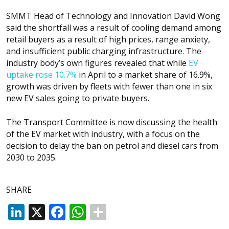
SMMT Head of Technology and Innovation David Wong
said the shortfall was a result of cooling demand among
retail buyers as a result of high prices, range anxiety,
and insufficient public charging infrastructure. The
industry body’s own figures revealed that while
EV
uptake rose 10.7%
in April to a market share of 16.9%,
growth was driven by fleets with fewer than one in six
new EV sales going to private buyers.
The Transport Committee is now discussing the health
of the EV market with industry, with a focus on the
decision to delay the ban on petrol and diesel cars from
2030 to 2035.
SHARE
LinkedIn
X
Facebook
WhatsApp