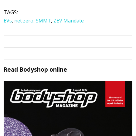
TAGS:
EVs
,
net zero
,
SMMT
,
ZEV Mandate
Read
Bodyshop
online