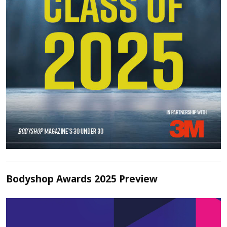
Bodyshop Awards 2025 Preview