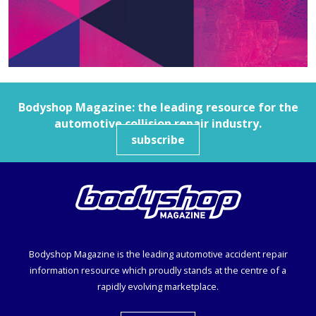
Bodyshop
Magazine: the leading resource for the
automotive collision repair industry.
subscribe
Bodyshop
Magazine is the leading automotive accident repair
information resource which proudly stands at the centre of a
rapidly evolving marketplace.