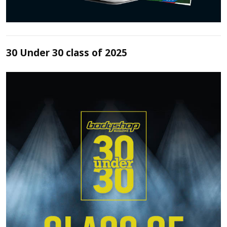
30 Under 30 class of 2025