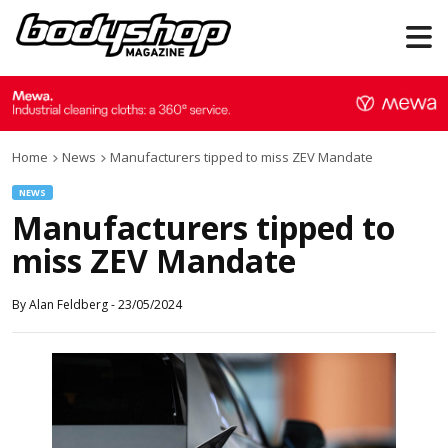
Home
News
Manufacturers tipped to miss ZEV Mandate
NEWS
Manufacturers tipped to
miss ZEV Mandate
By
Alan Feldberg
-
23/05/2024