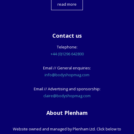
read more
Contact us
Telephone:
+44 (0)1296 642800
Email // General enquiries:
info@bodyshopmag.com
Email // Advertising and sponsorship:
claire@bodyshopmag.com
About Plenham
Website owned and managed by Plenham Ltd. Click below to