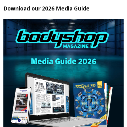
Download our 2026 Media Guide