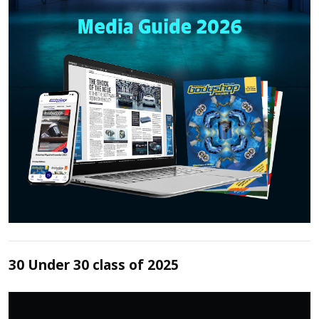
30 Under 30 class of 2025