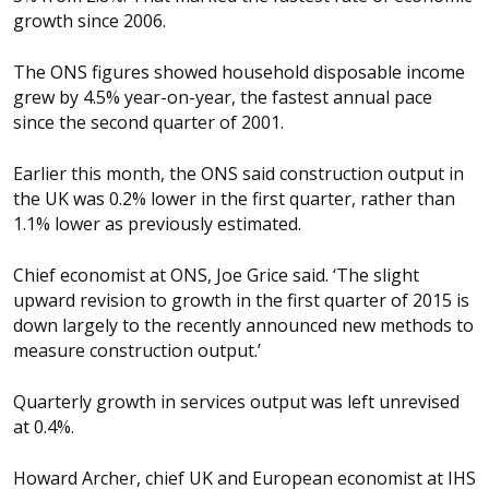
growth since 2006.
The ONS figures showed household disposable income
grew by 4.5% year-on-year, the fastest annual pace
since the second quarter of 2001.
Earlier this month, the ONS said construction output in
the UK was 0.2% lower in the first quarter, rather than
1.1% lower as previously estimated.
Chief economist at ONS, Joe Grice said. ‘The slight
upward revision to growth in the first quarter of 2015 is
down largely to the recently announced new methods to
measure construction output.’
Quarterly growth in services output was left unrevised
at 0.4%.
Howard Archer, chief UK and European economist at IHS