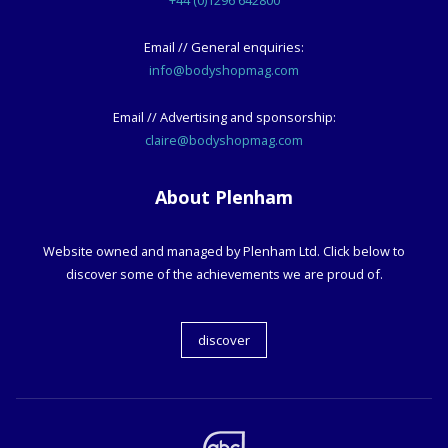
+44 (0)1296 642800
Email // General enquiries:
info@bodyshopmag.com
Email // Advertising and sponsorship:
claire@bodyshopmag.com
About Plenham
Website owned and managed by Plenham Ltd. Click below to
discover some of the achievements we are proud of.
discover