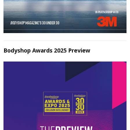
Bodyshop Awards 2025 Preview