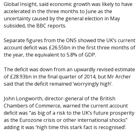
Global Insight, said economic growth was likely to have
accelerated in the three months to June as the
uncertainty caused by the general election in May
subsided, the BBC reports.
Separate figures from the ONS showed the UK’s current
account deficit was £26.55bn in the first three months of
the year, the equivalent to 5.8% of GDP.
The deficit was down from an upwardly revised estimate
of £28.93bn in the final quarter of 2014, but Mr Archer
said that the deficit remained ‘worryingly high’.
John Longworth, director-general of the British
Chambers of Commerce, warned the current account
deficit was “as big of a risk to the UK’s future prosperity
as the Eurozone crisis or other international shocks”
adding it was ‘high time this stark fact is recognised’.