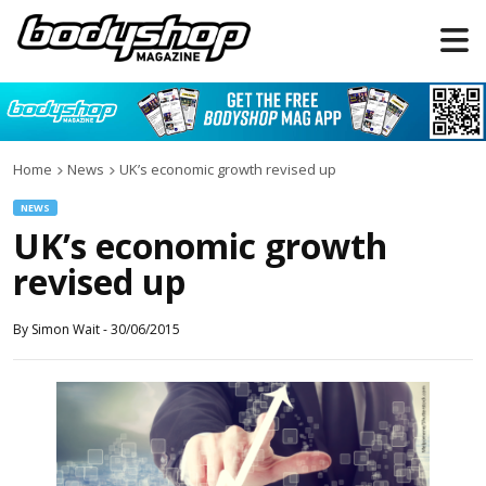
Home
News
UK’s economic growth revised up
NEWS
UK’s economic growth
revised up
By
Simon Wait
-
30/06/2015