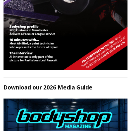
Download our 2026 Media Guide