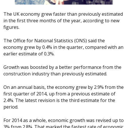
The UK economy grew faster than previously estimated
in the first three months of the year, according to new
figures.
The Office for National Statistics (ONS) said the
economy grew by 0.4% in the quarter, compared with an
earlier estimate of 0.3%.
Growth was boosted by a better performance from the
construction industry than previously estimated.
On an annual basis, the economy grew by 2.9% from the
first quarter of 2014, up from a previous estimate of
2.4%. The latest revision is the third estimate for the
period.
For 2014 as a whole, economic growth was revised up to
3% from 2.8%. That marked the fastest rate of economic