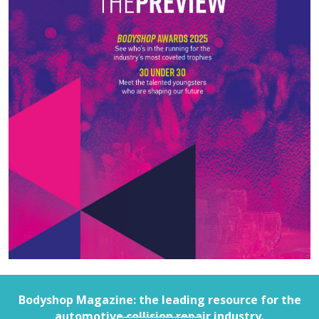
Bodyshop
Magazine: the leading resource for the
automotive collision repair industry.