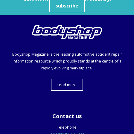
subscribe
Bodyshop
Magazine is the leading automotive accident repair
information resource which proudly stands at the centre of a
rapidly evolving marketplace.
read more
Contact us
Telephone: