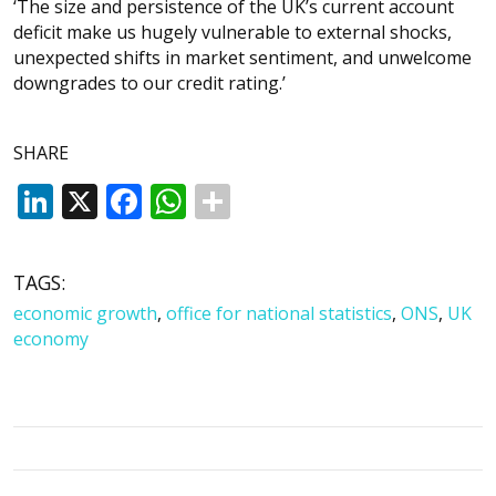
‘The size and persistence of the UK’s current account
deficit make us hugely vulnerable to external shocks,
unexpected shifts in market sentiment, and unwelcome
downgrades to our credit rating.’
SHARE
LinkedIn
X
Facebook
WhatsApp
TAGS:
economic growth
,
office for national statistics
,
ONS
,
UK
economy