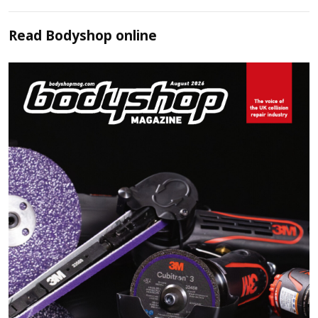
Read
Bodyshop
online