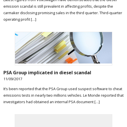
emission scandal is still prevalent in affecting profits, despite the
carmaker disclosing promising sales in the third quarter. Third-quarter
operating profit […]
PSA Group implicated in diesel scandal
11/09/2017
It’s been reported that the PSA Group used suspect software to cheat
emissions tests in nearly two millions vehicles. Le Monde reported that
investigators had obtained an internal PSA document […]