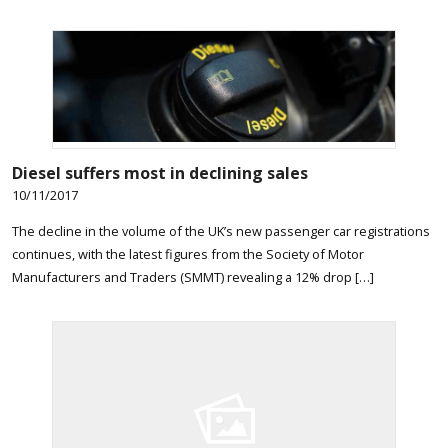
Diesel suffers most in declining sales
10/11/2017
The decline in the volume of the UK’s new passenger car registrations
continues, with the latest figures from the Society of Motor
Manufacturers and Traders (SMMT) revealing a 12% drop […]