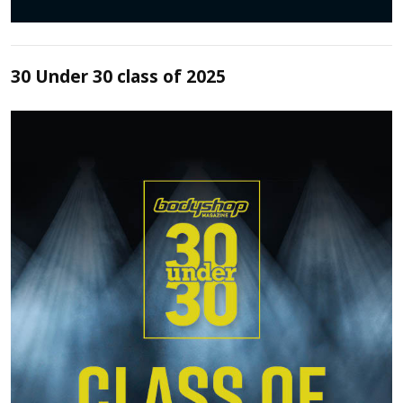
30 Under 30 class of 2025