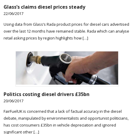
Glass’s claims diesel prices steady
22/06/2017
Using data from Glass’s Rada product prices for diesel cars advertised
over the last 12 months have remained stable. Rada which can analyse
retail asking prices by region highlights how […]
Politics costing diesel drivers £35bn
20/06/2017
FairFuelUK is concerned that a lack of factual accuracy in the diesel
debate, manipulated by environmentalists and opportunist politicians,
has cost consumers £35bn in vehicle depreciation and ignored
significant other […]