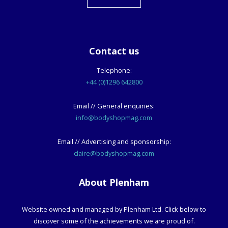
Contact us
Telephone:
+44 (0)1296 642800
Email // General enquiries:
info@bodyshopmag.com
Email // Advertising and sponsorship:
claire@bodyshopmag.com
About Plenham
Website owned and managed by Plenham Ltd. Click below to
discover some of the achievements we are proud of.