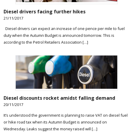
Diesel drivers facing further hikes
21/11/2017
Diesel drivers can expect an increase of one pence per mile to fuel
duty when the Autumn Budget is announced tomorrow. This is
according to the Petrol Retailers Association […]
Diesel discounts rocket amidst falling demand
20/11/2017
It’s understood the government is planning to raise VAT on diesel fuel
or hike road tax when its Autumn Budget is announced on
Wednesday. Leaks suggest the money raised will […]