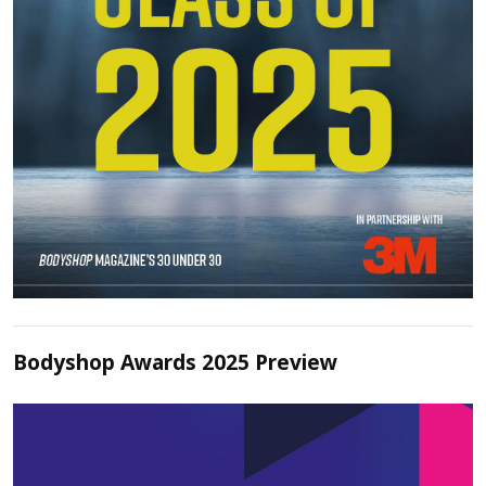
Bodyshop Awards 2025 Preview