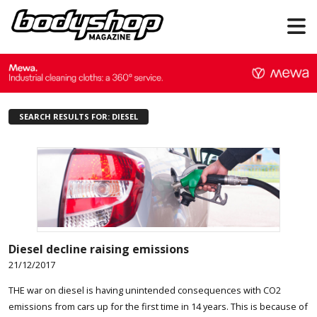
SEARCH RESULTS FOR: DIESEL
Diesel decline raising emissions
21/12/2017
THE war on diesel is having unintended consequences with CO2
emissions from cars up for the first time in 14 years. This is because of