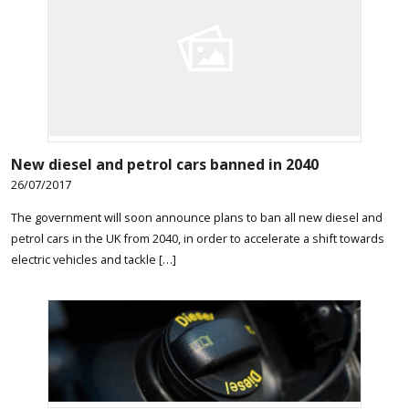
New diesel and petrol cars banned in 2040
26/07/2017
The government will soon announce plans to ban all new diesel and
petrol cars in the UK from 2040, in order to accelerate a shift towards
electric vehicles and tackle […]