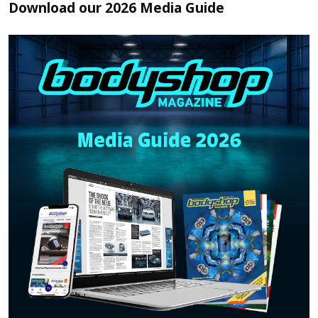
Download our 2026 Media Guide