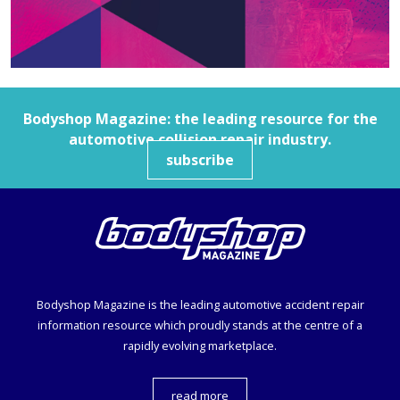
Bodyshop
Magazine: the leading resource for the
automotive collision repair industry.
subscribe
Bodyshop
Magazine is the leading automotive accident repair
information resource which proudly stands at the centre of a
rapidly evolving marketplace.
read more