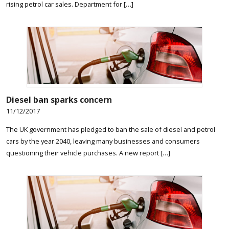
rising petrol car sales. Department for […]
Diesel ban sparks concern
11/12/2017
The UK government has pledged to ban the sale of diesel and petrol
cars by the year 2040, leaving many businesses and consumers
questioning their vehicle purchases. A new report […]