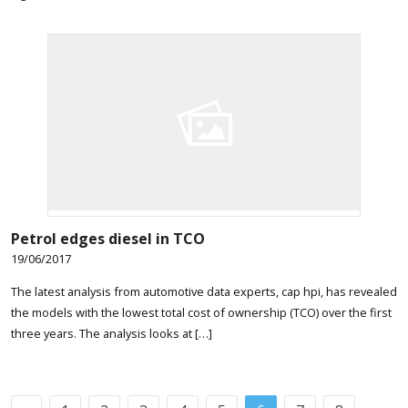
Petrol edges diesel in TCO
19/06/2017
The latest analysis from automotive data experts, cap hpi, has revealed
the models with the lowest total cost of ownership (TCO) over the first
three years. The analysis looks at […]