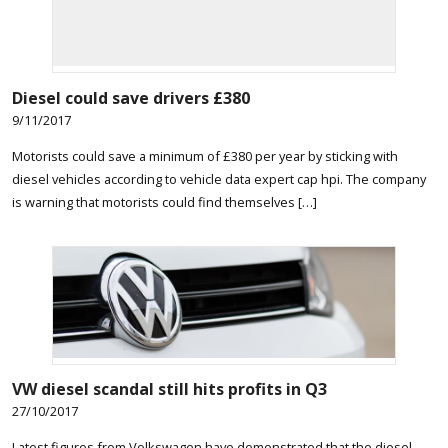
Diesel could save drivers £380
9/11/2017
Motorists could save a minimum of £380 per year by sticking with
diesel vehicles according to vehicle data expert cap hpi. The company
is warning that motorists could find themselves […]
VW diesel scandal still hits profits in Q3
27/10/2017
Latest figures from Volkswagen have demonstrated that the diesel