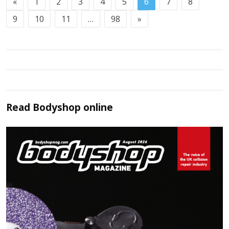
«
1
2
3
4
5
6
7
8
9
10
11
…
98
»
Read
Bodyshop
online