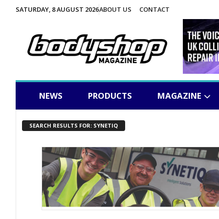
SATURDAY, 8 AUGUST 2026
ABOUT US
CONTACT
NEWS
PRODUCTS
MAGAZINE
SEARCH RESULTS FOR: SYNETIQ