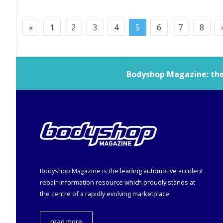
«
1
2
3
4
5
6
7
8
Bodyshop
Magazine: the 
Bodyshop
Magazine is the leading automotive accident
repair information resource which proudly stands at
the centre of a rapidly evolving marketplace.
read more