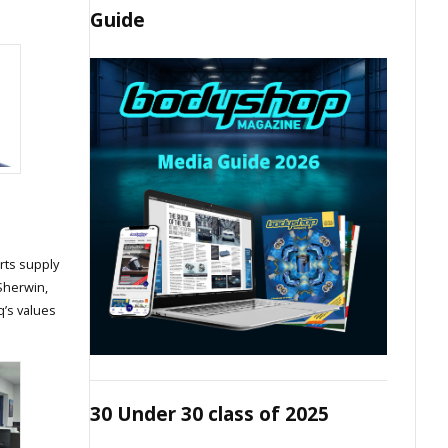
Guide
rts supply
 Sherwin,
q’s values
30 Under 30 class of 2025