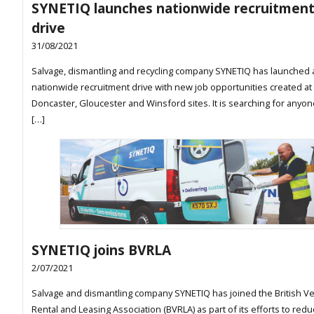
SYNETIQ launches nationwide recruitmen
drive
31/08/2021
Salvage, dismantling and recycling company SYNETIQ has launched 
nationwide recruitment drive with new job opportunities created at 
Doncaster, Gloucester and Winsford sites. It is searching for anyon
[…]
SYNETIQ joins BVRLA
2/07/2021
Salvage and dismantling company SYNETIQ has joined the British Ve
Rental and Leasing Association (BVRLA) as part of its efforts to redu