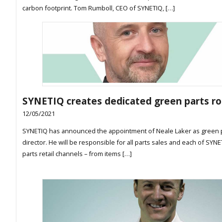
carbon footprint. Tom Rumboll, CEO of SYNETIQ, […]
SYNETIQ creates dedicated green parts ro
12/05/2021
SYNETIQ has announced the appointment of Neale Laker as green 
director. He will be responsible for all parts sales and each of SYN
parts retail channels – from items […]