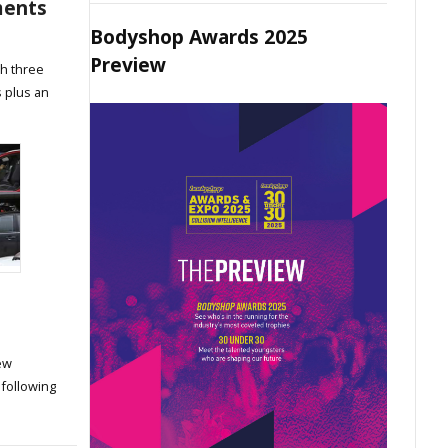
ments
Bodyshop Awards 2025
Preview
th three
 plus an
ew
 following