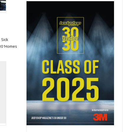
 Sick
h 10 ‘Homes