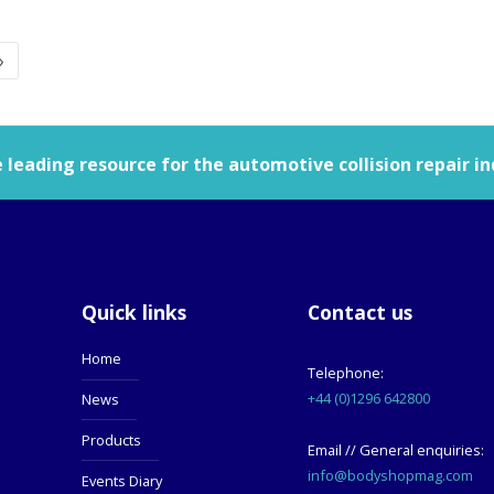
»
leading resource for the automotive collision repair in
Quick links
Contact us
Home
Telephone:
+44 (0)1296 642800
News
Products
Email // General enquiries:
info@bodyshopmag.com
Events Diary