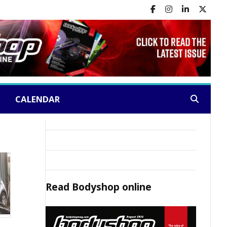
CALENDAR
Search:
Read
Bodyshop
online