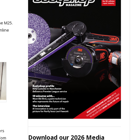
he M25.
nline
ers
Download our 2026 Media
 Tom