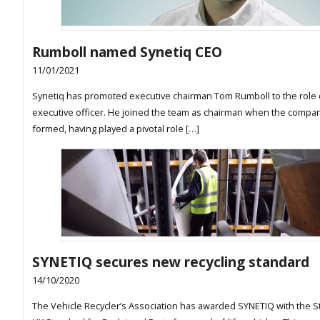
Rumboll named Synetiq CEO
11/01/2021
Synetiq has promoted executive chairman Tom Rumboll to the role 
executive officer. He joined the team as chairman when the compa
formed, having played a pivotal role […]
SYNETIQ secures new recycling standard
14/10/2020
The Vehicle Recycler’s Association has awarded SYNETIQ with the S