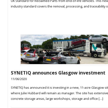
UK Standard for Reclaimed Parts from end-of-life vehicles. This ne
industry standard covers the removal, processing, and traceability o
SYNETIQ announces Glasgow investment
11/06/2020
SYNETIQ has announced it is investing in a new, 11-acre Glasgow sit
where Julie Hubbard will remain as manager. The site has extensiv
concrete storage areas, large workshops, storage and office […]