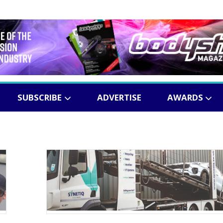
SUBSCRIBE
ADVERTISE
AWARDS