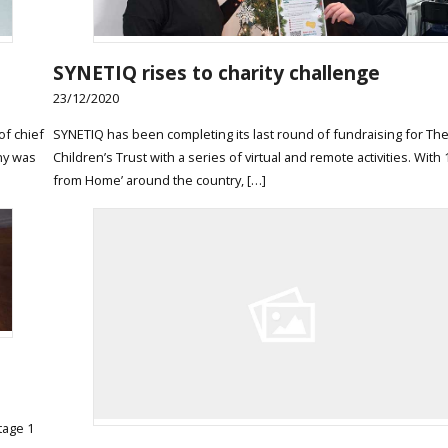
SYNETIQ rises to charity challenge
23/12/2020
of chief
SYNETIQ has been completing its last round of fundraising for The
ny was
Children’s Trust with a series of virtual and remote activities. Wit
from Home’ around the country, […]
tage 1