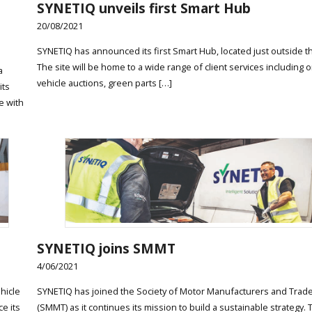
t
SYNETIQ unveils first Smart Hub
20/08/2021
SYNETIQ has announced its first Smart Hub, located just outside t
The site will be home to a wide range of client services including o
a
vehicle auctions, green parts […]
its
e with
SYNETIQ joins SMMT
4/06/2021
hicle
SYNETIQ has joined the Society of Motor Manufacturers and Trad
ce its
(SMMT) as it continues its mission to build a sustainable strategy.