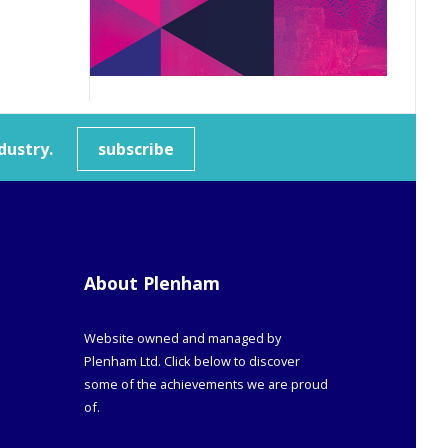
dustry.
subscribe
About Plenham
Website owned and managed by
Plenham Ltd. Click below to discover
some of the achievements we are proud
of.