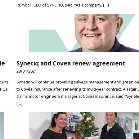
Rumboll, CEO of SYNETIQ, said: “As a company, […]
le
Synetiq and Covea renew agreement
28/04/2021
parts
Synetiq will continue providing salvage management and green pa
ETIQs
to Covéa Insurance after renewing its multi-year contract. Alastair
claims motor engineers manager at Covéa Insurance, said: “Syneti
[…]