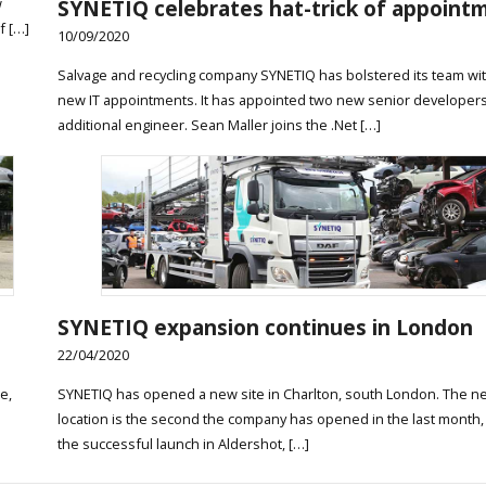
SYNETIQ celebrates hat-trick of appoint
w
f […]
10/09/2020
Salvage and recycling company SYNETIQ has bolstered its team wi
new IT appointments. It has appointed two new senior developers
additional engineer. Sean Maller joins the .Net […]
SYNETIQ expansion continues in London
22/04/2020
e,
SYNETIQ has opened a new site in Charlton, south London. The n
e
location is the second the company has opened in the last month,
the successful launch in Aldershot, […]