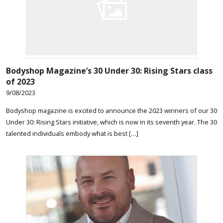
Bodyshop
Magazine’s 30 Under 30: Rising Stars class
of 2023
9/08/2023
Bodyshop magazine is excited to announce the 2023 winners of our 30
Under 30: Rising Stars initiative, which is now in its seventh year. The 30
talented individuals embody what is best […]