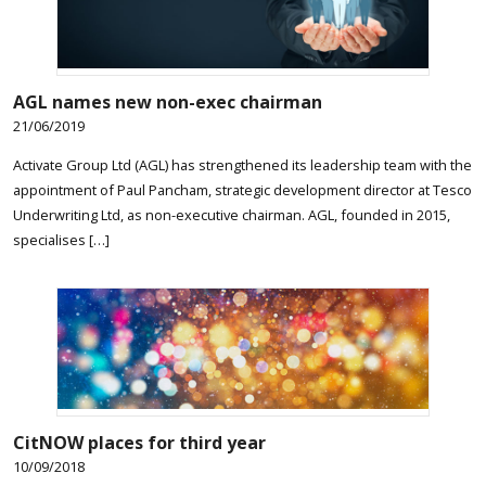
AGL names new non-exec chairman
21/06/2019
Activate Group Ltd (AGL) has strengthened its leadership team with the
appointment of Paul Pancham, strategic development director at Tesco
Underwriting Ltd, as non-executive chairman. AGL, founded in 2015,
specialises […]
CitNOW places for third year
10/09/2018