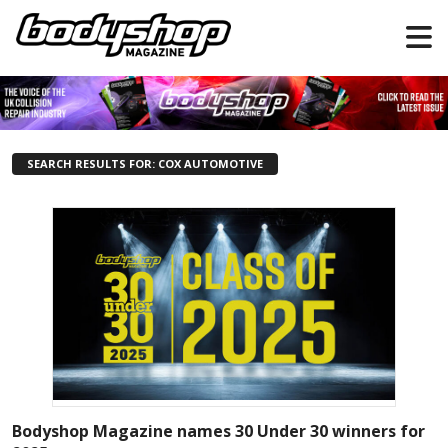
SEARCH RESULTS FOR: COX AUTOMOTIVE
Bodyshop Magazine names 30 Under 30 winners for