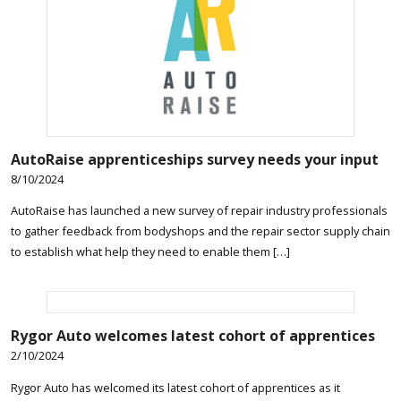
AutoRaise apprenticeships survey needs your input
8/10/2024
AutoRaise has launched a new survey of repair industry professionals
to gather feedback from bodyshops and the repair sector supply chain
to establish what help they need to enable them […]
Rygor Auto welcomes latest cohort of apprentices
2/10/2024
Rygor Auto has welcomed its latest cohort of apprentices as it