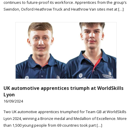
continues to future-proof its workforce. Apprentices from the group’s
Swindon, Oxford Heathrow Truck and Heathrow Van sites met at […]
UK automotive apprentices triumph at WorldSkills
Lyon
16/09/2024
Two UK automotive apprentices triumphed for Team GB at WorldSkills
Lyon 2024, winning a Bronze medal and Medallion of Excellence. More
than 1,500 young people from 69 countries took part […]