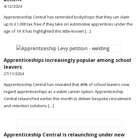
4/12/2024
Apprenticeship Central has reminded bodyshops that they can claim
up to £1,000 tax free if they take on automotive apprentices under the
age of 19. It has highlighted this little-known […]
Apprenticeships increasingly popular among school
leavers
27/11/2024
Apprenticeship Central has revealed that 46% of school leavers now
regard apprenticeships as a viable career option. Apprenticeship
Central relaunched earlier this month to deliver bespoke recruitment
and retention solutions […]
Apprenticeship Central is relaunching under new