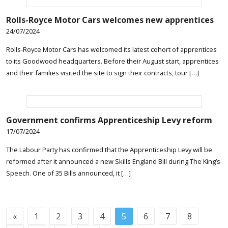
Rolls-Royce Motor Cars welcomes new apprentices
24/07/2024
Rolls-Royce Motor Cars has welcomed its latest cohort of apprentices
to its Goodwood headquarters. Before their August start, apprentices
and their families visited the site to sign their contracts, tour […]
Government confirms Apprenticeship Levy reform
17/07/2024
The Labour Party has confirmed that the Apprenticeship Levy will be
reformed after it announced a new Skills England Bill during The King’s
Speech. One of 35 Bills announced, it […]
«
1
2
3
4
5
6
7
8