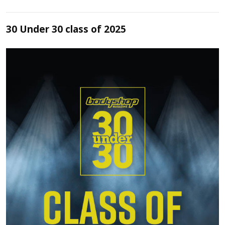
30 Under 30 class of 2025