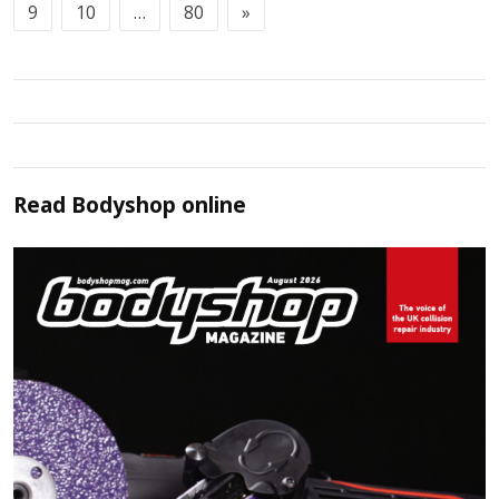
9
10
…
80
»
Read
Bodyshop
online