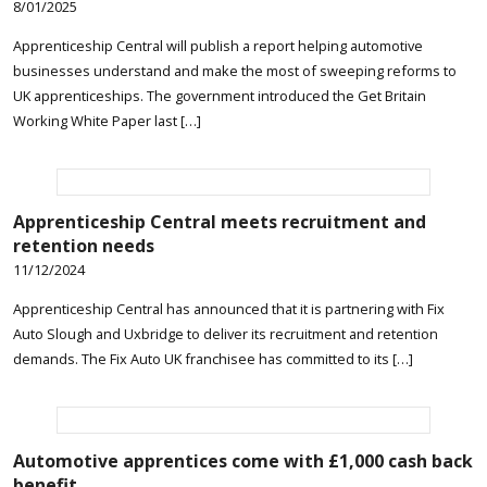
8/01/2025
Apprenticeship Central will publish a report helping automotive
businesses understand and make the most of sweeping reforms to
UK apprenticeships. The government introduced the Get Britain
Working White Paper last […]
Apprenticeship Central meets recruitment and
retention needs
11/12/2024
Apprenticeship Central has announced that it is partnering with Fix
Auto Slough and Uxbridge to deliver its recruitment and retention
demands. The Fix Auto UK franchisee has committed to its […]
Automotive apprentices come with £1,000 cash back
benefit