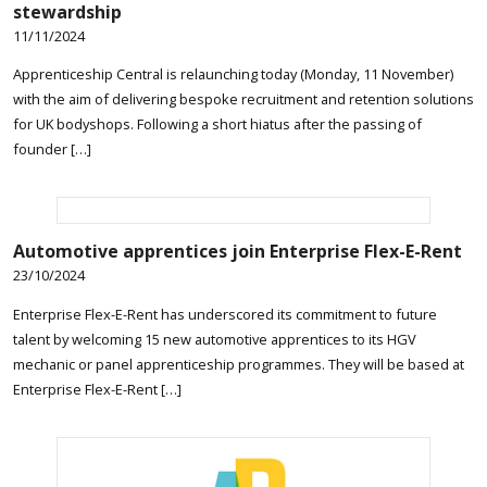
stewardship
11/11/2024
Apprenticeship Central is relaunching today (Monday, 11 November)
with the aim of delivering bespoke recruitment and retention solutions
for UK bodyshops. Following a short hiatus after the passing of
founder […]
Automotive apprentices join Enterprise Flex-E-Rent
23/10/2024
Enterprise Flex-E-Rent has underscored its commitment to future
talent by welcoming 15 new automotive apprentices to its HGV
mechanic or panel apprenticeship programmes. They will be based at
Enterprise Flex-E-Rent […]