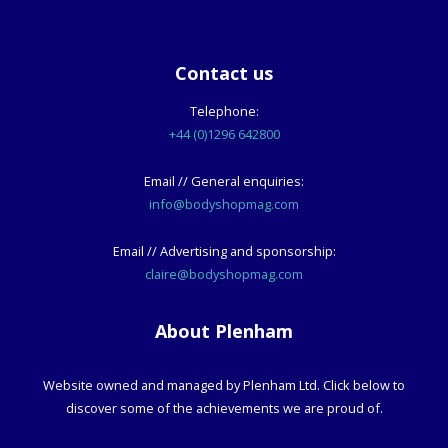
Contact us
Telephone:
+44 (0)1296 642800
Email // General enquiries:
info@bodyshopmag.com
Email // Advertising and sponsorship:
claire@bodyshopmag.com
About Plenham
Website owned and managed by Plenham Ltd. Click below to
discover some of the achievements we are proud of.