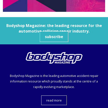
Bodyshop
Magazine: the leading resource for the
automotive collision repair industry.
subscribe
Bodyshop
Magazine is the leading automotive accident repair
information resource which proudly stands at the centre of a
rapidly evolving marketplace.
read more