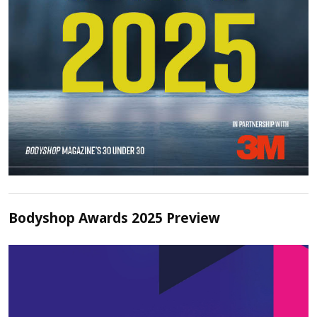
Bodyshop Awards 2025 Preview