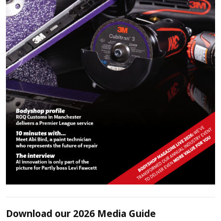
Download our 2026 Media Guide