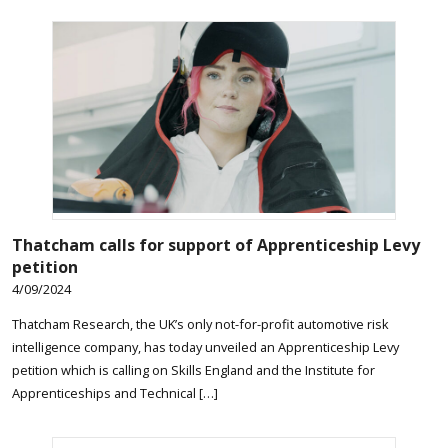
Thatcham calls for support of Apprenticeship Levy
petition
4/09/2024
Thatcham Research, the UK’s only not-for-profit automotive risk
intelligence company, has today unveiled an Apprenticeship Levy
petition which is calling on Skills England and the Institute for
Apprenticeships and Technical […]