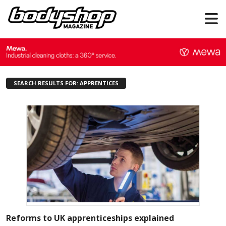
SEARCH RESULTS FOR: APPRENTICES
Reforms to UK apprenticeships explained