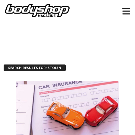
SEARCH RESULTS FOR: STOLEN