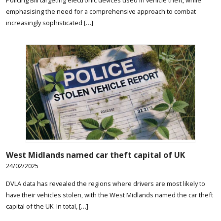
emphasising the need for a comprehensive approach to combat
increasingly sophisticated […]
West Midlands named car theft capital of UK
24/02/2025
DVLA data has revealed the regions where drivers are most likely to
have their vehicles stolen, with the West Midlands named the car theft
capital of the UK. In total, […]