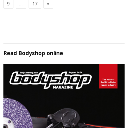
9
…
17
»
Read
Bodyshop
online