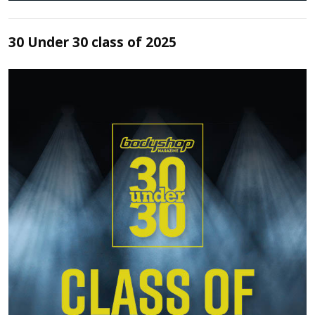
30 Under 30 class of 2025