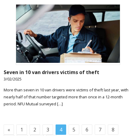
Seven in 10 van drivers victims of theft
3/02/2025
More than seven in 10 van drivers were victims of theft last year, with
nearly half of that number targeted more than once in a 12-month
period. NFU Mutual surveyed […]
«
1
2
3
4
5
6
7
8