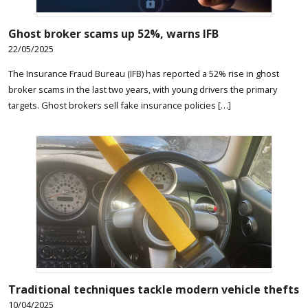
Ghost broker scams up 52%, warns IFB
22/05/2025
The Insurance Fraud Bureau (IFB) has reported a 52% rise in ghost
broker scams in the last two years, with young drivers the primary
targets. Ghost brokers sell fake insurance policies […]
Traditional techniques tackle modern vehicle thefts
10/04/2025