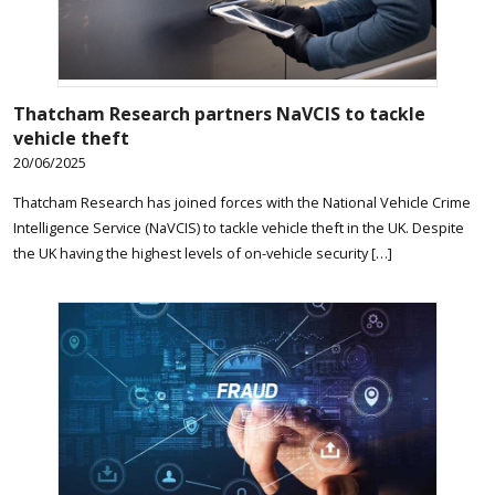
Thatcham Research partners NaVCIS to tackle
vehicle theft
20/06/2025
Thatcham Research has joined forces with the National Vehicle Crime
Intelligence Service (NaVCIS) to tackle vehicle theft in the UK. Despite
the UK having the highest levels of on-vehicle security […]