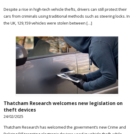
Despite a rise in high-tech vehicle thefts, drivers can still protect their
cars from criminals using traditional methods such as steering locks. In
the UK, 129,159 vehicles were stolen between […]
Thatcham Research welcomes new legislation on
theft devices
24/02/2025
Thatcham Research has welcomed the government’s new Crime and
Policing Bill targeting electronic devices used in vehicle theft, while