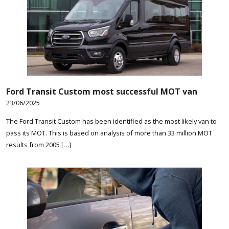
Ford Transit Custom most successful MOT van
23/06/2025
The Ford Transit Custom has been identified as the most likely van to
pass its MOT. This is based on analysis of more than 33 million MOT
results from 2005 […]