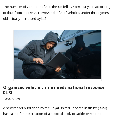
The number of vehicle thefts in the UK fell by 4.5% last year, according
to data from the DVLA. However, thefts of vehicles under three years
old actually increased by […]
Organised vehicle crime needs national response –
RUSI
10/07/2025
A new report published by the Royal United Services Institute (RUSI)
has called for the creation of a national body to tackle organised