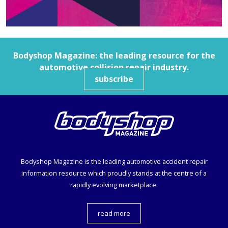
Bodyshop
Magazine: the leading resource for the
automotive collision repair industry.
subscribe
Bodyshop
Magazine is the leading automotive accident repair
information resource which proudly stands at the centre of a
rapidly evolving marketplace.
read more