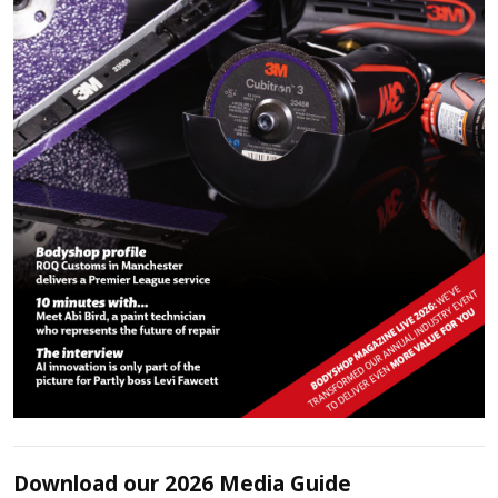
Download our 2026 Media Guide