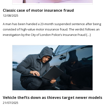
Classic case of motor insurance fraud
12/08/2025
A man has been handed a 23-month suspended sentence after being
convicted of high-value motor insurance fraud. The verdict follows an
investigation by the City of London Police’s Insurance Fraud […]
Vehicle thefts down as thieves target newer models
21/07/2025