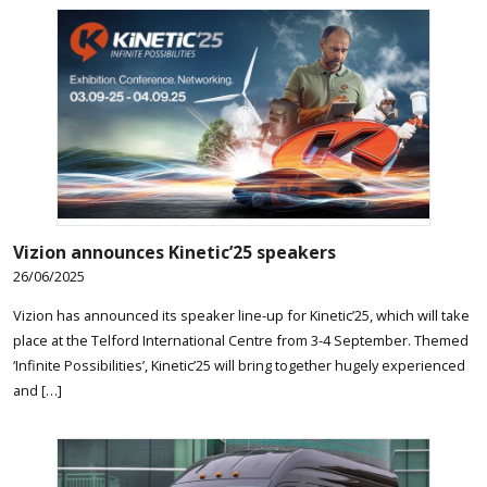
Vizion announces Kinetic’25 speakers
26/06/2025
Vizion has announced its speaker line-up for Kinetic’25, which will take
place at the Telford International Centre from 3-4 September. Themed
‘Infinite Possibilities’, Kinetic’25 will bring together hugely experienced
and […]