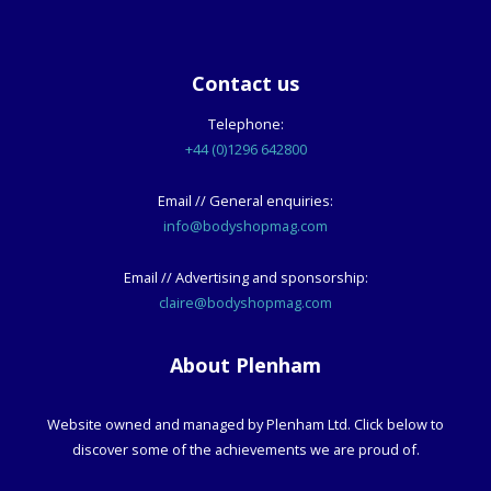
Contact us
Telephone:
+44 (0)1296 642800
Email // General enquiries:
info@bodyshopmag.com
Email // Advertising and sponsorship:
claire@bodyshopmag.com
About Plenham
Website owned and managed by Plenham Ltd. Click below to
discover some of the achievements we are proud of.