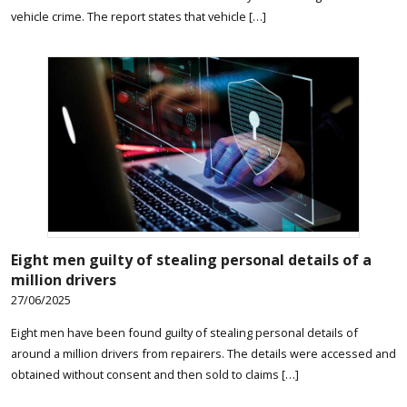
vehicle crime. The report states that vehicle […]
Eight men guilty of stealing personal details of a
million drivers
27/06/2025
Eight men have been found guilty of stealing personal details of
around a million drivers from repairers. The details were accessed and
obtained without consent and then sold to claims […]