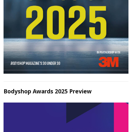
Bodyshop Awards 2025 Preview