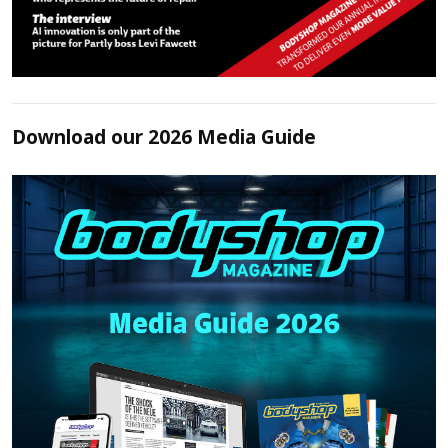
Download our 2026 Media Guide