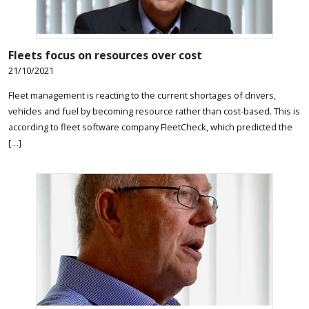
Fleets focus on resources over cost
21/10/2021
Fleet management is reacting to the current shortages of drivers,
vehicles and fuel by becoming resource rather than cost-based. This is
according to fleet software company FleetCheck, which predicted the
[…]