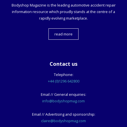
Bodyshop
Magazine is the leading automotive accident repair
information resource which proudly stands at the centre of a
rapidly evolving marketplace.
read more
Contact us
Telephone:
+44 (0)1296 642800
Email // General enquiries:
info@bodyshopmag.com
Email // Advertising and sponsorship:
claire@bodyshopmag.com