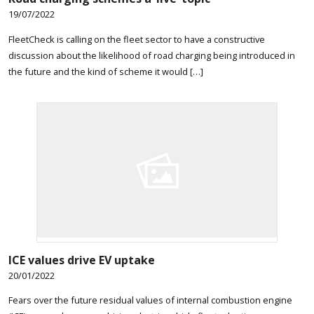
19/07/2022
FleetCheck is calling on the fleet sector to have a constructive
discussion about the likelihood of road charging being introduced in
the future and the kind of scheme it would […]
ICE values drive EV uptake
20/01/2022
Fears over the future residual values of internal combustion engine