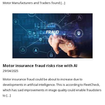
Motor Manufacturers and Traders found […]
Motor insurance fraud risks rise with AI
29/04/2025
Motor insurance fraud could be about to increase due to
developments in artificial intelligence. This is according to FleetCheck,
which has said improvements in image quality could enable fraudsters
to […]