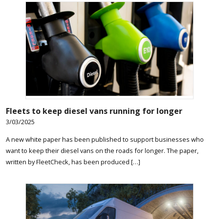
Fleets to keep diesel vans running for longer
3/03/2025
A new white paper has been published to support businesses who
want to keep their diesel vans on the roads for longer. The paper,
written by FleetCheck, has been produced […]