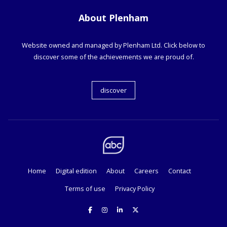
About Plenham
Website owned and managed by Plenham Ltd. Click below to
discover some of the achievements we are proud of.
discover
Home
Digital edition
About
Careers
Contact
Terms of use
Privacy Policy