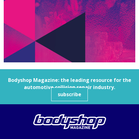
Bodyshop
Magazine: the leading resource for the
automotive collision repair industry.
subscribe