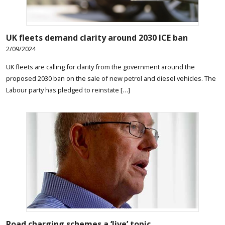
UK fleets demand clarity around 2030 ICE ban
2/09/2024
UK fleets are calling for clarity from the government around the
proposed 2030 ban on the sale of new petrol and diesel vehicles. The
Labour party has pledged to reinstate […]
Road charging schemes a ‘live’ topic