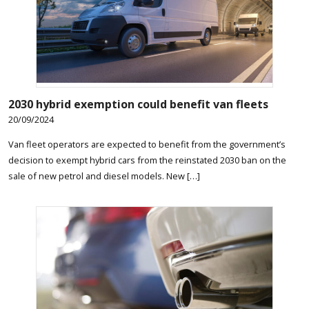
2030 hybrid exemption could benefit van fleets
20/09/2024
Van fleet operators are expected to benefit from the government’s
decision to exempt hybrid cars from the reinstated 2030 ban on the
sale of new petrol and diesel models. New […]