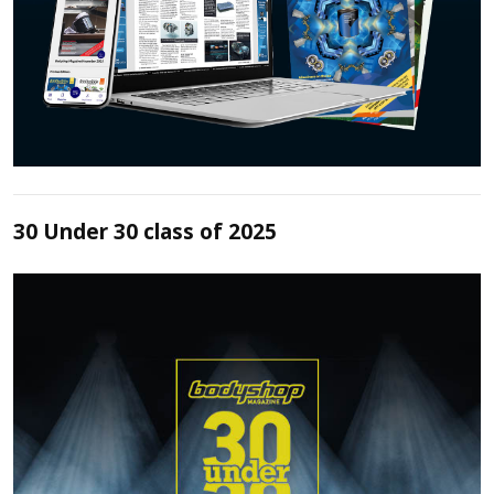
30 Under 30 class of 2025