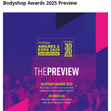
Bodyshop Awards 2025 Preview