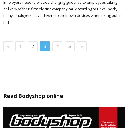
Employers need to provide charging guidance to employees taking
delivery of their first electric company car. According to FleetCheck,
many employers leave drivers to their own devices when using public
[…]
«
1
2
3
4
5
»
Read
Bodyshop
online