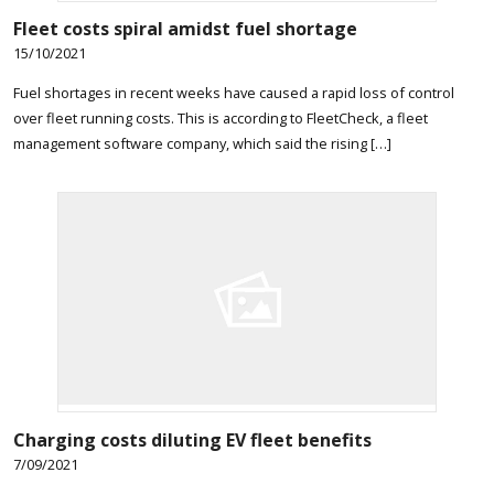
Fleet costs spiral amidst fuel shortage
15/10/2021
Fuel shortages in recent weeks have caused a rapid loss of control
over fleet running costs. This is according to FleetCheck, a fleet
management software company, which said the rising […]
Charging costs diluting EV fleet benefits
7/09/2021