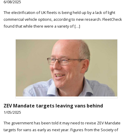
6/08/2025
The electrification of UK fleets is being held up by a lack of light
commercial vehicle options, according to new research. FleetCheck
found that while there were a variety of […]
ZEV Mandate targets leaving vans behind
1/05/2025
The government has been told it may need to revise ZEV Mandate
targets for vans as early as next year. Figures from the Society of