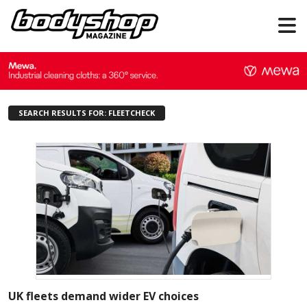
SEARCH RESULTS FOR: FLEETCHECK
UK fleets demand wider EV choices