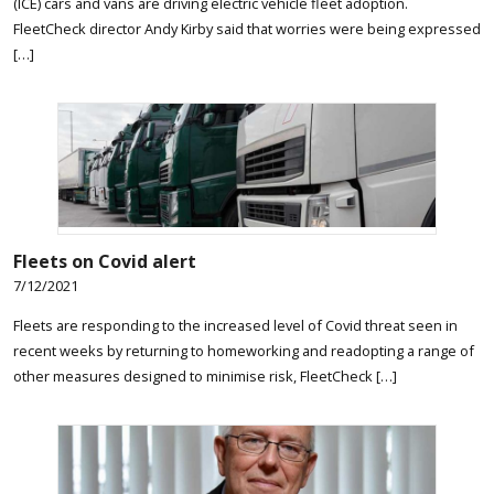
(ICE) cars and vans are driving electric vehicle fleet adoption.
FleetCheck director Andy Kirby said that worries were being expressed
[…]
Fleets on Covid alert
7/12/2021
Fleets are responding to the increased level of Covid threat seen in
recent weeks by returning to homeworking and readopting a range of
other measures designed to minimise risk, FleetCheck […]