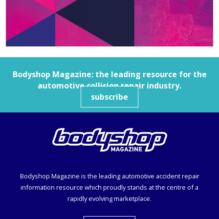
Bodyshop
Magazine: the leading resource for the
automotive collision repair industry.
subscribe
Bodyshop
Magazine is the leading automotive accident repair
information resource which proudly stands at the centre of a
rapidly evolving marketplace.