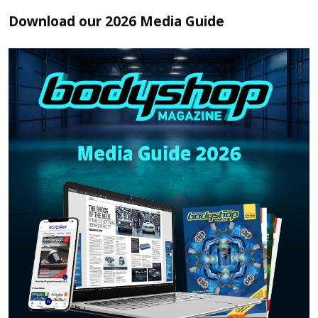
Download our 2026 Media Guide