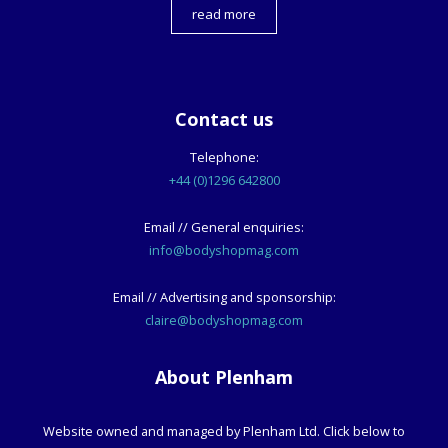
read more
Contact us
Telephone:
+44 (0)1296 642800
Email // General enquiries:
info@bodyshopmag.com
Email // Advertising and sponsorship:
claire@bodyshopmag.com
About Plenham
Website owned and managed by Plenham Ltd. Click below to