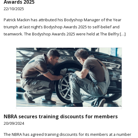
Awards 2025
22/10/2025
Patrick Mackin has attributed his Bodyshop Manager of the Year
triumph at last night’s Bodyshop Awards 2025 to self-belief and
teamwork. The Bodyshop Awards 2025 were held at The Belfry […]
NBRA secures training discounts for members
20/09/2024
The NBRA has agreed training discounts for its members at a number