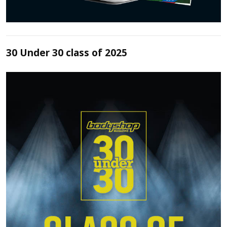
30 Under 30 class of 2025