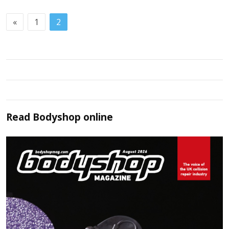
«
1
2
Read
Bodyshop
online