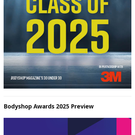
Bodyshop Awards 2025 Preview