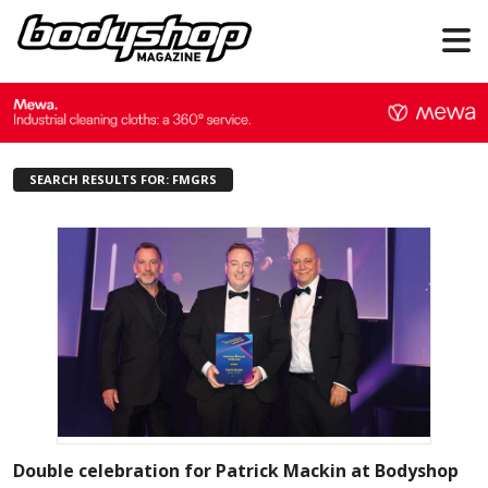
SEARCH RESULTS FOR: FMGRS
Double celebration for Patrick Mackin at Bodyshop