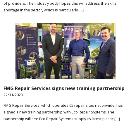
of providers. The industry body hopes this will address the skills
shortage in the sector, which is particularly […]
FMG Repair Services signs new training partnership
22/11/2023
FMG Repair Services, which operates 65 repair sites nationwide, has
signed a new training partnership with Eco Repair Systems. The
partnership will see Eco Repair Systems supply its latest plastic […]