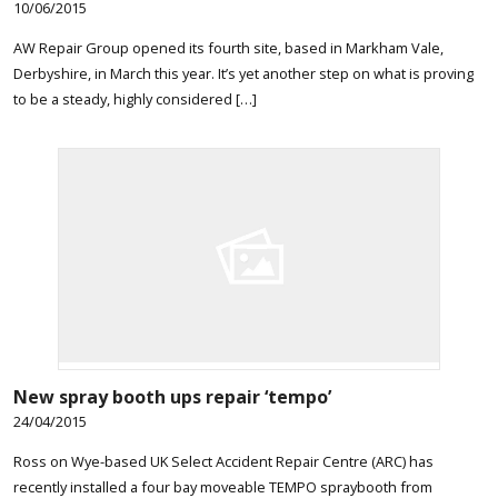
10/06/2015
AW Repair Group opened its fourth site, based in Markham Vale,
Derbyshire, in March this year. It’s yet another step on what is proving
to be a steady, highly considered […]
New spray booth ups repair ‘tempo’
24/04/2015
Ross on Wye-based UK Select Accident Repair Centre (ARC) has
recently installed a four bay moveable TEMPO spraybooth from