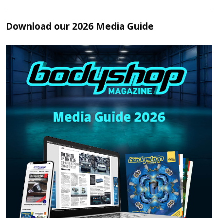
Download our 2026 Media Guide