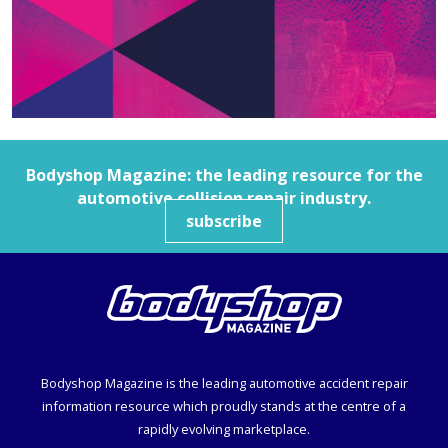
Bodyshop
Magazine: the leading resource for the
automotive collision repair industry.
subscribe
Bodyshop
Magazine is the leading automotive accident repair
information resource which proudly stands at the centre of a
rapidly evolving marketplace.