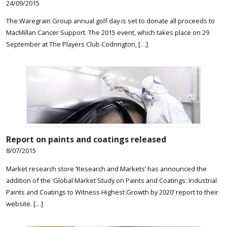
24/09/2015
The Waregrain Group annual golf day is set to donate all proceeds to
MacMillan Cancer Support. The 2015 event, which takes place on 29
September at The Players Club Codrington, […]
Report on paints and coatings released
8/07/2015
Market research store ‘Research and Markets’ has announced the
addition of the ‘Global Market Study on Paints and Coatings: Industrial
Paints and Coatings to Witness Highest Growth by 2020’ report to their
website. […]