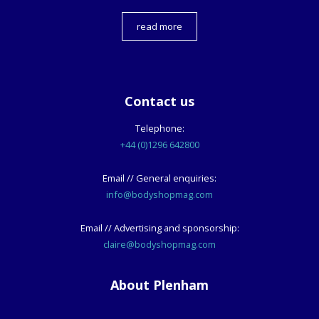
read more
Contact us
Telephone:
+44 (0)1296 642800
Email // General enquiries:
info@bodyshopmag.com
Email // Advertising and sponsorship:
claire@bodyshopmag.com
About Plenham