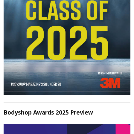
Bodyshop Awards 2025 Preview