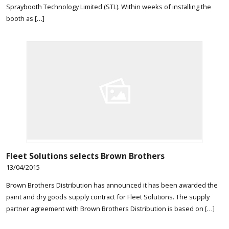
Spraybooth Technology Limited (STL). Within weeks of installing the
booth as […]
Fleet Solutions selects Brown Brothers
13/04/2015
Brown Brothers Distribution has announced it has been awarded the
paint and dry goods supply contract for Fleet Solutions. The supply
partner agreement with Brown Brothers Distribution is based on […]