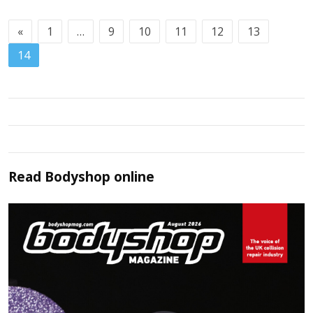
«
1
…
9
10
11
12
13
14
Read
Bodyshop
online