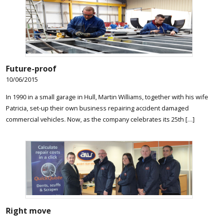
Future-proof
10/06/2015
In 1990 in a small garage in Hull, Martin Williams, together with his wife
Patricia, set-up their own business repairing accident damaged
commercial vehicles. Now, as the company celebrates its 25th […]
Right move