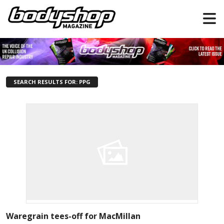
SEARCH RESULTS FOR: PPG
Waregrain tees-off for MacMillan