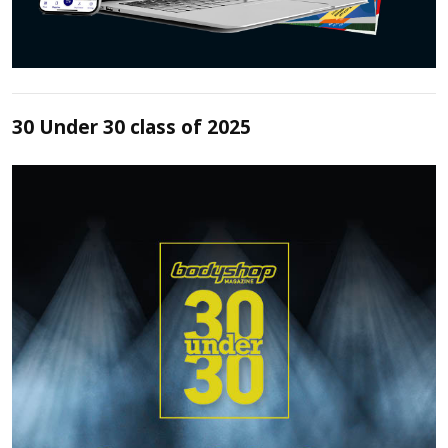
30 Under 30 class of 2025