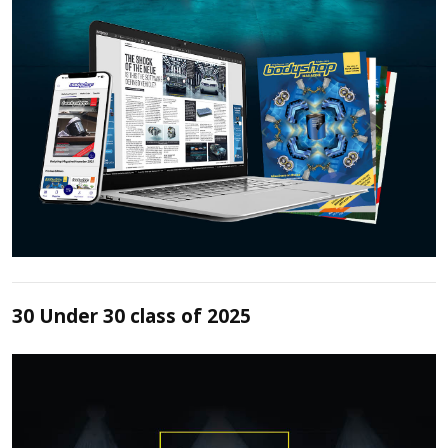
30 Under 30 class of 2025