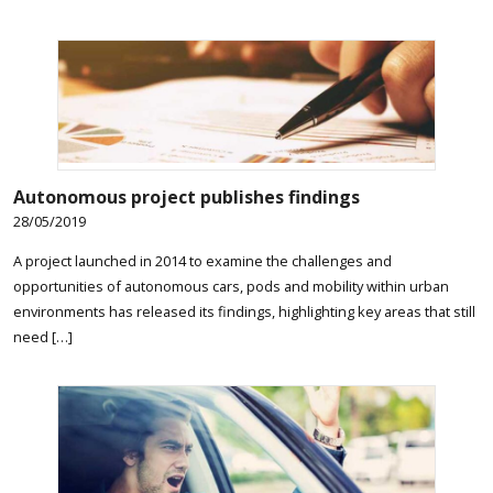
Autonomous project publishes findings
28/05/2019
A project launched in 2014 to examine the challenges and
opportunities of autonomous cars, pods and mobility within urban
environments has released its findings, highlighting key areas that still
need […]