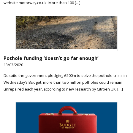
website motorway.co.uk. More than 100 […]
Pothole funding ‘doesn’t go far enough’
13/03/2020
Despite the government pledging £500m to solve the pothole crisis in
Wednesday’s Budget, more than two million potholes could remain
unrepaired each year, according to new research by Citroen UK. […]