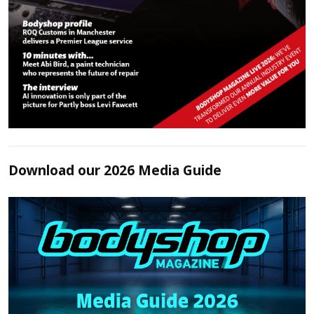
Download our 2026 Media Guide