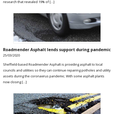
research that revealed 19% of […]
Roadmender Asphalt lends support during pandemic
25/03/2020
Sheffield-based Roadmender Asphalt is providing asphalt to local
councils and utilities so they can continue repairing potholes and utility
assets during the coronavirus pandemic. With some asphalt plants
now closing […]