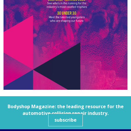
Bodyshop
Magazine: the leading resource for the
automotive collision repair industry.
subscribe