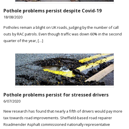
Pothole problems persist despite Covid-19
18/08/2020
Potholes remain a blight on UK roads, judging by the number of call
outs by RAC patrols. Even though traffic was down 60% in the second
quarter of the year, […]
Pothole problems persist for stressed drivers
6/07/2020
New research has found that nearly a fifth of drivers would pay more
tax towards road improvements. Sheffield-based road repairer
Roadmender Asphalt commissioned nationally representative