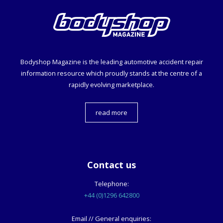
Bodyshop
Magazine is the leading automotive accident repair
information resource which proudly stands at the centre of a
rapidly evolving marketplace.
read more
Contact us
Telephone:
+44 (0)1296 642800
Email // General enquiries: