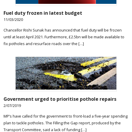
Fuel duty frozen in latest budget
11/03/2020
Chancellor Rishi Sunak has announced that fuel duty will be frozen
until at least April 2021. Furthermore, £2.5bn will be made available to
fix potholes and resurface roads over the […]
Government urged to prioritise pothole repairs
2/07/2019
MP’s have called for the government to front-load a five-year spending
plan to tackle potholes. The Filling the Gap report, produced by the
Transport Committee, said a lack of funding […]