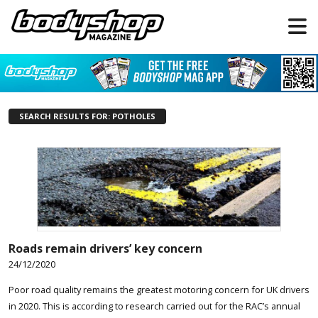
SEARCH RESULTS FOR: POTHOLES
Roads remain drivers’ key concern
24/12/2020
Poor road quality remains the greatest motoring concern for UK drivers
in 2020. This is according to research carried out for the RAC’s annual