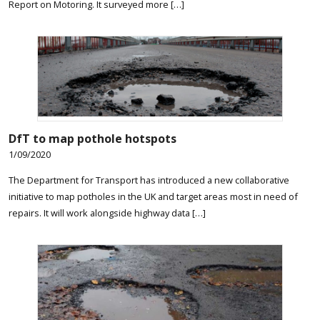
Report on Motoring. It surveyed more […]
DfT to map pothole hotspots
1/09/2020
The Department for Transport has introduced a new collaborative
initiative to map potholes in the UK and target areas most in need of
repairs. It will work alongside highway data […]