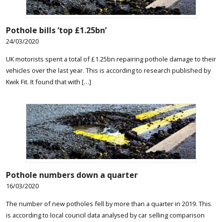
Pothole bills ‘top £1.25bn’
24/03/2020
UK motorists spent a total of £1.25bn repairing pothole damage to their
vehicles over the last year. This is according to research published by
Kwik Fit. It found that with […]
Pothole numbers down a quarter
16/03/2020
The number of new potholes fell by more than a quarter in 2019. This
is according to local council data analysed by car selling comparison