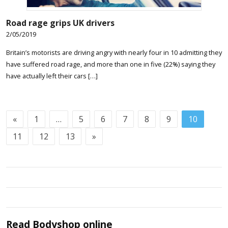
Road rage grips UK drivers
2/05/2019
Britain’s motorists are driving angry with nearly four in 10 admitting they
have suffered road rage, and more than one in five (22%) saying they
have actually left their cars […]
«
1
…
5
6
7
8
9
10
11
12
13
»
Read
Bodyshop
online