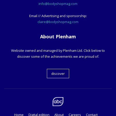
info@bodyshopmag.com
Email // Advertising and sponsorship:
claire@bodyshopmag.com
About Plenham
Website owned and managed by Plenham Ltd. Click below to
discover some of the achievements we are proud of.
discover
Home
Digital edition
About
Careers
Contact