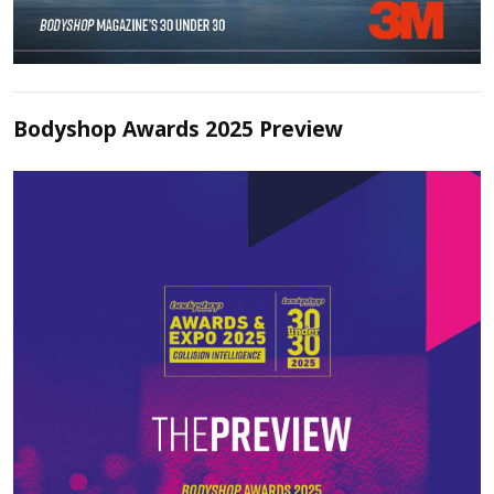
Bodyshop Awards 2025 Preview