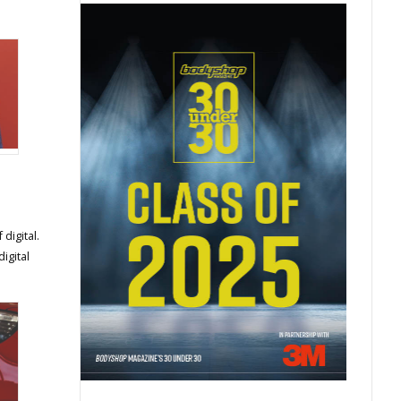
digital.
igital