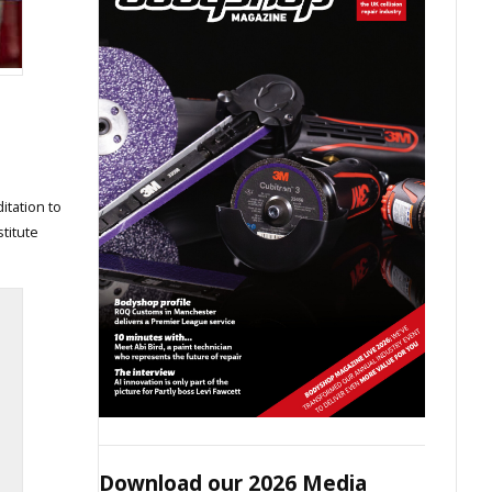
itation to
titute
Download our 2026 Media