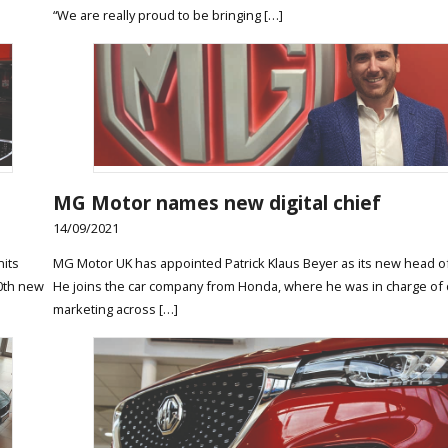
“We are really proud to be bringing […]
MG Motor names new digital chief
14/09/2021
nits
MG Motor UK has appointed Patrick Klaus Beyer as its new head of 
00th new
He joins the car company from Honda, where he was in charge of d
marketing across […]