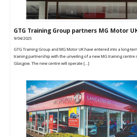
GTG Training Group partners MG Motor U
9/04/2025
GTG Training Group and MG Motor UK have entered into a long-ter
training partnership with the unveiling of a new MG training centre 
Glasgow. The new centre will operate […]