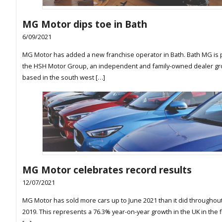
MG Motor dips toe in Bath
6/09/2021
MG Motor has added a new franchise operator in Bath. Bath MG is p
the HSH Motor Group, an independent and family-owned dealer g
based in the south west […]
MG Motor celebrates record results
12/07/2021
MG Motor has sold more cars up to June 2021 than it did throughout 
2019. This represents a 76.3% year-on-year growth in the UK in the fi