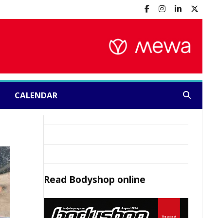
CALENDAR
Search:
Read
Bodyshop
online