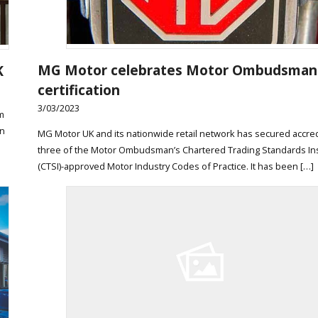
MG Motor celebrates Motor Ombudsman
K
certification
3/03/2023
m
in
MG Motor UK and its nationwide retail network has secured accred
three of the Motor Ombudsman’s Chartered Trading Standards Ins
(CTSI)-approved Motor Industry Codes of Practice. It has been […]