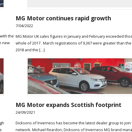
MG Motor continues rapid growth
7/04/2022
with the
MG Motor UK sales figures in January and February exceeded thos
he new
whole of 2017 . March registrations of 9,367 were greater than the
2018 and the […]
MG Motor expands Scottish footprint
24/09/2021
rgh
Dicksons of Inverness has become the latest dealer group to join
e
network. Michael Reardon, Dicksons of Inverness MG brand manag