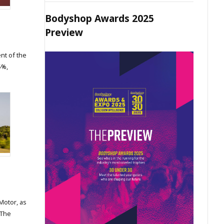
Bodyshop Awards 2025
Preview
nt of the
5%,
Motor, as
 The