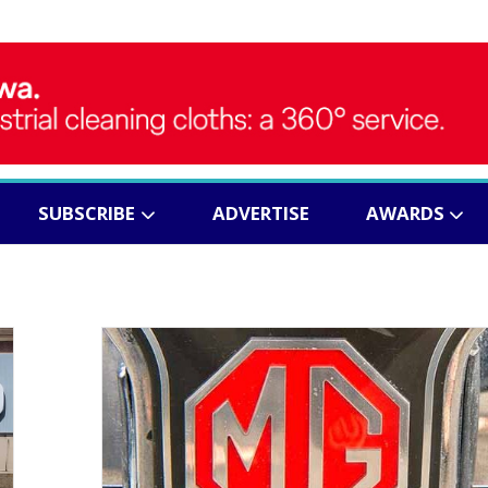
SUBSCRIBE
ADVERTISE
AWARDS