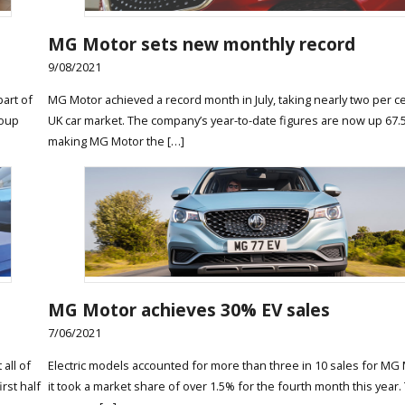
MG Motor sets new monthly record
9/08/2021
art of
MG Motor achieved a record month in July, taking nearly two per ce
roup
UK car market. The company’s year-to-date figures are now up 67.
making MG Motor the […]
MG Motor achieves 30% EV sales
7/06/2021
all of
Electric models accounted for more than three in 10 sales for MG 
rst half
it took a market share of over 1.5% for the fourth month this year.