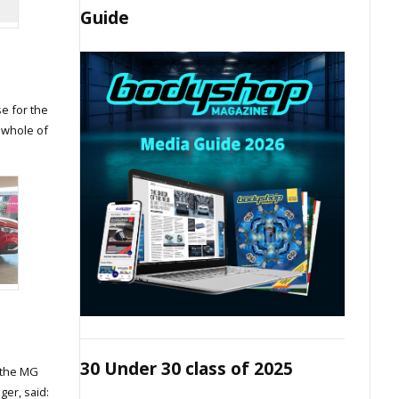
Guide
e for the
 whole of
30 Under 30 class of 2025
 the MG
er, said: