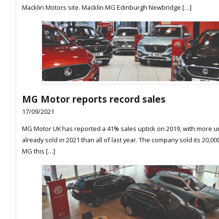
Macklin Motors site. Macklin MG Edinburgh Newbridge […]
MG Motor reports record sales
17/09/2021
MG Motor UK has reported a 41% sales uptick on 2019, with more u
already sold in 2021 than all of last year. The company sold its 20,0
MG this […]