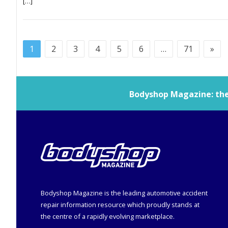
[…]
1
2
3
4
5
6
…
71
»
Bodyshop
Magazine: the 
Bodyshop
Magazine is the leading automotive accident
repair information resource which proudly stands at
the centre of a rapidly evolving marketplace.