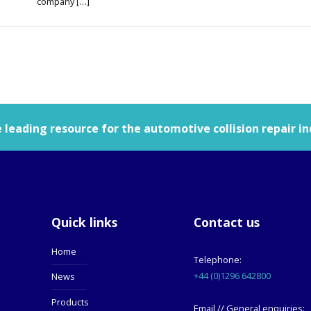
company […]
leading resource for the automotive collision repair in
Quick links
Contact us
Home
Telephone:
+44 (0)1296 642800
News
Products
Email // General enquiries: