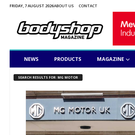
FRIDAY, 7 AUGUST 2026
ABOUT US
CONTACT
NEWS
PRODUCTS
MAGAZINE
SEARCH RESULTS FOR: MG MOTOR