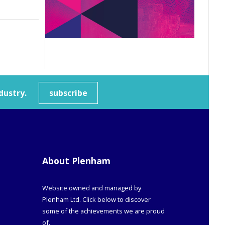
dustry.
subscribe
About Plenham
Website owned and managed by
Plenham Ltd. Click below to discover
some of the achievements we are proud
of.