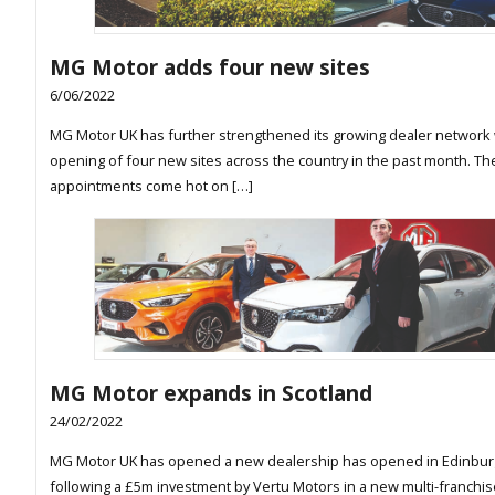
MG Motor adds four new sites
6/06/2022
MG Motor UK has further strengthened its growing dealer network 
opening of four new sites across the country in the past month. T
appointments come hot on […]
MG Motor expands in Scotland
24/02/2022
MG Motor UK has opened a new dealership has opened in Edinbu
following a £5m investment by Vertu Motors in a new multi-franchis