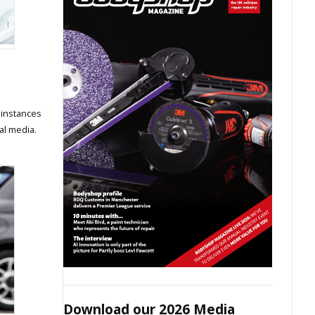
 instances
al media.
Download our 2026 Media