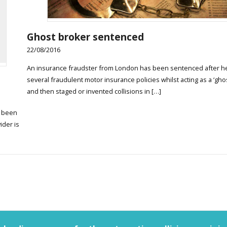
Ghost broker sentenced
22/08/2016
An insurance fraudster from London has been sentenced after he
several fraudulent motor insurance policies whilst acting as a ‘gho
and then staged or invented collisions in […]
e been
ider is