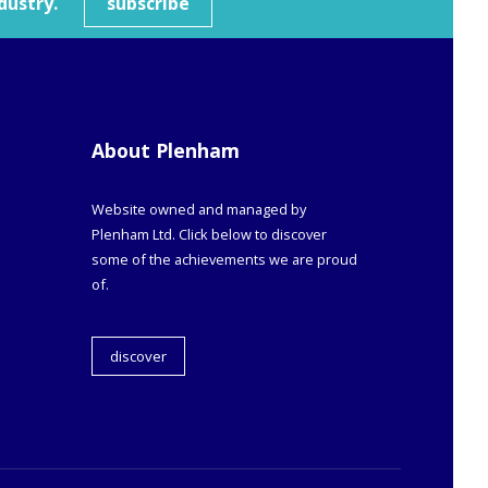
dustry.
subscribe
About Plenham
Website owned and managed by
Plenham Ltd. Click below to discover
some of the achievements we are proud
of.
discover