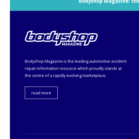
Bodyshop
Magazine: the 
Bodyshop
Magazine is the leading automotive accident
repair information resource which proudly stands at
the centre of a rapidly evolving marketplace.
read more