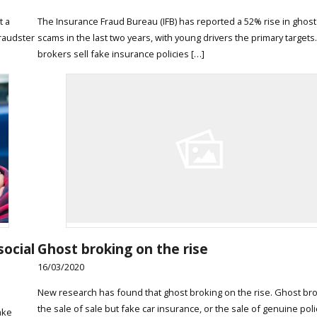
t a
The Insurance Fraud Bureau (IFB) has reported a 52% rise in ghos
raudster
scams in the last two years, with young drivers the primary targets
brokers sell fake insurance policies […]
social
Ghost broking on the rise
16/03/2020
New research has found that ghost broking on the rise. Ghost bro
the sale of sale but fake car insurance, or the sale of genuine poli
ake