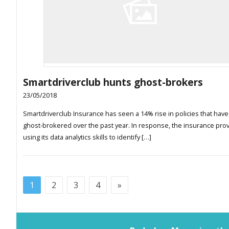
Smartdriverclub hunts ghost-brokers
23/05/2018
Smartdriverclub Insurance has seen a 14% rise in policies that hav
ghost-brokered over the past year. In response, the insurance prov
using its data analytics skills to identify […]
1
2
3
4
»