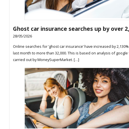
Ghost car insurance searches up by over 
28/05/2026
Online searches for ‘ghost car insurance’ have increased by 2,130% 
last month to more than 32,000. This is based on analysis of google
carried out by MoneySuperMarket. […]