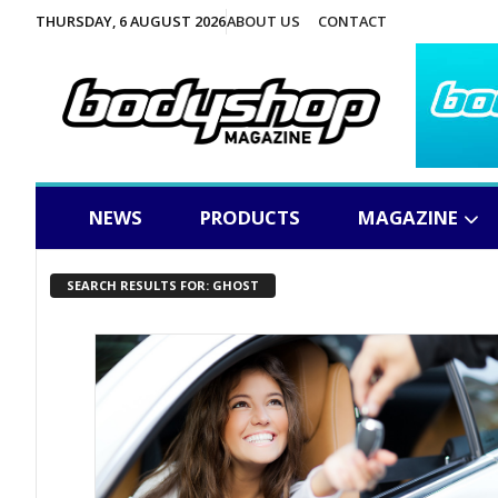
THURSDAY, 6 AUGUST 2026
ABOUT US
CONTACT
NEWS
PRODUCTS
MAGAZINE
SEARCH RESULTS FOR: GHOST