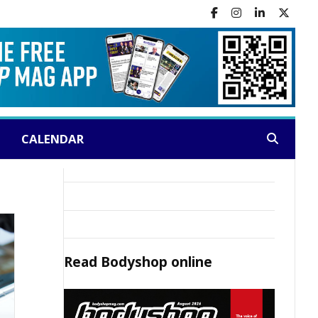
CALENDAR
Search:
Read
Bodyshop
online