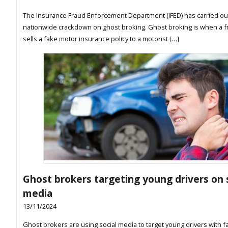
The Insurance Fraud Enforcement Department (IFED) has carried ou
nationwide crackdown on ghost broking. Ghost broking is when a f
sells a fake motor insurance policy to a motorist […]
Ghost brokers targeting young drivers on 
media
13/11/2024
Ghost brokers are using social media to target young drivers with f