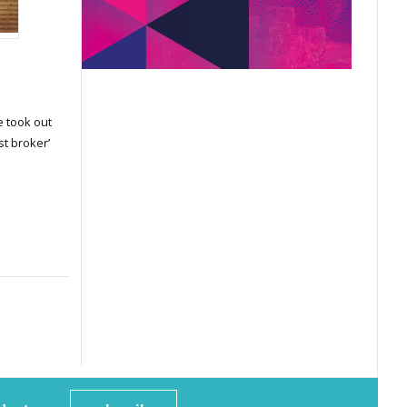
 took out
st broker’