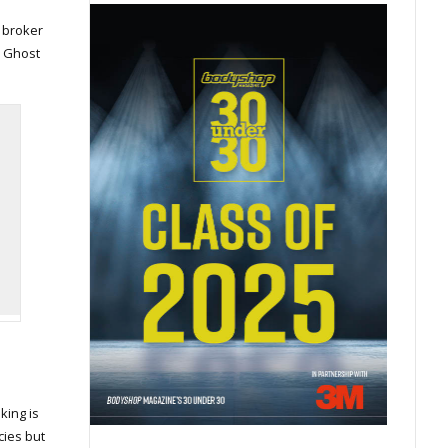
t broker
. Ghost
king is
cies but