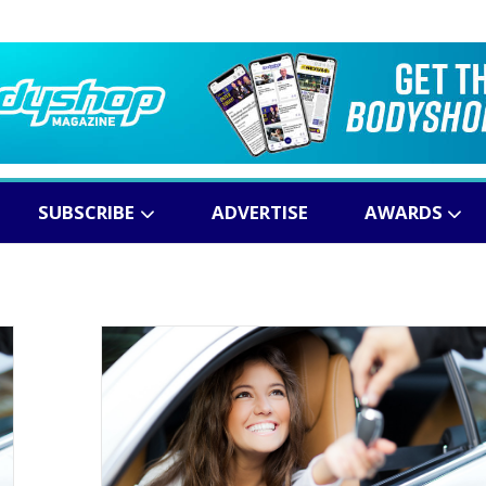
SUBSCRIBE
ADVERTISE
AWARDS