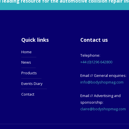
leading resource for the automotive collision repair in
Quick links
Contact us
Home
Telephone:
+44 (0)1296 642800
News
Products
Email // General enquiries:
info@bodyshopmag.com
Events Diary
Contact
Email // Advertising and
sponsorship:
claire@bodyshopmag.com