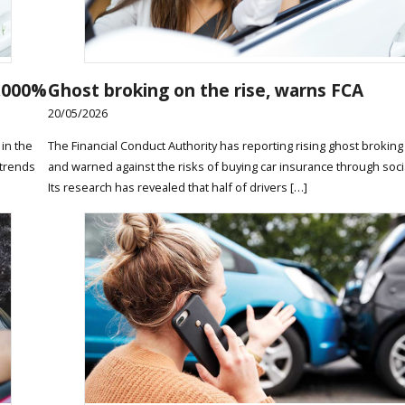
2,000%
Ghost broking on the rise, warns FCA
20/05/2026
in the
The Financial Conduct Authority has reporting rising ghost broking
 trends
and warned against the risks of buying car insurance through soci
Its research has revealed that half of drivers […]