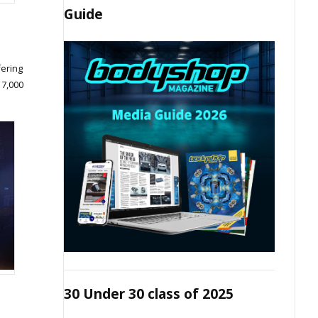
Guide
fering
 7,000
30 Under 30 class of 2025