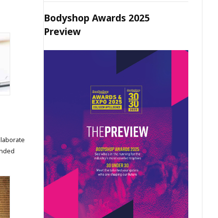
Bodyshop Awards 2025
Preview
elaborate
ended