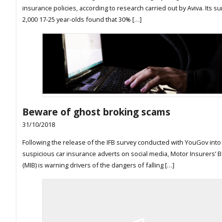
insurance policies, according to research carried out by Aviva. Its su
2,000 17-25 year-olds found that 30% […]
Beware of ghost broking scams
31/10/2018
Following the release of the IFB survey conducted with YouGov into
suspicious car insurance adverts on social media, Motor Insurers’ 
(MIB) is warning drivers of the dangers of falling […]