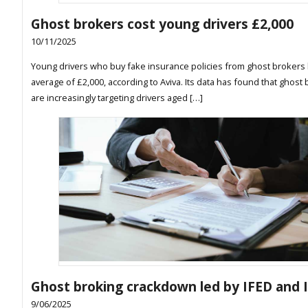
Ghost brokers cost young drivers £2,000
10/11/2025
Young drivers who buy fake insurance policies from ghost brokers 
average of £2,000, according to Aviva. Its data has found that ghost
are increasingly targeting drivers aged […]
Ghost broking crackdown led by IFED and 
9/06/2025