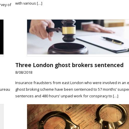
with various […]
rvey of
Three London ghost brokers sentenced
8/08/2018
Insurance fraudsters from east London who were involved in an 
Bureau
ghost broking scheme have been sentenced to 57 months’ susp
sentences and 480 hours’ unpaid work for conspiracy to […]