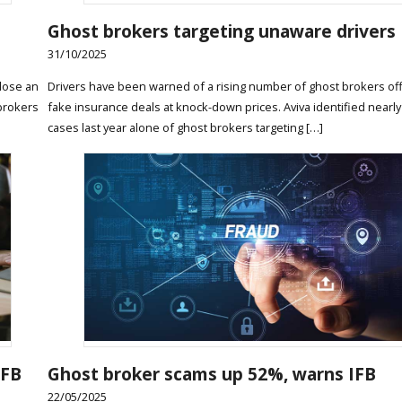
Ghost brokers targeting unaware drivers
31/10/2025
lose an
Drivers have been warned of a rising number of ghost brokers of
 brokers
fake insurance deals at knock-down prices. Aviva identified nearly
cases last year alone of ghost brokers targeting […]
IFB
Ghost broker scams up 52%, warns IFB
22/05/2025