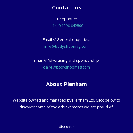
Contact us
Telephone:
+44 (0)1296 642800
Email // General enquiries:
info@bodyshopmag.com
Email // Advertising and sponsorship:
claire@bodyshopmag.com
About Plenham
Website owned and managed by Plenham Ltd. Click below to
discover some of the achievements we are proud of.
discover