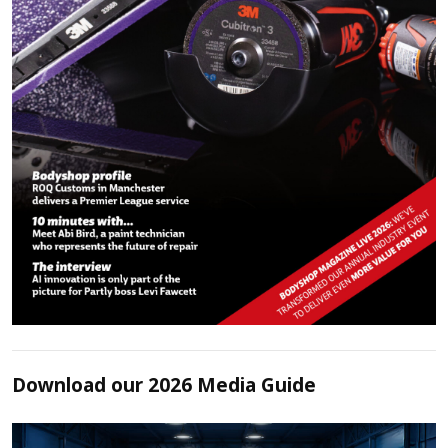
Download our 2026 Media Guide