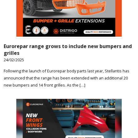
Eurorepar range grows to include new bumpers and
grilles
24/02/2025
Following the launch of Eurorepar body parts last year, Stellantis has
announced that the range has been extended with an additional 20
new bumpers and 14 front grilles. As the […]