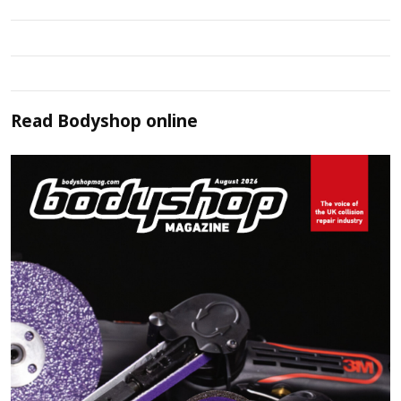
Read
Bodyshop
online