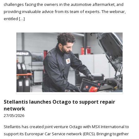
challenges facing the owners in the automotive aftermarket, and
providing invaluable advice from its team of experts. The webinar,
entitled […]
Stellantis launches Octago to support repair
network
27/05/2026
Stellantis has created joint venture Octago with MSX International to
support its Eurorepar Car Service network (ERCS). Bringing together