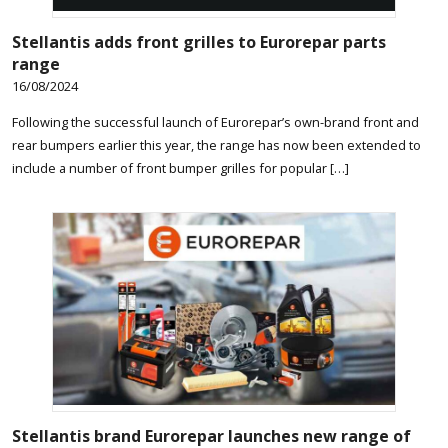
Stellantis adds front grilles to Eurorepar parts
range
16/08/2024
Following the successful launch of Eurorepar’s own-brand front and
rear bumpers earlier this year, the range has now been extended to
include a number of front bumper grilles for popular […]
Stellantis brand Eurorepar launches new range of