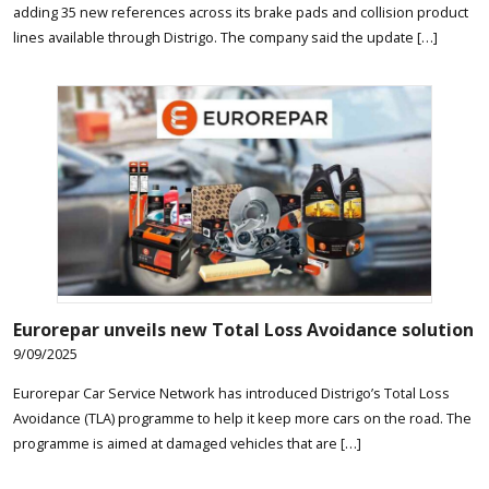
adding 35 new references across its brake pads and collision product
lines available through Distrigo. The company said the update […]
Eurorepar unveils new Total Loss Avoidance solution
9/09/2025
Eurorepar Car Service Network has introduced Distrigo’s Total Loss
Avoidance (TLA) programme to help it keep more cars on the road. The
programme is aimed at damaged vehicles that are […]