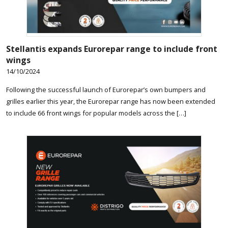
Stellantis expands Eurorepar range to include front
wings
14/10/2024
Following the successful launch of Eurorepar’s own bumpers and
grilles earlier this year, the Eurorepar range has now been extended
to include 66 front wings for popular models across the […]