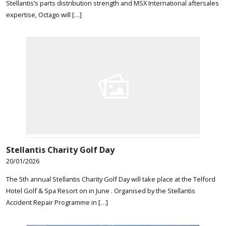
Stellantis’s parts distribution strength and MSX International aftersales
expertise, Octago will […]
Stellantis Charity Golf Day
20/01/2026
The 5th annual Stellantis Charity Golf Day will take place at the Telford
Hotel Golf & Spa Resort on in June . Organised by the Stellantis
Accident Repair Programme in […]