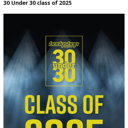
30 Under 30 class of 2025