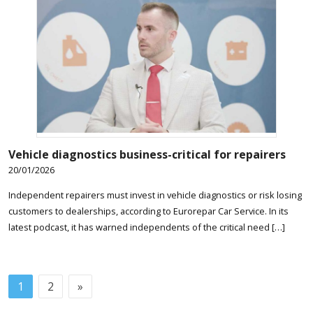
Vehicle diagnostics business-critical for repairers
20/01/2026
Independent repairers must invest in vehicle diagnostics or risk losing
customers to dealerships, according to Eurorepar Car Service. In its
latest podcast, it has warned independents of the critical need […]
1
2
»