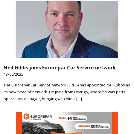
Neil Gibbs joins Eurorepar Car Service network
13/06/2025
The Eurorepar Car Service network (ERCS) has appointed Neil Gibbs as
its new head of network. He joins from Distrigo, where he was parts
operations manager, bringing with him a […]