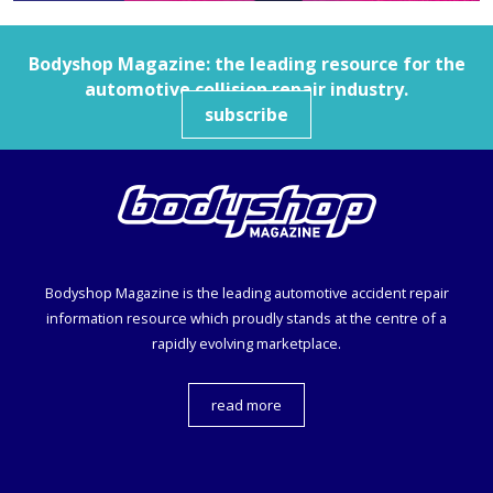
Bodyshop
Magazine: the leading resource for the
automotive collision repair industry.
subscribe
Bodyshop
Magazine is the leading automotive accident repair
information resource which proudly stands at the centre of a
rapidly evolving marketplace.
read more