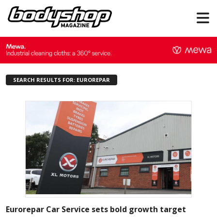
SEARCH RESULTS FOR: EUROREPAR
Eurorepar Car Service sets bold growth target