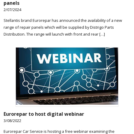
panels
2/07/2024
Stellantis brand Eurorepar has announced the availability of a new
range of repair panels which will be supplied by Distrigo Parts
Distribution. The range will launch with front and rear […]
Eurorepar to host digital webinar
3/08/2022
Eurorepar Car Service is hosting a free webinar examining the