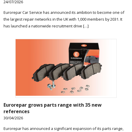
24/07/2026
Eurorepar Car Service has announced its ambition to become one of
the largest repair networks in the UK with 1,000 members by 2031. It
has launched a nationwide recruitment drive […]
Eurorepar grows parts range with 35 new
references
30/04/2026
Eurorepar has announced a significant expansion of its parts range,