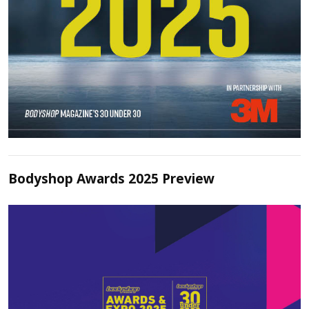
Bodyshop Awards 2025 Preview