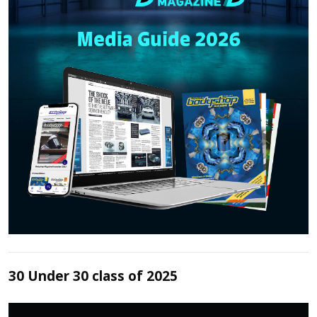
30 Under 30 class of 2025