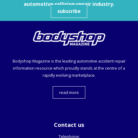
automotive collision repair industry.
subscribe
Bodyshop
Magazine is the leading automotive accident repair
information resource which proudly stands at the centre of a
rapidly evolving marketplace.
read more
Contact us
Telephone: