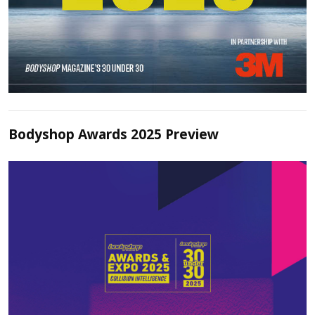
Bodyshop Awards 2025 Preview