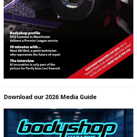
Download our 2026 Media Guide