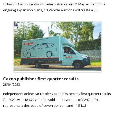
following Cazoo’s entry into administration on 21 May. As part of its
ongoing expansion plans, G3 Vehicle Auctions will create a […]
Cazoo publishes first quarter results
28/04/2023
Independent online car retailer Cazoo has healthy first quarter results
for 2023, with 18,679 vehicles sold and revenues of £247m. This
represents a decrease of seven per cent and 11% […]