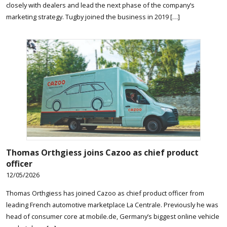
closely with dealers and lead the next phase of the company’s
marketing strategy. Tugby joined the business in 2019 […]
Thomas Orthgiess joins Cazoo as chief product
officer
12/05/2026
Thomas Orthgiess has joined Cazoo as chief product officer from
leading French automotive marketplace La Centrale. Previously he was
head of consumer core at mobile.de, Germany’s biggest online vehicle