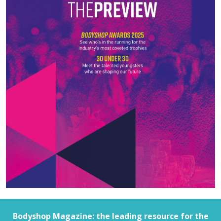
Bodyshop
Magazine: the leading resource for the