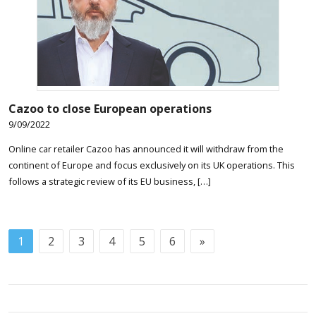
Cazoo to close European operations
9/09/2022
Online car retailer Cazoo has announced it will withdraw from the
continent of Europe and focus exclusively on its UK operations. This
follows a strategic review of its EU business, […]
1
2
3
4
5
6
»