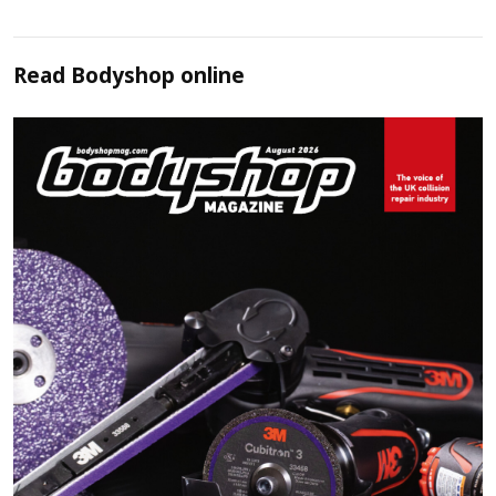
Read
Bodyshop
online