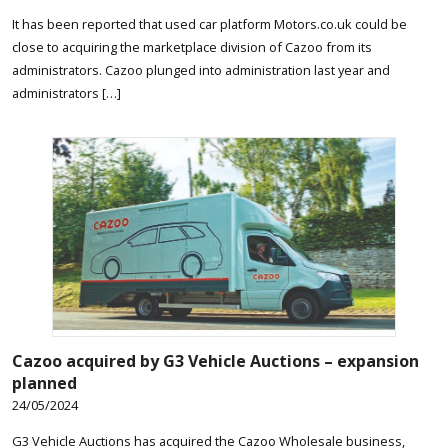
It has been reported that used car platform Motors.co.uk could be
close to acquiring the marketplace division of Cazoo from its
administrators. Cazoo plunged into administration last year and
administrators […]
Cazoo acquired by G3 Vehicle Auctions – expansion
planned
24/05/2024
G3 Vehicle Auctions has acquired the Cazoo Wholesale business,