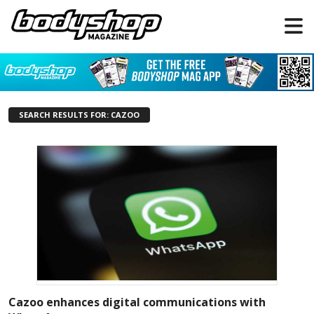
SEARCH RESULTS FOR: CAZOO
Cazoo enhances digital communications with