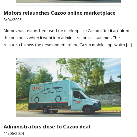
Motors relaunches Cazoo online marketplace
3/04/2025
Motors has relaunched used car marketplace Cazoo after it acquired
the business when it went into administration last summer. The
relaunch follows the development of the Cazoo mobile app, which […]
Administrators close to Cazoo deal
11/06/2024