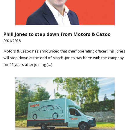
Phill Jones to step down from Motors & Cazoo
9/01/2026
Motors & Cazoo has announced that chief operating officer Phill Jones
will step down at the end of March. Jones has been with the company
for 15 years after joining […]