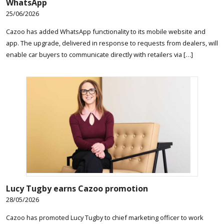
WhatsApp
25/06/2026
Cazoo has added WhatsApp functionality to its mobile website and
app. The upgrade, delivered in response to requests from dealers, will
enable car buyers to communicate directly with retailers via […]
Lucy Tugby earns Cazoo promotion
28/05/2026
Cazoo has promoted Lucy Tugby to chief marketing officer to work