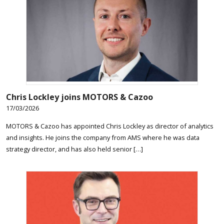
Chris Lockley joins MOTORS & Cazoo
17/03/2026
MOTORS & Cazoo has appointed Chris Lockley as director of analytics
and insights. He joins the company from AMS where he was data
strategy director, and has also held senior […]