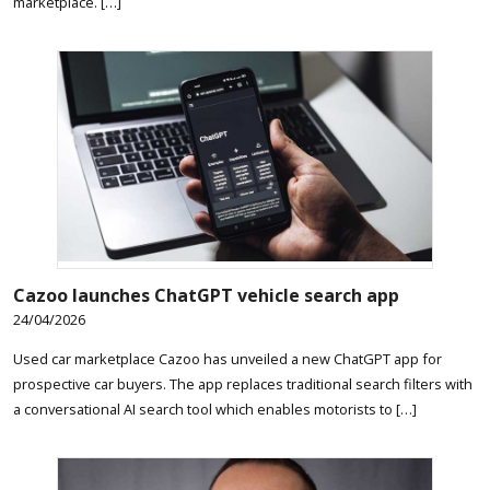
marketplace. […]
Cazoo launches ChatGPT vehicle search app
24/04/2026
Used car marketplace Cazoo has unveiled a new ChatGPT app for
prospective car buyers. The app replaces traditional search filters with
a conversational AI search tool which enables motorists to […]