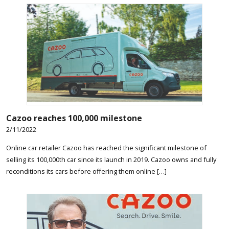
Cazoo reaches 100,000 milestone
2/11/2022
Online car retailer Cazoo has reached the significant milestone of
selling its 100,000th car since its launch in 2019. Cazoo owns and fully
reconditions its cars before offering them online […]