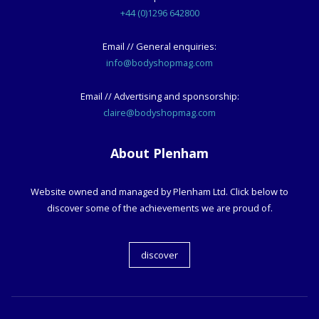
+44 (0)1296 642800
Email // General enquiries:
info@bodyshopmag.com
Email // Advertising and sponsorship:
claire@bodyshopmag.com
About Plenham
Website owned and managed by Plenham Ltd. Click below to
discover some of the achievements we are proud of.
discover