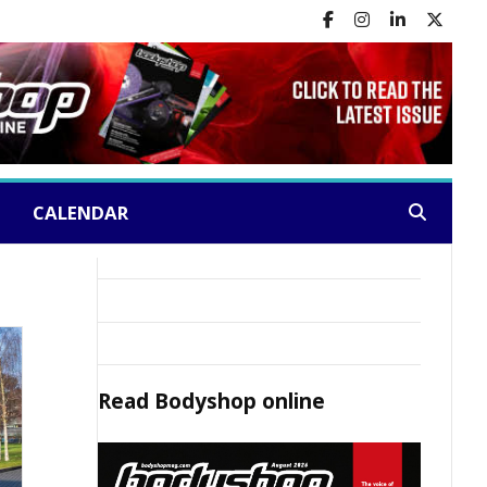
CALENDAR
Search:
Read
Bodyshop
online