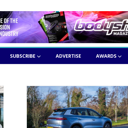
SUBSCRIBE
ADVERTISE
AWARDS