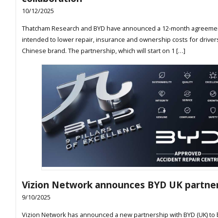
10/12/2025
Thatcham Research and BYD have announced a 12-month agreeme
intended to lower repair, insurance and ownership costs for driver
Chinese brand. The partnership, which will start on 1 […]
Vizion Network announces BYD UK partne
9/10/2025
Vizion Network has announced a new partnership with BYD (UK) to 