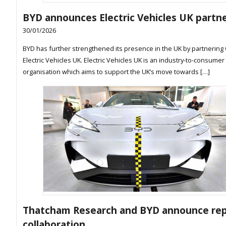
BYD announces Electric Vehicles UK partn
30/01/2026
BYD has further strengthened its presence in the UK by partnering 
Electric Vehicles UK. Electric Vehicles UK is an industry-to-consumer
organisation which aims to support the UK’s move towards […]
Thatcham Research and BYD announce rep
collaboration