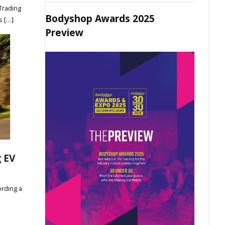
Trading
Bodyshop Awards 2025
s […]
Preview
g EV
ording a