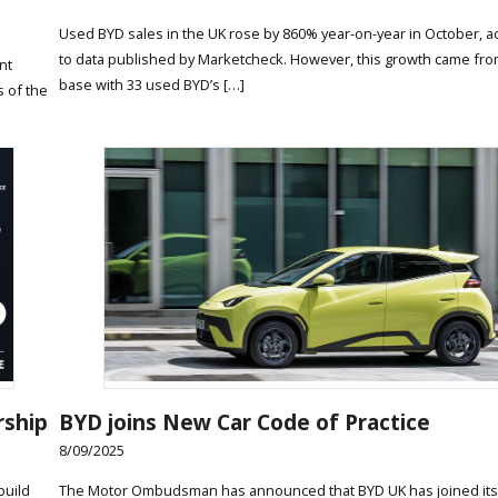
Used BYD sales in the UK rose by 860% year-on-year in October, a
to data published by Marketcheck. However, this growth came fro
nt
base with 33 used BYD’s […]
s of the
rship
BYD joins New Car Code of Practice
8/09/2025
build
The Motor Ombudsman has announced that BYD UK has joined its