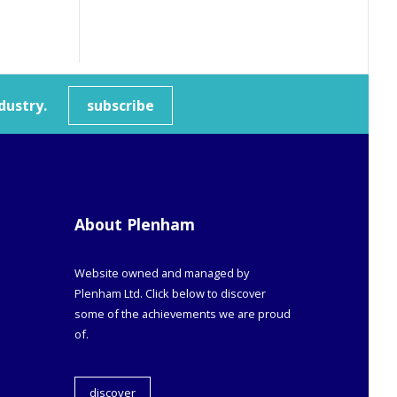
dustry.
subscribe
About Plenham
Website owned and managed by
Plenham Ltd. Click below to discover
some of the achievements we are proud
of.
discover