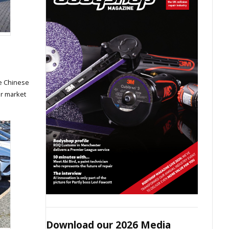
he Chinese
ar market
Download our 2026 Media