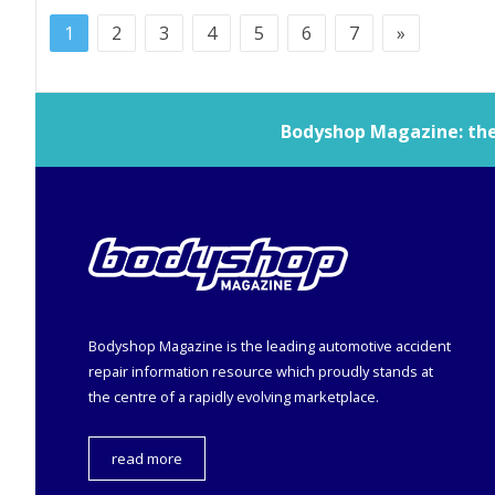
1
2
3
4
5
6
7
»
Bodyshop
Magazine: the 
Bodyshop
Magazine is the leading automotive accident
repair information resource which proudly stands at
the centre of a rapidly evolving marketplace.
read more