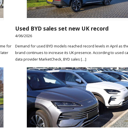
Used BYD sales set new UK record
4/06/2026
ame for
Demand for used BYD models reached record levels in April as t
 later
brand continues to increase its UK presence. According to used c
data provider MarketCheck, BYD sales […]