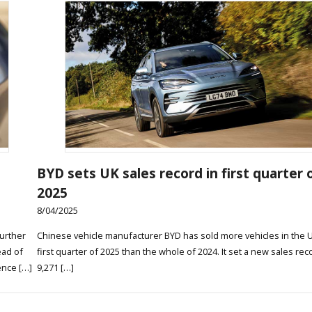
BYD sets UK sales record in first quarter 
2025
8/04/2025
urther
Chinese vehicle manufacturer BYD has sold more vehicles in the U
ead of
first quarter of 2025 than the whole of 2024. It set a new sales rec
ence […]
9,271 […]