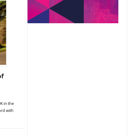
of
K in the
ord with