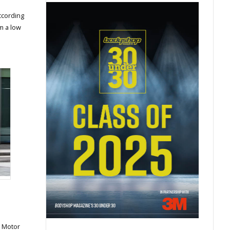
ccording
m a low
 Motor