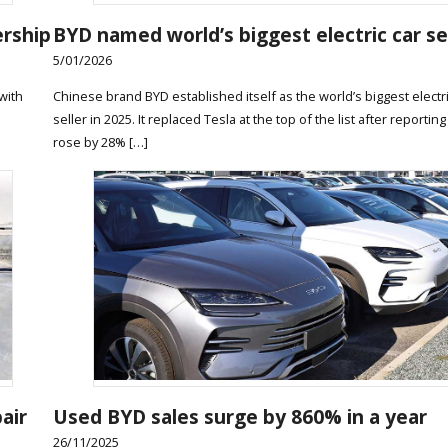
ership
BYD named world’s biggest electric car se
5/01/2026
with
Chinese brand BYD established itself as the world’s biggest electri
seller in 2025. It replaced Tesla at the top of the list after reporting
rose by 28% […]
air
Used BYD sales surge by 860% in a year
26/11/2025