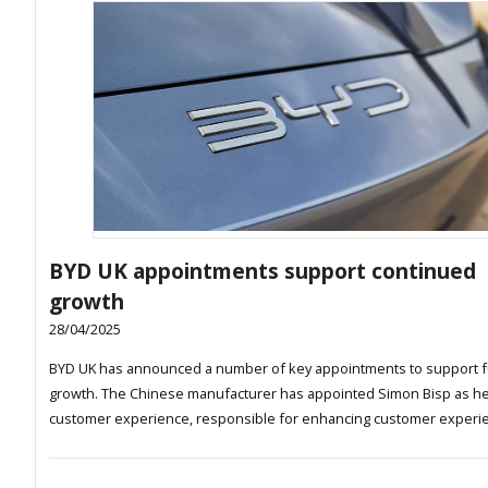
BYD UK appointments support continued
growth
28/04/2025
BYD UK has announced a number of key appointments to support f
growth. The Chinese manufacturer has appointed Simon Bisp as h
customer experience, responsible for enhancing customer experi