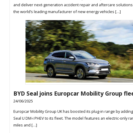
and deliver next-generation accident repair and aftercare solutions
the world’s leading manufacturer of new energy vehicles […]
BYD Seal joins Europcar Mobility Group fle
24/06/2025
Europcar Mobility Group UK has boosted its plug-in range by addin
Seal U DM-i PHEV to its fleet. The model features an electric-only ra
miles and […]