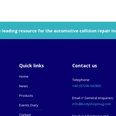
leading resource for the automotive collision repair in
Quick links
Contact us
Home
Telephone:
+44 (0)1296 642800
News
Products
Email // General enquiries:
info@bodyshopmag.com
Events Diary
Contact