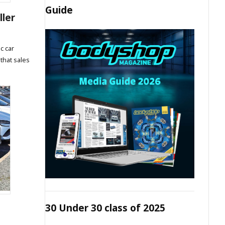
Guide
ller
c car
 that sales
30 Under 30 class of 2025