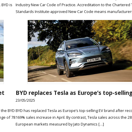
. BYD is
Industry New Car Code of Practice. Accreditation to the Chartered 
Standards Institute-approved New Car Code means manufacturer
et
BYD replaces Tesla as Europe’s top-sellin
23/05/2025
g the BYD
BYD has replaced Tesla as Europe’s top-selling EV brand after rec
nge of 78
169% sales increase in April. By contrast, Tesla sales across the 28
European markets measured by Jato Dynamics […]