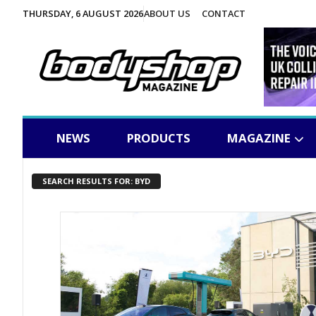
THURSDAY, 6 AUGUST 2026
ABOUT US
CONTACT
NEWS
PRODUCTS
MAGAZINE
SEARCH RESULTS FOR: BYD