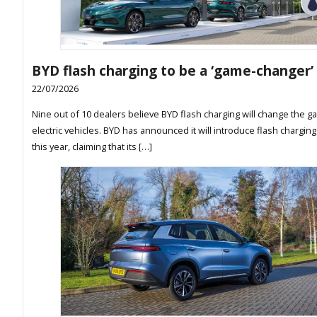
BYD flash charging to be a ‘game-changer’
22/07/2026
Nine out of 10 dealers believe BYD flash charging will change the g
electric vehicles. BYD has announced it will introduce flash charging
this year, claiming that its […]